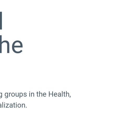
d
The
 groups in the Health,
lization.