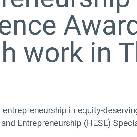
ience Awar
h work in 
ntrepreneurship in equity-deserving
 and Entrepreneurship (HESE) Specia