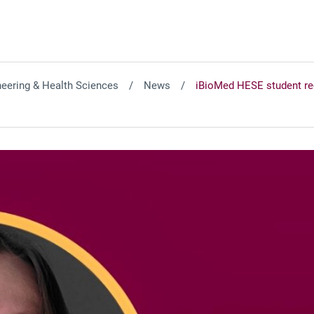
neering & Health Sciences
News
iBioMed HESE student re