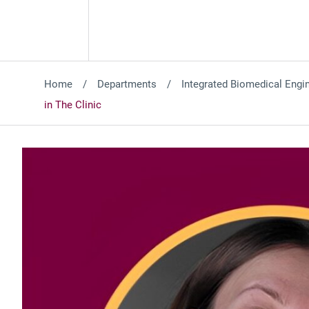
Home
Departments
Integrated Biomedical Engi
in The Clinic