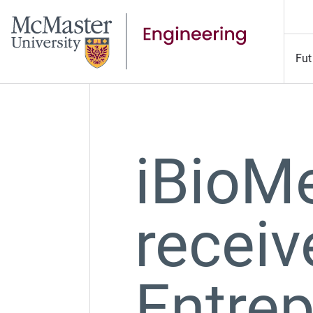
Fut
iBioM
receiv
Entre