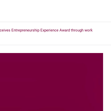
ceives Entrepreneurship Experience Award through work