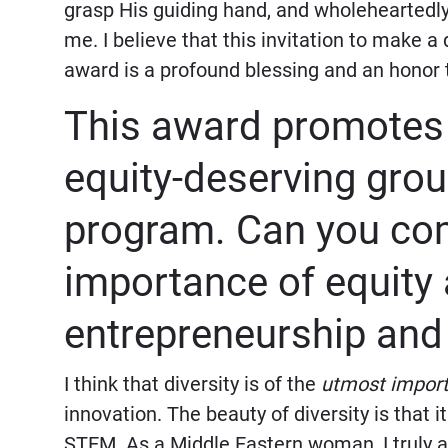
grasp His guiding hand, and wholehearted
me. I believe that this invitation to make 
award is a profound blessing and an honor 
This award promotes 
equity-deserving gro
program. Can you com
importance of equity 
entrepreneurship and
I think that diversity is of the
utmost impor
innovation. The beauty of diversity is that i
STEM. As a Middle Eastern woman, I truly ap