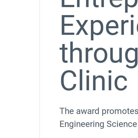
Exper
throug
Clinic
The award promotes e
Engineering Science