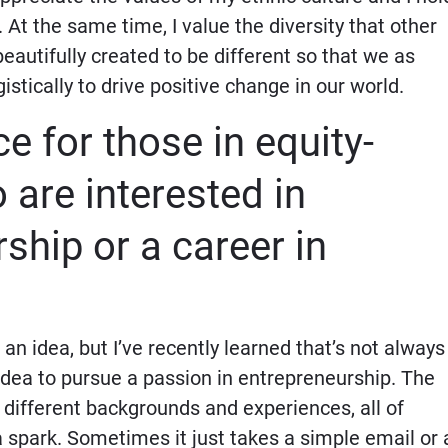
. At the same time, I value the diversity that other
beautifully created to be different so that we as
stically to drive positive change in our world.
e for those in equity-
are interested in
ship or a career in
 an idea, but I’ve recently learned that’s not always
 idea to pursue a passion in entrepreneurship. The
e different backgrounds and experiences, all of
 spark. Sometimes it just takes a simple email or 