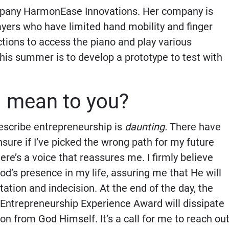
mpany HarmonEase Innovations. Her company is
ayers who have limited hand mobility and finger
ections to access the piano and play various
his summer is to develop a prototype to test with
d mean to you?
describe entrepreneurship is
daunting.
There have
re if I’ve picked the wrong path for my future
re’s a voice that reassures me. I firmly believe
God’s presence in my life, assuring me that He will
tion and indecision. At the end of the day, the
 Entrepreneurship Experience Award will dissipate
ion from God Himself. It’s a call for me to reach out