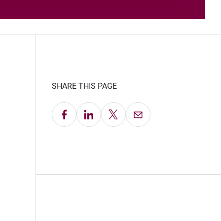
SHARE THIS PAGE
Share on Facebook
Share on LinkedIn
Share on X
Email this Page