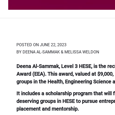
POSTED ON JUNE 22, 2023
BY DEENA AL-SAMMAK & MELISSA WELDON
Deena Al-Sammak, Level 3 HESE, is the rec
Award (EEA). This award, valued at $9,000,
groups in the Health, Engineering Science 
It includes a scholarship program that will
deserving groups in HESE to pursue entrepre
placement and mentorship.