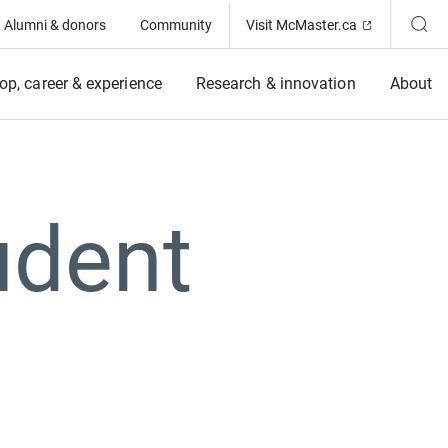
(Opens in ne
Alumni & donors
Community
Visit McMaster.ca
op, career & experience
Research & innovation
About
udent