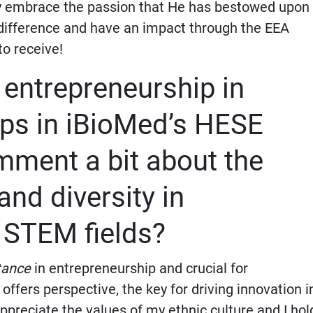
ly embrace the passion that He has bestowed upon
a difference and have an impact through the EEA
to receive!
entrepreneurship in
ups in iBioMed’s HESE
ment a bit about the
and diversity in
 STEM fields?
tance
in entrepreneurship and crucial
for
t offers perspective, the key for driving innovation i
preciate the values of my ethnic culture and I hol