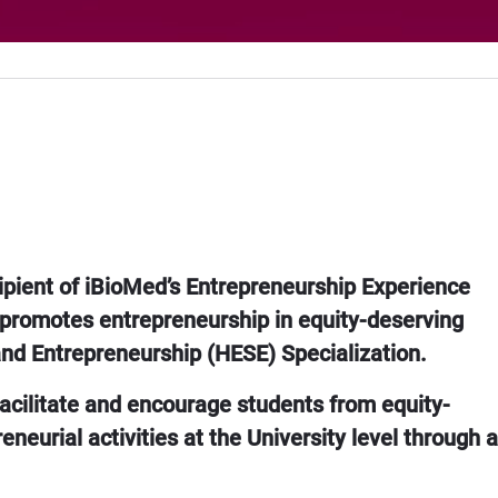
ipient of iBioMed’s Entrepreneurship Experience
 promotes entrepreneurship in equity-deserving
and Entrepreneurship (HESE) Specialization.
 facilitate and encourage students from equity-
neurial activities at the University level through a