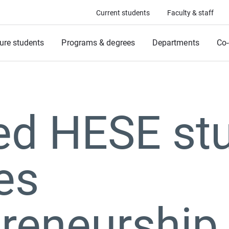
Current students
Faculty & staff
ure students
Programs & degrees
Departments
Co-
ed HESE st
es
preneurship