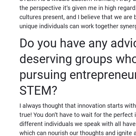
the perspective it’s given me in high regard
cultures present, and I believe that we are 
unique individuals can work together synergi
Do you have any advic
deserving groups who 
pursuing entrepreneur
STEM?
I always thought that innovation starts with
true! You don’t have to wait for the perfect
different individuals we speak with all hav
which can nourish our thoughts and ignite a