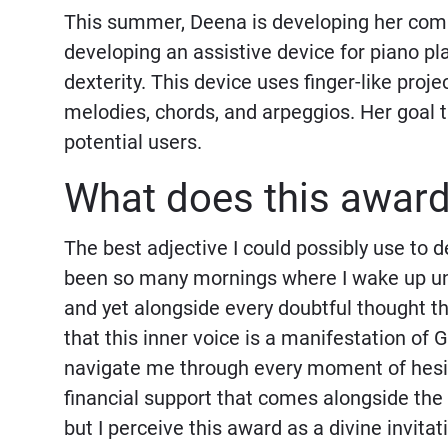
This summer, Deena is developing her co
developing an assistive device for piano pl
dexterity. This device uses finger-like proj
melodies, chords, and arpeggios. Her goal t
potential users.
What does this awar
The best adjective I could possibly use to 
been so many mornings where I wake up unsu
and yet alongside every doubtful thought the
that this inner voice is a manifestation of 
navigate me through every moment of hesita
financial support that comes alongside the
but I perceive this award as a divine invitat