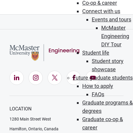
Co-op & career
Connect with us
Events and tours
McMaster
Engineering
DIY Tour
Student life
Student story
showcase
LinkedIn (Opens in new window)
Instagram (Opens in new window)
X (Opens in new window)
Facebook (Opens in ne
YouTube (Opens
Future graduate students
How to apply
FAQs
Graduate programs &
LOCATION
degrees
Graduate co-op &
1280 Main Street West
career
Hamilton, Ontario, Canada