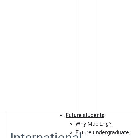
Future students
Why Mac Eng?
Future undergraduate
International