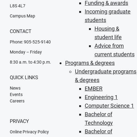
Funding & awards
L8S 4L7
Incoming graduate
Campus Map
students
Housing &
CONTACT
student life
Phone: 905-525-9140
Advice from
Monday – Friday
current students
8:30 a.m. to 4:30 p.m.
Programs & degrees
Undergraduate programs
QUICK LINKS
& degrees
EMBER
News
Events
Engineering 1
Careers
Computer Science 1
Bachelor of
PRIVACY
Technology
Bachelor of
Online Privacy Policy