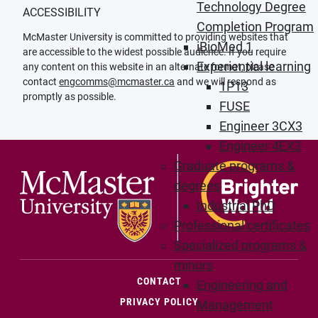
Technology Degree
ACCESSIBILITY
Completion Program
McMaster University is committed to providing websites that
iBioMed 1
are accessible to the widest possible audience. If you require
Experiential learning
any content on this website in an alternate format, please
contact
engcomms@mcmaster.ca
and we will respond as
1P13
promptly as possible.
FUSE
Engineer 3CX3
Engineer 4EX3
Graduate programs &
degrees
Industrial PhD
Professional certificates
Specialized programs &
minors
(OPENS IN NEW WINDOW)
CONTACT
Engineering and
PRIVACY POLICY
Management