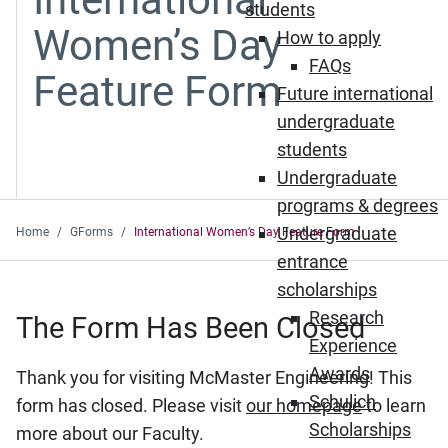
students
Women’s Day
How to apply
FAQs
Feature Form
Future international
undergraduate
students
Undergraduate
programs & degrees
Undergraduate
Home
GForms
International Women’s Day Feature Form
entrance
scholarships
Research
The Form Has Been Closed
Experience
Awards
Thank you for visiting McMaster Engineering! This
Schulich
form has closed. Please visit
our homepage
to learn
Scholarships
more about our Faculty.