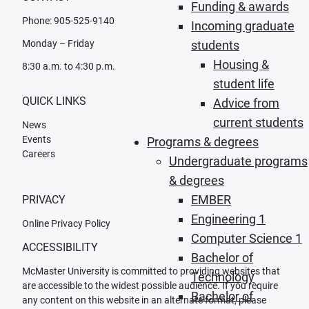
Funding & awards
Phone: 905-525-9140
Incoming graduate
Monday – Friday
students
Housing &
8:30 a.m. to 4:30 p.m.
student life
QUICK LINKS
Advice from
current students
News
Events
Programs & degrees
Careers
Undergraduate programs
& degrees
EMBER
PRIVACY
Engineering 1
Online Privacy Policy
Computer Science 1
ACCESSIBILITY
Bachelor of
McMaster University is committed to providing websites that
Technology
are accessible to the widest possible audience. If you require
Bachelor of
any content on this website in an alternate format, please