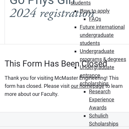
students
2024 registration
How to apply
FAQs
Future international
undergraduate
students
Undergraduate
programs & degrees
This Form Has Been Closed
Undergraduate
entrance
Thank you for visiting McMaster Engineering! This
scholarships
form has closed. Please visit
our homepage
to learn
Research
more about our Faculty.
Experience
Awards
Schulich
Scholarships