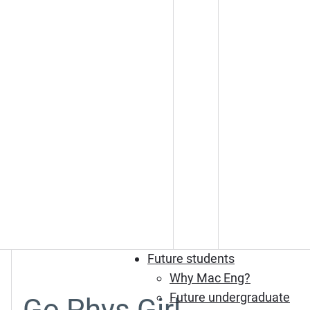
Future students
Why Mac Eng?
Future undergraduate
Go Phys Girl