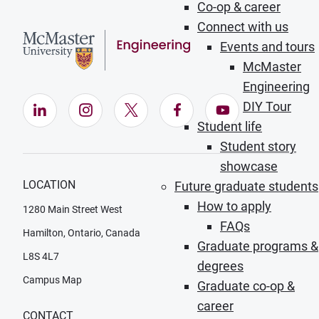
Co-op & career
Connect with us
Events and tours
McMaster
Engineering
DIY Tour
LinkedIn (Opens in new window)
Instagram (Opens in new window)
X (Opens in new window)
Facebook (Opens in ne
YouTube (Opens
Student life
Student story
showcase
LOCATION
Future graduate students
How to apply
1280 Main Street West
FAQs
Hamilton, Ontario, Canada
Graduate programs &
L8S 4L7
degrees
Campus Map
Graduate co-op &
career
CONTACT