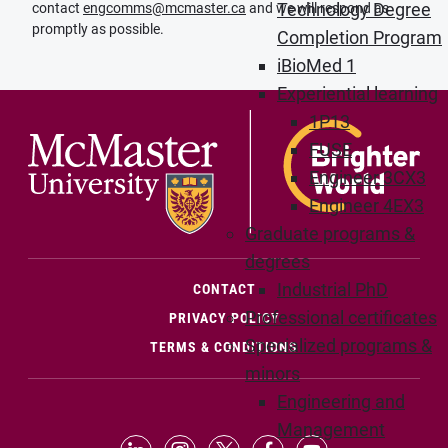
Technology Degree
contact
engcomms@mcmaster.ca
and we will respond as
promptly as possible.
Completion Program
iBioMed 1
Experiential learning
1P13
FUSE
Engineer 3CX3
Engineer 4EX3
Graduate programs &
degrees
Industrial PhD
(OPENS IN NEW WINDOW)
CONTACT
Professional certificates
PRIVACY POLICY
Specialized programs &
TERMS & CONDITIONS
minors
Engineering and
Management