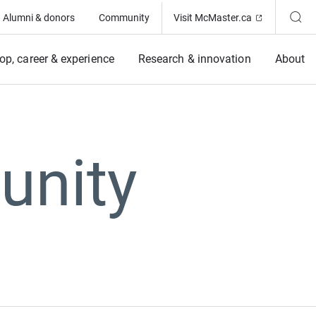
(Opens in ne
Alumni & donors
Community
Visit McMaster.ca
op, career & experience
Research & innovation
About
unity