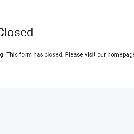
Closed
g! This form has closed. Please visit
our homepag