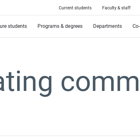
Current students
Faculty & staff
ure students
Programs & degrees
Departments
Co-
vating comm