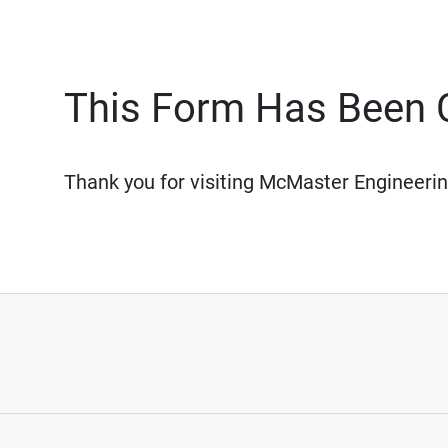
This Form Has Been 
Thank you for visiting McMaster Engineerin