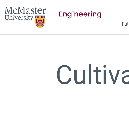
Fut
Culti