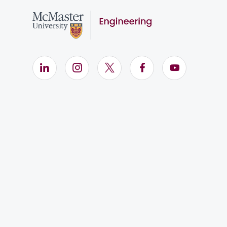
LinkedIn (Opens in new window)
Instagram (Opens in new window)
X (Opens in new window)
Facebook (Opens i
YouTube (Op