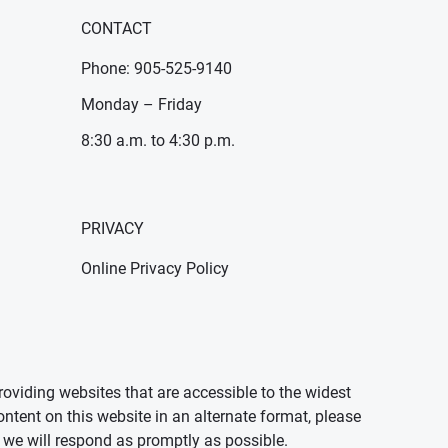
CONTACT
Phone: 905-525-9140
Monday – Friday
8:30 a.m. to 4:30 p.m.
PRIVACY
Online Privacy Policy
oviding websites that are accessible to the widest
ontent on this website in an alternate format, please
we will respond as promptly as possible.