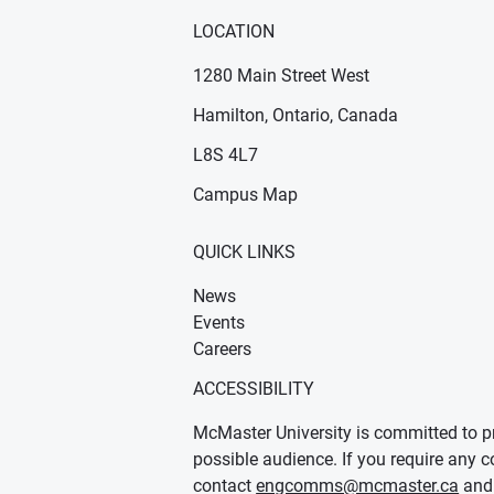
LOCATION
1280 Main Street West
Hamilton, Ontario, Canada
n new window)
ens in new window)
L8S 4L7
Campus Map
QUICK LINKS
News
Events
Careers
ACCESSIBILITY
McMaster University is committed to pr
possible audience. If you require any c
contact
engcomms@mcmaster.ca
and 