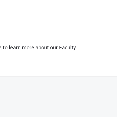
e
to learn more about our Faculty.