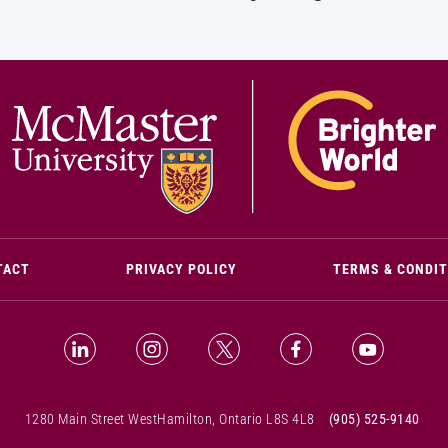
(OPENS IN NEW WINDOW)
TACT
PRIVACY POLICY
TERMS & CONDI
LinkedIn (Opens in new window)
Instagram (Opens in new window)
X (Opens in new window)
Facebook (Opens i
YouTube (
1280 Main Street West
Hamilton, Ontario L8S 4L8
(905) 525-9140