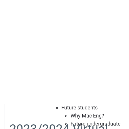
Future students
Why Mac Eng?
Future undergraduate
2023/2024 Virtual