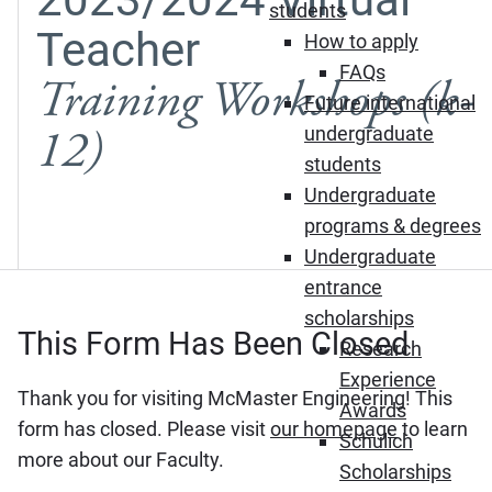
students
Teacher
How to apply
FAQs
Training Workshops (k-
Future international
12)
undergraduate
students
Undergraduate
programs & degrees
Undergraduate
entrance
scholarships
This Form Has Been Closed
Research
Experience
Thank you for visiting McMaster Engineering! This
Awards
form has closed. Please visit
our homepage
to learn
Schulich
more about our Faculty.
Scholarships