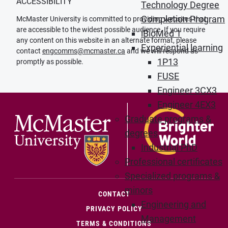
ACCESSIBILITY
Technology Degree
Completion Program
McMaster University is committed to providing websites that
are accessible to the widest possible audience. If you require
iBioMed 1
any content on this website in an alternate format, please
Experiential learning
contact
engcomms@mcmaster.ca
and we will respond as
1P13
promptly as possible.
FUSE
Engineer 3CX3
Engineer 4EX3
Graduate programs &
degrees
Industrial PhD
Professional certificates
Specialized programs &
minors
(OPENS IN NEW WINDOW)
CONTACT
Engineering and
PRIVACY POLICY
Management
TERMS & CONDITIONS