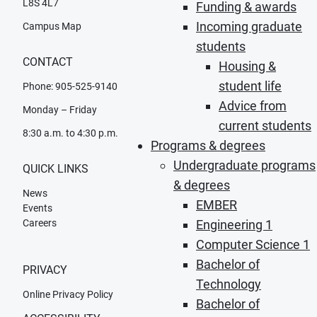
L8S 4L7
Funding & awards
Incoming graduate
Campus Map
students
CONTACT
Housing &
student life
Phone: 905-525-9140
Advice from
Monday – Friday
current students
8:30 a.m. to 4:30 p.m.
Programs & degrees
Undergraduate programs
QUICK LINKS
& degrees
News
EMBER
Events
Careers
Engineering 1
Computer Science 1
Bachelor of
PRIVACY
Technology
Online Privacy Policy
Bachelor of