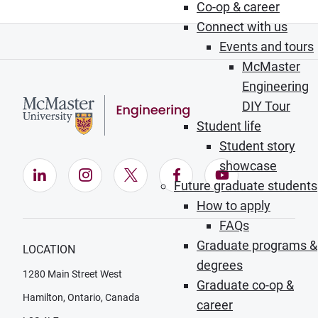
Co-op & career
Connect with us
Events and tours
McMaster
Engineering
DIY Tour
Student life
Student story
showcase
LinkedIn (Opens in new window)
Instagram (Opens in new window)
X (Opens in new window)
Facebook (Opens in ne
YouTube (Opens
Future graduate students
How to apply
FAQs
Graduate programs &
LOCATION
degrees
1280 Main Street West
Graduate co-op &
Hamilton, Ontario, Canada
career