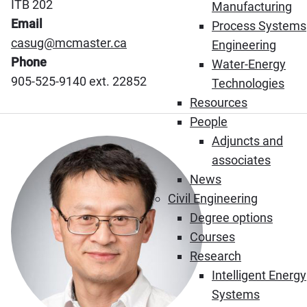
ITB 202
Manufacturing
Email
Process Systems
casug@mcmaster.ca
Engineering
Phone
Water-Energy
905-525-9140 ext. 22852
Technologies
Resources
People
Adjuncts and
associates
News
Civil Engineering
Degree options
Courses
Research
Intelligent Energy
Systems