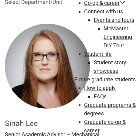
Department/Unit
Co-op & career
Connect with us
Events and tours
McMaster
Engineering
DIY Tour
Student life
Student story
showcase
Future graduate students
How to apply
FAQs
Graduate programs &
degrees
Graduate co-op &
Sinah Lee
career
Senior Academic Advisor – Mechanical