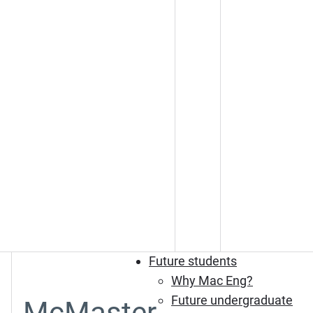
Future students
Why Mac Eng?
Future undergraduate
McMaster