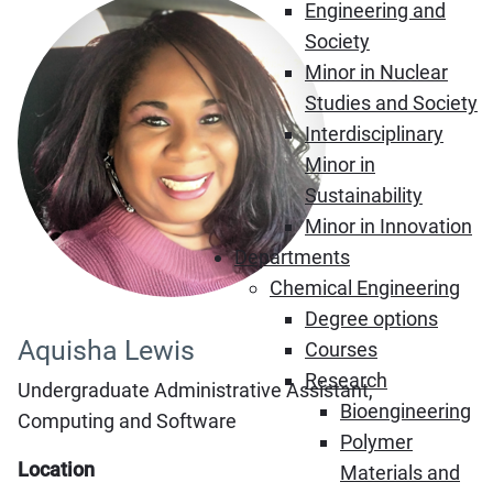
Engineering and
Society
Minor in Nuclear
Studies and Society
Interdisciplinary
Minor in
Sustainability
Minor in Innovation
Departments
Chemical Engineering
Degree options
Aquisha Lewis
Courses
Research
Undergraduate Administrative Assistant,
Bioengineering
Computing and Software
Polymer
Location
Materials and