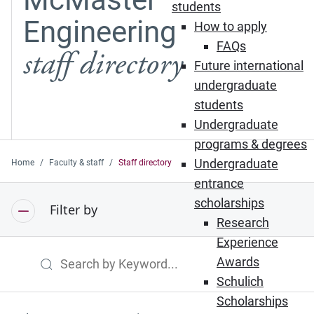
students
Engineering
How to apply
FAQs
staff directory
Future international
undergraduate
students
Undergraduate
programs & degrees
Undergraduate
Home
Faculty & staff
Staff directory
entrance
scholarships
Filter by
Research
Experience
Awards
Search by Keyword
Schulich
Scholarships