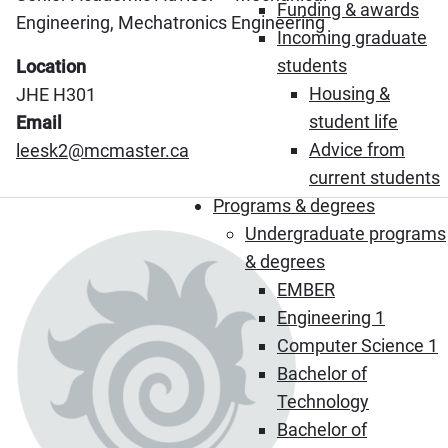
Funding & awards
Engineering, Mechatronics Engineering
Incoming graduate
students
Location
Housing &
JHE H301
student life
Email
Advice from
leesk2@mcmaster.ca
current students
Programs & degrees
Undergraduate programs
& degrees
EMBER
Engineering 1
Computer Science 1
Bachelor of
Technology
Bachelor of