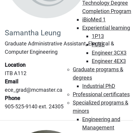
Technology Degree
Completion Program
iBioMed 1
Experiential learning
Samantha Leung
1P13
Graduate Administrative Assistant, Electrical &
FUSE
Computer Engineering
Engineer 3CX3
Engineer 4EX3
Location
Graduate programs &
ITB A112
degrees
Email
Industrial PhD
ece_grad@mcmaster.ca
Professional certificates
Phone
Specialized programs &
905-525-9140 ext. 24305
minors
Engineering and
Management