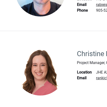
Email
rabie
Phone
905-52
Christine
Project Manager,
Location
JHE A
Email
ranki