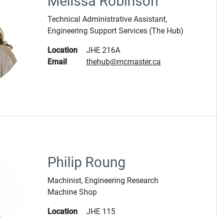
Melissa Robinson
Technical Administrative Assistant,
Engineering Support Services (The Hub)
Location
JHE 216A
Email
thehub@mcmaster.ca
Philip Roung
Machinist, Engineering Research
Machine Shop
Location
JHE 115