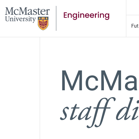
Fut
McMas
staff d