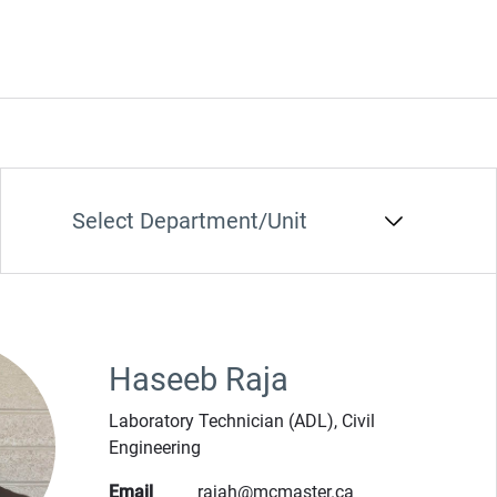
Department/Unit
Haseeb Raja
Laboratory Technician (ADL), Civil
Engineering
Email
rajah@mcmaster.ca