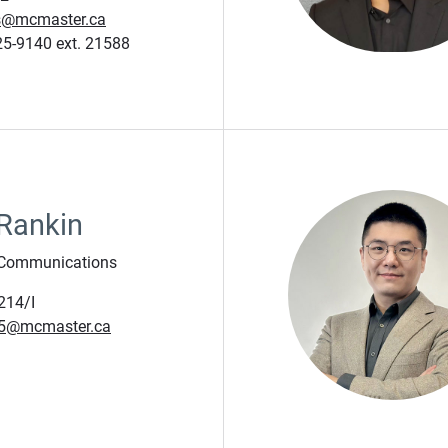
js@mcmaster.ca
5-9140 ext. 21588
 Rankin
 Communications
214/I
c5@mcmaster.ca