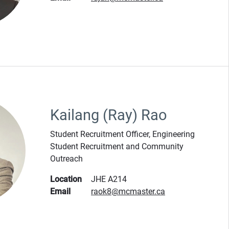
Kailang (Ray) Rao
Student Recruitment Officer, Engineering
Student Recruitment and Community
Outreach
Location
JHE A214
Email
raok8@mcmaster.ca