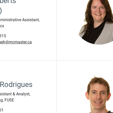
berts
)
inistrative Assistant,
ics
315
aeh@mcmaster.ca
 Rodrigues
sistant & Analyst,
ng, FUSE
01