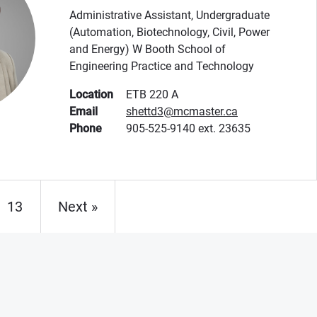
Administrative Assistant, Undergraduate
(Automation, Biotechnology, Civil, Power
and Energy) W Booth School of
Engineering Practice and Technology
Location
ETB 220 A
Email
shettd3@mcmaster.ca
Phone
905-525-9140 ext. 23635
13
Next »
Page