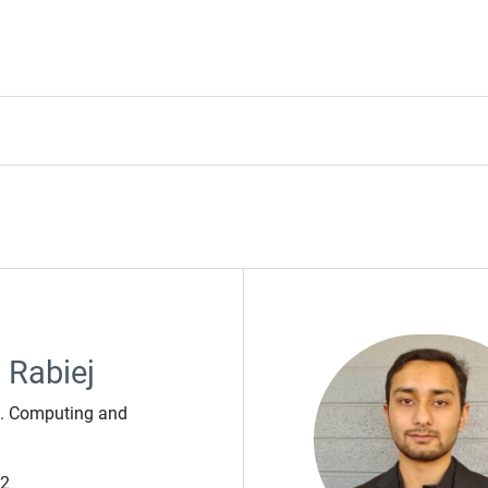
 Rabiej
t. Computing and
42