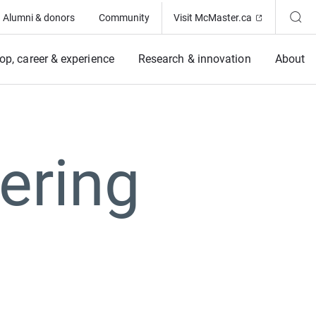
(Opens in ne
Alumni & donors
Community
Visit McMaster.ca
op, career & experience
Research & innovation
About
ering