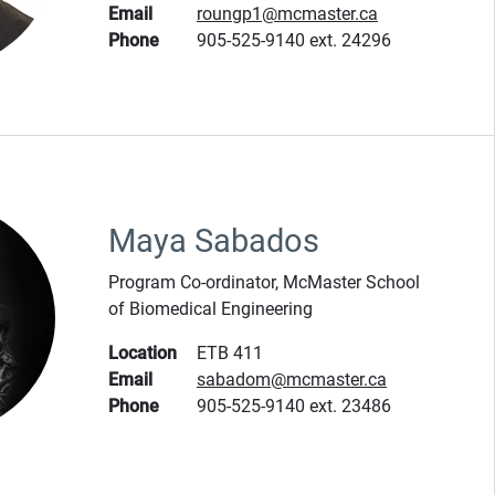
Email
roungp1@mcmaster.ca
Phone
905-525-9140 ext. 24296
Maya Sabados
Program Co-ordinator, McMaster School
of Biomedical Engineering
Location
ETB 411
Email
sabadom@mcmaster.ca
Phone
905-525-9140 ext. 23486