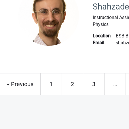
Shahzad
Instructional Assi
Physics
Location
BSB B
Email
shahz
« Previous
1
2
3
…
Page
Page
Page