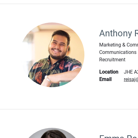
Anthony 
Marketing & Comm
Communications 
Recruitment
Location
JHE A
Email
reisa