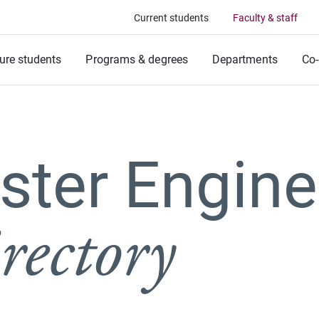
Current students
Faculty & staff
ure students
Programs & degrees
Departments
Co-
ter Engine
irectory