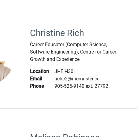
Christine Rich
Career Educator (Computer Science,
Software Engineering), Centre for Career
Growth and Experience
Location
JHE H301
Email
richc2@mcmaster.ca
Phone
905-525-9140 ext. 27792