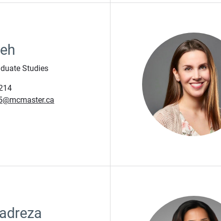
leh
aduate Studies
214
l5@mcmaster.ca
dreza