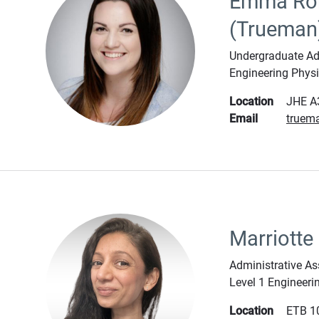
Emma Ro
(Trueman
Undergraduate Adm
Engineering Phys
Location
JHE A
Email
truem
Marriotte
Administrative As
Level 1 Engineeri
Location
ETB 1