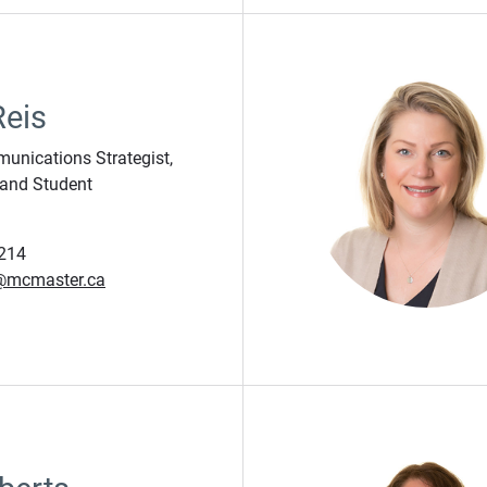
Reis
unications Strategist,
and Student
214
j@mcmaster.ca