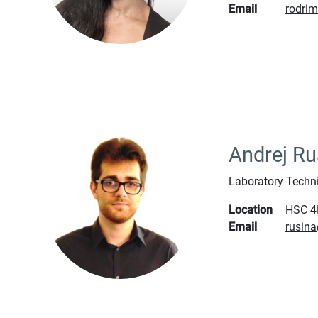
Email
rodri
Andrej Ru
Laboratory Techn
Location
HSC 4
Email
rusin