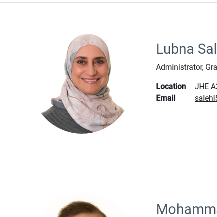
Lubna Sa
Administrator, Gr
Location
JHE A
Email
saleh
Mohamma