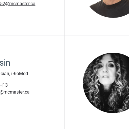
m52@mcmaster.ca
sin
ician, iBioMed
H13
a@mcmaster.ca