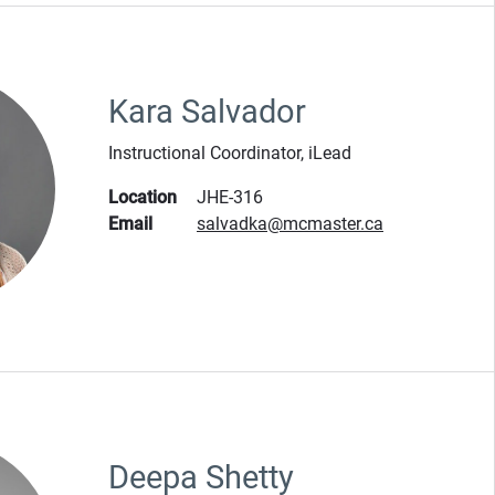
Kara Salvador
Instructional Coordinator, iLead
Location
JHE-316
Email
salvadka@mcmaster.ca
Deepa Shetty