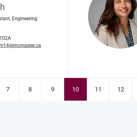
eh
stant, Engineering
102A
m14@mcmaster.ca
7
8
9
10
11
12
Page
Page
Page
Page
Page
Page