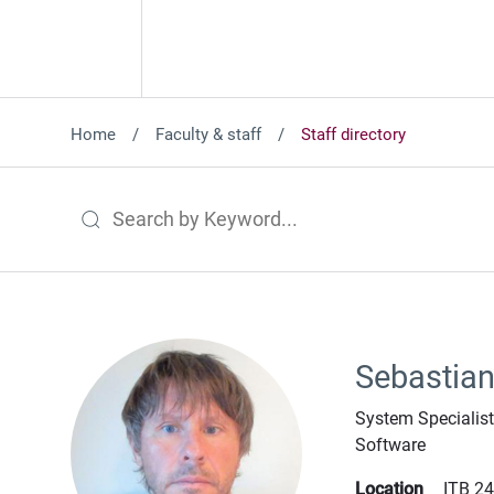
Home
Faculty & staff
Staff directory
Search by Keyword
Sebastian
System Specialis
Software
Location
ITB 2