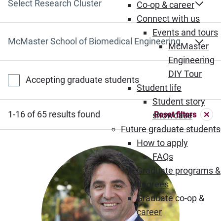
Select Research Cluster
Co-op & career
Connect with us
Events and tours
Select Department
McMaster
Engineering
DIY Tour
Accepting graduate students
Student life
Student story
1-16 of 65 results found
Reset filters
showcase
Future graduate students
How to apply
FAQs
Graduate programs &
degrees
Graduate co-op &
career