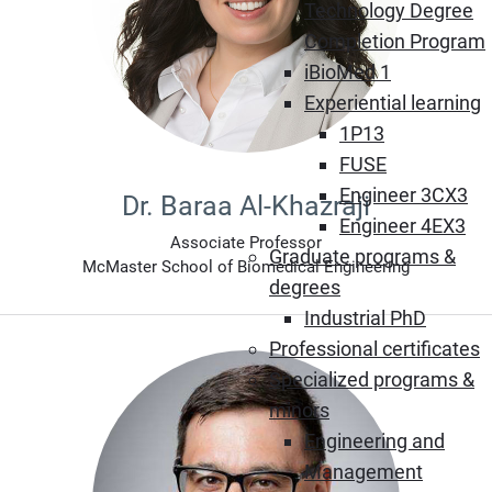
Technology Degree
Completion Program
iBioMed 1
Experiential learning
1P13
FUSE
Engineer 3CX3
Dr. Baraa Al-Khazraji
Engineer 4EX3
Associate Professor
Graduate programs &
McMaster School of Biomedical Engineering
degrees
Industrial PhD
Professional certificates
Specialized programs &
minors
Engineering and
Management