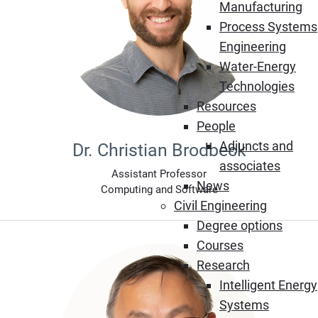
Manufacturing
Process Systems
Engineering
Water-Energy
Technologies
Resources
People
Adjuncts and
Dr. Christian Brodbeck
associates
Assistant Professor
News
Computing and Software
Civil Engineering
Degree options
Courses
Research
Intelligent Energy
Systems