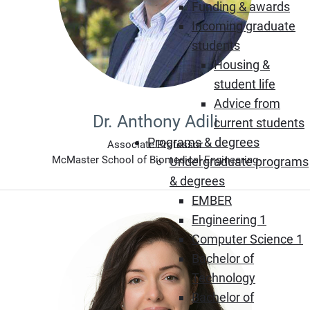
Funding & awards
Incoming graduate
students
Housing &
student life
Advice from
Dr. Anthony Adili
current students
Programs & degrees
Associate Professor
McMaster School of Biomedical Engineering
Undergraduate programs
& degrees
EMBER
Engineering 1
Computer Science 1
Bachelor of
Technology
Bachelor of