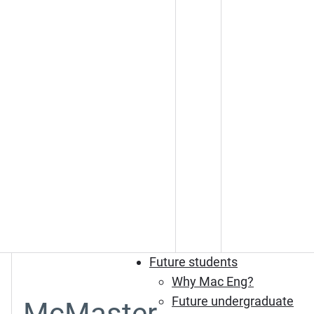
Future students
Why Mac Eng?
Future undergraduate
McMaster