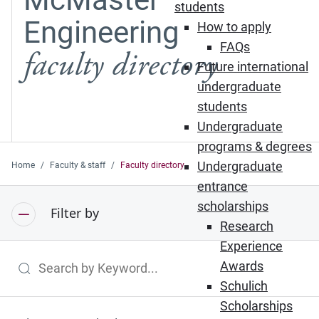
students
Engineering
How to apply
FAQs
faculty directory
Future international
undergraduate
students
Undergraduate
programs & degrees
Undergraduate
Home
Faculty & staff
Faculty directory
entrance
scholarships
Filter by
Research
Experience
Awards
Search by Keyword
Schulich
Scholarships