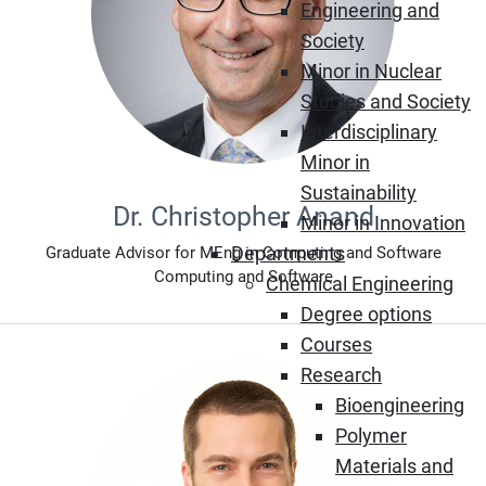
Engineering and
Society
Minor in Nuclear
Studies and Society
Interdisciplinary
Minor in
Sustainability
Dr. Christopher Anand
Minor in Innovation
Departments
Graduate Advisor for MEng in Computing and Software
Computing and Software
Chemical Engineering
Degree options
Courses
Research
Bioengineering
Polymer
Materials and