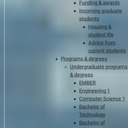
Funding & awards
Incoming graduate
students
Housing &
student life
Advice from
current students
Programs & degrees
Undergraduate programs
& degrees
EMBER
Engineering 1
Computer Science 1
Bachelor of
Technology
Bachelor of