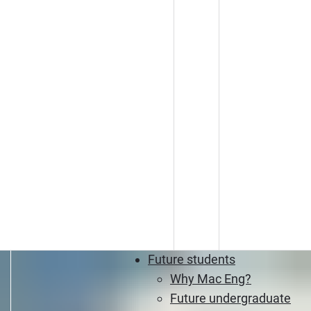
Future students
Why Mac Eng?
Future undergraduate