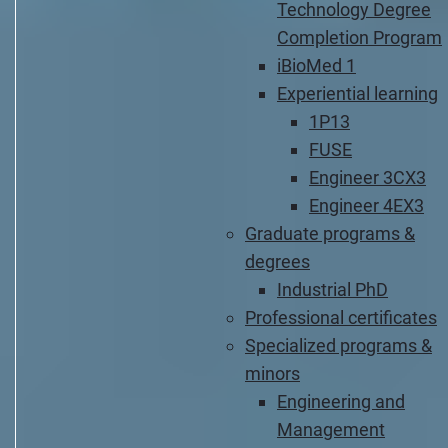
Technology Degree
Completion Program
iBioMed 1
Experiential learning
1P13
FUSE
Engineer 3CX3
Engineer 4EX3
Graduate programs &
degrees
Industrial PhD
Professional certificates
Specialized programs &
minors
Engineering and
Management