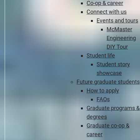
Co-op & career
Connect with us
Events and tours
McMaster
Engineering
DIY Tour
Student life
Student story
showcase
Future graduate students
How to apply
FAQs
Graduate programs &
degrees
Graduate co-op &
career