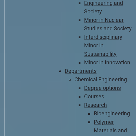
Engineering and
Society
Minor in Nuclear
Studies and Society
Interdisciplinary
Minor in
Sustainability
Minor in Innovation
Departments
Chemical Engineering
Degree options
Courses
Research
Bioengineering
Polymer
Materials and