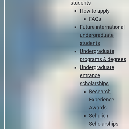
students
How to apply
FAQs
Future international
undergraduate
students
Undergraduate
programs & degrees
Undergraduate
entrance
scholarships
Research
Experience
Awards
Schulich
Scholarships