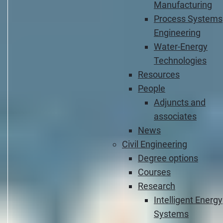
Manufacturing
Process Systems
Engineering
Water-Energy
Technologies
Resources
People
Adjuncts and
associates
News
Civil Engineering
Degree options
Courses
Research
Intelligent Energy
Systems