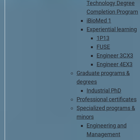
Technology Degree
Completion Program
iBioMed 1
Experiential learning
1P13
FUSE
Engineer 3CX3
Engineer 4EX3
Graduate programs &
degrees
Industrial PhD
Professional certificates
Specialized programs &
minors
Engineering and
Management