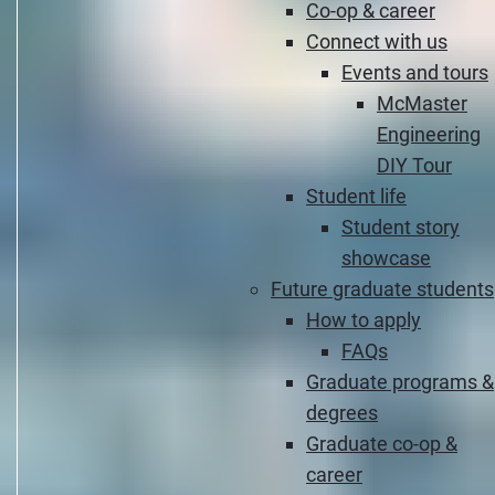
Co-op & career
Connect with us
Events and tours
McMaster
Engineering
DIY Tour
Student life
Student story
showcase
Future graduate students
How to apply
FAQs
Graduate programs &
degrees
Graduate co-op &
career