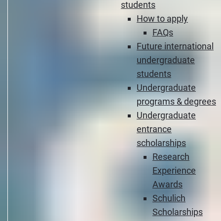
students
How to apply
FAQs
Future international
undergraduate
students
Undergraduate
programs & degrees
Undergraduate
entrance
scholarships
Research
Experience
Awards
Schulich
Scholarships