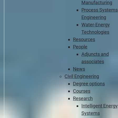
Manufacturing
Process Systems
Engineering
Water-Energy
Technologies
Resources
People
Adjuncts and
associates
News
Civil Engineering
Degree options
Courses
Research
Intelligent Energy
Systems