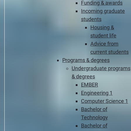
Funding & awards
Incoming graduate
students
Housing &
student life
Advice from
current students
Programs & degrees
Undergraduate programs
& degrees
EMBER
Engineering 1
Computer Science 1
Bachelor of
Technology
Bachelor of