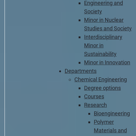
Engineering and
Society
Minor in Nuclear
Studies and Society
Interdisciplinary
Minor in
Sustainability
Minor in Innovation
Departments
Chemical Engineering
Degree options
Courses
Research
Bioengineering
Polymer
Materials and