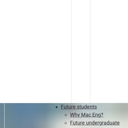
Future students
Why Mac Eng?
Future undergraduate