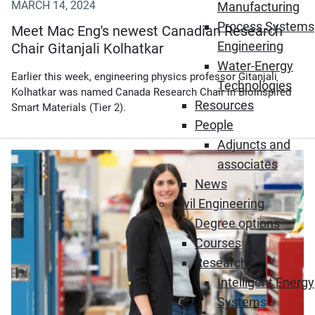
MARCH 14, 2024
Manufacturing
Process Systems
Meet Mac Eng's newest Canadian Research
Engineering
Chair Gitanjali Kolhatkar
Water-Energy
Earlier this week, engineering physics professor Gitanjali
Technologies
Kolhatkar was named Canada Research Chair in Bioinspired
Resources
Smart Materials (Tier 2).
People
Adjuncts and
(Opens in new window)
associates
News
Civil Engineering
Degree options
Courses
Research
Intelligent Energy
Systems