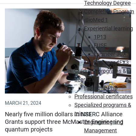
Technology Degree
Completion Program
iBioMed 1
Experiential learning
1P13
FUSE
Engineer 3CX3
Engineer 4EX3
Graduate programs &
degrees
Industrial PhD
Professional certificates
MARCH 21, 2024
Specialized programs &
minors
Nearly five million dollars in NSERC Alliance
Grants support three McMaster Engineering
Engineering and
quantum projects
Management