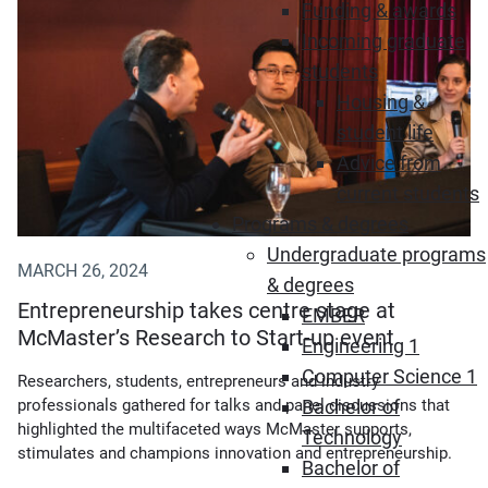
Funding & awards
Incoming graduate
students
Housing &
student life
Advice from
current students
Programs & degrees
Undergraduate programs
MARCH 26, 2024
& degrees
Entrepreneurship takes centre stage at
EMBER
McMaster’s Research to Start-up event
Engineering 1
Computer Science 1
Researchers, students, entrepreneurs and industry
Bachelor of
professionals gathered for talks and panel discussions that
highlighted the multifaceted ways McMaster supports,
Technology
stimulates and champions innovation and entrepreneurship.
Bachelor of