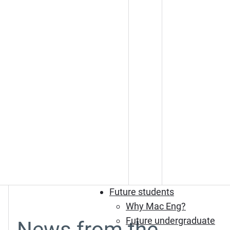
Future students
Why Mac Eng?
Future undergraduate
News from the