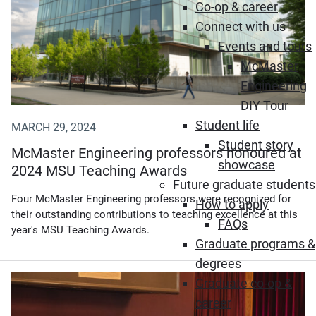
Co-op & career
Connect with us
Events and tours
McMaster
Engineering
DIY Tour
Student life
MARCH 29, 2024
Student story
McMaster Engineering professors honoured at
showcase
2024 MSU Teaching Awards
Future graduate students
Four McMaster Engineering professors were recognized for
How to apply
their outstanding contributions to teaching excellence at this
FAQs
year's MSU Teaching Awards.
Graduate programs &
degrees
Graduate co-op &
career