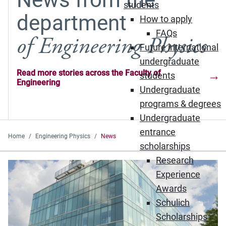
students
department
How to apply
FAQs
of Engineering Physics
Future international
undergraduate
Read more stories across the Faculty of
students
Engineering
Undergraduate
programs & degrees
Undergraduate
entrance
Home
Engineering Physics
News
scholarships
Research
Experience
Awards
Schulich
Scholarships