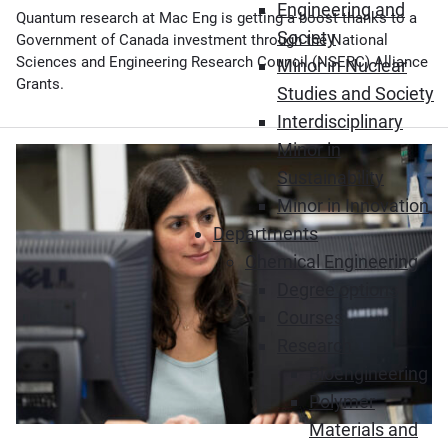
Engineering and
Quantum research at Mac Eng is getting a boost thanks to a
Society
Government of Canada investment through the National
Sciences and Engineering Research Council (NSERC) Alliance
Minor in Nuclear
Grants.
Studies and Society
Interdisciplinary
Minor in
Sustainability
Minor in Innovation
Departments
Chemical Engineering
Degree options
Courses
Research
Bioengineering
Polymer
Materials and