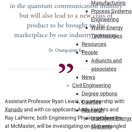
Manufacturing
in the quantum communication industry
Process Systems
but will also lead to a new class of
Engineering
product to be brought to the
Water-Energy
marketplace by our industry partners.
Technologies
Resources
Dr. Chang-qing Xu
People
Adjuncts and
associates
News
Civil Engineering
Degree options
Assistant Professor Ryan Lewis, in partnership with
Courses
Xanadu
and with co-applicants Andy Knights and
Research
Ray LaPierre, both Engineering Physics professors
Intelligent Energy
at McMaster, will be investigating on-chip entangled
Systems