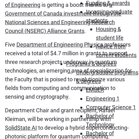
Funding & awards
of Engineering
is getting a boost thanks to
a
Incoming graduate
Government of Canada investment through the
students
National Sciences and Engineering Research
Housing &
Council (NSERC) Alliance Grants
.
student life
Five
Department of Engineering Physics
professors
Advice from
received a total of $4.7 million in grants to support
current students
three research projects underway in quantum
Programs & degrees
technologies, an emerging area of specialization for
Undergraduate programs
the Faculty that is poised to revolutionize various
& degrees
fields from computing and communication to
EMBER
sensing and cryptography.
Engineering 1
Computer Science 1
Department Chair and grant recipient, Rafael
Bachelor of
Kleiman, will be working in partnership with
Technology
SolidState AI
to develop a hybrid superconducting-
Bachelor of
photonic platform for quantum computing.