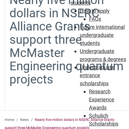
students
dollars in NSERC
How to apply
FAQs
Alliance Grants
Future international
undergraduate
support three
students
McMaster
Undergraduate
programs & degrees
Engineering quantum
Undergraduate
projects
entrance
scholarships
Research
Experience
Awards
Schulich
Home
News
Nearly five million dollars in NSERC Alliance Grants
Scholarships
support three McMaster Engineering quantum projects