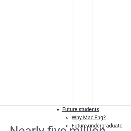
Future students
Why Mac Eng?
Future undergraduate
Nearly five million