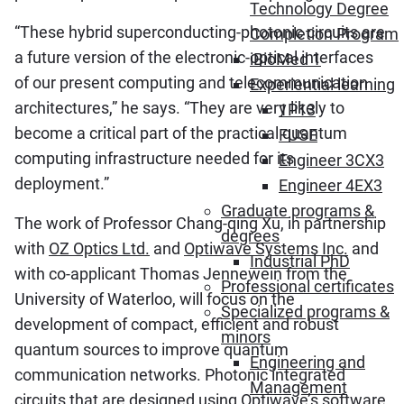
Technology Degree
“These hybrid superconducting-photonic circuits are
Completion Program
a future version of the electronic-optical interfaces
iBioMed 1
of our present computing and telecommunication
Experiential learning
architectures,” he says. “They are very likely to
1P13
become a critical part of the practical quantum
FUSE
computing infrastructure needed for its
Engineer 3CX3
deployment.”
Engineer 4EX3
Graduate programs &
The work of Professor Chang-qing Xu, in partnership
degrees
with
OZ Optics Ltd.
and
Optiwave Systems Inc.
and
Industrial PhD
with co-applicant Thomas Jennewein from the
Professional certificates
University of Waterloo, will focus on the
Specialized programs &
development of compact, efficient and robust
minors
quantum sources to improve quantum
Engineering and
communication networks. Photonic integrated
Management
circuits that are designed using Optiwave’s software