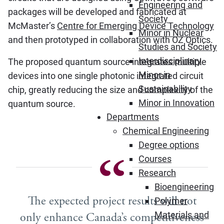
Engineering and
packages will be developed and fabricated at
Society
McMaster’s
Centre for Emerging Device Technology
Minor in Nuclear
and then prototyped in collaboration with OZ Optics.
Studies and Society
Interdisciplinary
The proposed quantum source integrates multiple
Minor in
devices into one single photonic integrated circuit
Sustainability
chip, greatly reducing the size and complexity of the
Minor in Innovation
quantum source.
Departments
Chemical Engineering
Degree options
Courses
Research
Bioengineering
The expected project results will not
Polymer
Materials and
only enhance Canada’s competitiveness