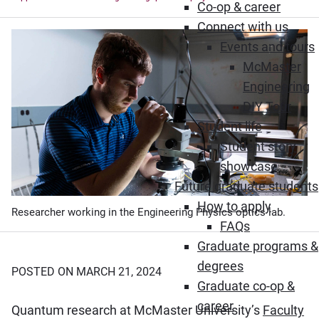
Co-op & career
Connect with us
Events and tours
McMaster
Engineering
DIY Tour
Student life
Student story
showcase
Future graduate students
How to apply
Researcher working in the Engineering Physics optics lab.
FAQs
Graduate programs &
degrees
POSTED ON MARCH 21, 2024
Graduate co-op &
career
Quantum research at McMaster University’s
Faculty