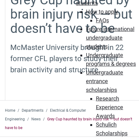
students
brain injury risk — but
How to apply
FAQs
doesn’t have to be
Future international
undergraduate
McMaster University brought in 22
students
Undergraduate
former CFL players to study their
programs & degrees
brain activity and structure.
Undergraduate
entrance
scholarships
Research
Experience
Home
Departments
Electrical & Computer
Awards
Engineering
News
Grey Cup haunted by brain injury risk — but doesn’t
Schulich
have to be
Scholarships