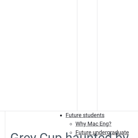
Future students
Why Mac Eng?
Future undergraduate
Grey Cup haunted by