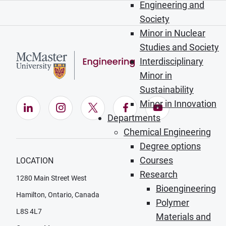
Engineering and
Society
Minor in Nuclear
Studies and Society
Interdisciplinary
Minor in
Sustainability
Minor in Innovation
LinkedIn (Opens in new window)
Instagram (Opens in new window)
X (Opens in new window)
Facebook (Opens in ne
YouTube (Opens
Departments
Chemical Engineering
Degree options
Courses
LOCATION
Research
1280 Main Street West
Bioengineering
Hamilton, Ontario, Canada
Polymer
L8S 4L7
Materials and