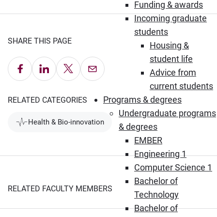
Funding & awards
Incoming graduate
students
SHARE THIS PAGE
Housing &
student life
Share on Facebook
Share on LinkedIn
Share on X
Email this Page
Advice from
current students
Programs & degrees
RELATED CATEGORIES
Undergraduate programs
Health & Bio-innovation
& degrees
EMBER
Engineering 1
Computer Science 1
Bachelor of
RELATED FACULTY MEMBERS
Technology
Bachelor of