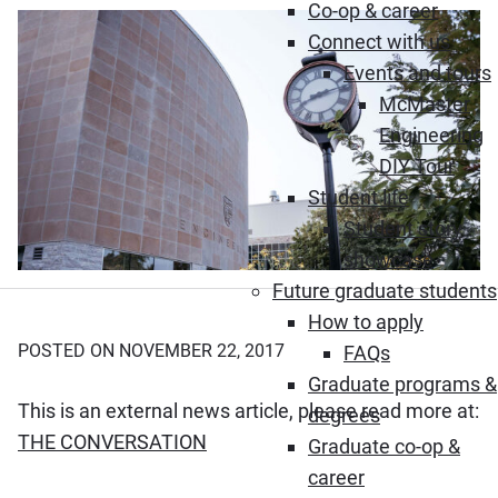
Co-op & career
Connect with us
Events and tours
McMaster
Engineering
DIY Tour
Student life
Student story
showcase
Future graduate students
How to apply
POSTED ON NOVEMBER 22, 2017
FAQs
Graduate programs &
This is an external news article, please read more at:
degrees
(Opens in new window)
THE CONVERSATION
Graduate co-op &
career