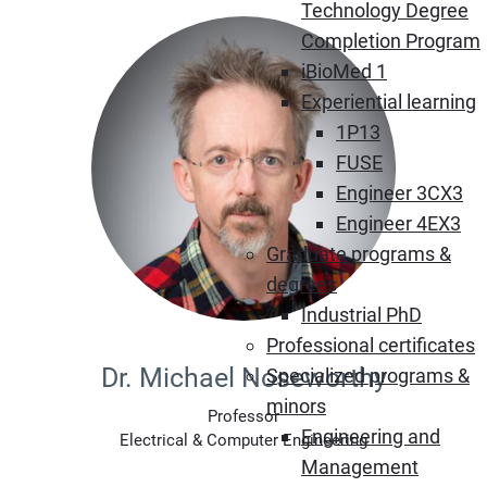
Technology Degree
Completion Program
iBioMed 1
Experiential learning
1P13
FUSE
Engineer 3CX3
Engineer 4EX3
Graduate programs &
degrees
Industrial PhD
Professional certificates
Dr. Michael Noseworthy
Specialized programs &
minors
Professor
Engineering and
Electrical & Computer Engineering
Management