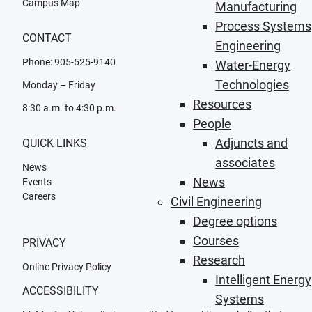
Campus Map
Manufacturing
Process Systems
CONTACT
Engineering
Phone: 905-525-9140
Water-Energy
Technologies
Monday – Friday
Resources
8:30 a.m. to 4:30 p.m.
People
Adjuncts and
QUICK LINKS
associates
News
News
Events
Careers
Civil Engineering
Degree options
Courses
PRIVACY
Research
Online Privacy Policy
Intelligent Energy
ACCESSIBILITY
Systems