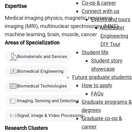
Co-op & career
Expertise
Connect with us
Medical imaging physics, magnetic resonance
Events and tours
imaging (MRI), multinuclear spectroscopy (MNS),
McMaster
machine learning, brain, muscle, cancer
Engineering
Areas of Specialization
DIY Tour
Student life
Biomaterials and Devices
Student story
showcase
Biomedical Engineering
Future graduate students
How to apply
Biomedical Technologies
FAQs
Imaging, Sensing and Detection
Graduate programs &
degrees
Signal, Image & Video Processing
Graduate co-op &
career
Research Clusters