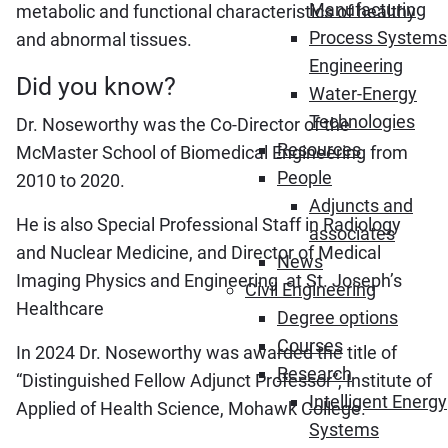
Manufacturing
metabolic and functional characteristics of healthy
Process Systems
and abnormal tissues.
Engineering
Did you know?
Water-Energy
Technologies
Dr. Noseworthy was the Co-Director of the
Resources
McMaster School of Biomedical Engineering from
People
2010 to 2020.
Adjuncts and
He is also Special Professional Staff in Radiology
associates
and Nuclear Medicine, and Director of Medical
News
Imaging Physics and Engineering at St. Joseph’s
Civil Engineering
Healthcare
Degree options
Courses
In 2024 Dr. Noseworthy was awarded the title of
Research
“Distinguished Fellow Adjunct Professor”, Institute of
Intelligent Energy
Applied of Health Science, Mohawk College.
Systems