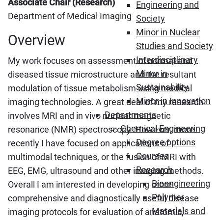
Associate Chair (Research)
Engineering and
Department of Medical Imaging
Society
Minor in Nuclear
Overview
Studies and Society
Interdisciplinary
My work focuses on assessment of normal and
Minor in
diseased tissue microstructure and the resultant
Sustainability
modulation of tissue metabolism using medical
Minor in Innovation
imaging technologies. A great deal of my research
Departments
involves MRI and in vivo nuclear magnetic
Chemical Engineering
resonance (NMR) spectroscopy. However, more
Degree options
recently I have focused on applications of
Courses
multimodal techniques, or the fusion of MRI with
Research
EEG, EMG, ultrasound and other imaging methods.
Bioengineering
Overall I am interested in developing more
Polymer
comprehensive and diagnostically useful disease
Materials and
imaging protocols for evaluation of anatomic,