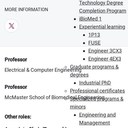
Technology Degree
MORE INFORMATION
Completion Program
iBioMed 1
X (Opens in new window)
Experiential learning
1P13
FUSE
Engineer 3CX3
Engineer 4EX3
Professor
Graduate programs &
Electrical & Computer Engineering
degrees
Industrial PhD
Professor
Professional certificates
McMaster School of Biomedical Engineering
Specialized programs &
minors
Engineering and
Other roles:
Management