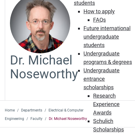
students
How to apply
FAQs
Future international
undergraduate
students
Undergraduate
Dr. Michael
programs & degrees
Noseworthy
Undergraduate
entrance
scholarships
Research
Experience
Home
Departments
Electrical & Computer
Awards
Engineering
Faculty
Dr. Michael Noseworthy
Schulich
Scholarships