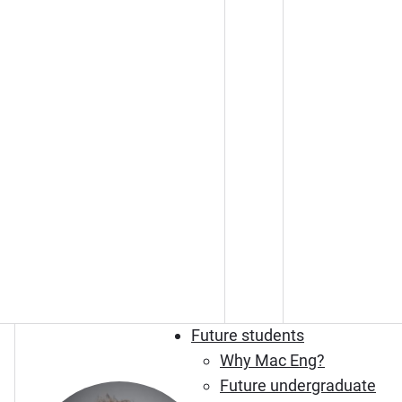
Future students
Why Mac Eng?
Future undergraduate