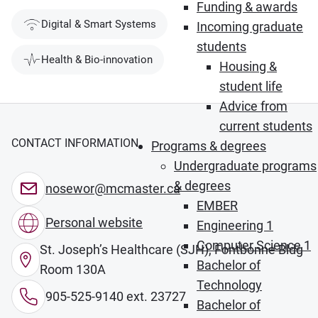
Funding & awards
Digital & Smart Systems
Incoming graduate
students
Health & Bio-innovation
Housing &
student life
Advice from
current students
CONTACT INFORMATION
Programs & degrees
Undergraduate programs
& degrees
nosewor@mcmaster.ca
EMBER
Personal website
Engineering 1
Computer Science 1
St. Joseph’s Healthcare (SJH), Fontbonne Bldg
Bachelor of
Room 130A
Technology
905-525-9140 ext. 23727
Bachelor of