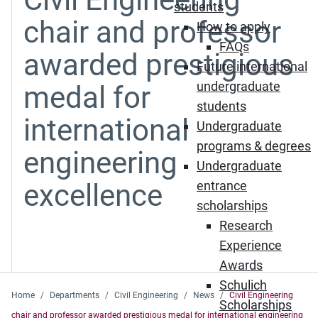
students
chair and professor
How to apply
FAQs
awarded prestigious
Future international
undergraduate
medal for
students
international
Undergraduate
programs & degrees
engineering
Undergraduate
excellence
entrance
scholarships
Research
Experience
Awards
Schulich
Home
Departments
Civil Engineering
News
Civil Engineering
Scholarships
chair and professor awarded prestigious medal for international engineering