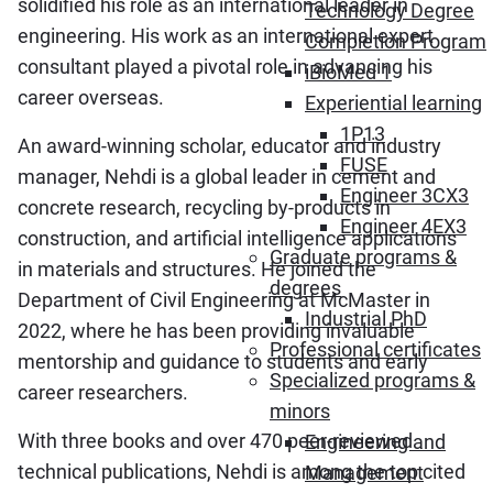
solidified his role as an international leader in
Technology Degree
engineering. His work as an international expert
Completion Program
consultant played a pivotal role in advancing his
iBioMed 1
career overseas.
Experiential learning
1P13
An award-winning scholar, educator and industry
FUSE
manager, Nehdi is a global leader in cement and
Engineer 3CX3
concrete research, recycling by-products in
Engineer 4EX3
construction, and artificial intelligence applications
Graduate programs &
in materials and structures. He joined the
degrees
Department of Civil Engineering at McMaster in
Industrial PhD
2022, where he has been providing invaluable
Professional certificates
mentorship and guidance to students and early
Specialized programs &
career researchers.
minors
With three books and over 470 peer-reviewed
Engineering and
technical publications, Nehdi is among the top cited
Management