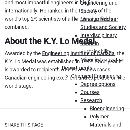
and most impactful engineers in his field
Engineering and
internationally. He ranked in the top 15% of the
Society
world’s top 2% scientists of all knowledge fields
Minor in Nuclear
combined.
Studies and Society
Interdisciplinary
About the K.Y. Lo Medal
Minor in
Sustainability
Awarded by the
Engineering Institute of Canada
, the
Minor in Innovation
K.Y. Lo Medal was established in 1997. Each year it
Departments
is awarded to recipients who have showcases
Chemical Engineering
Canadian engineering excellent and expertise on the
Degree options
world stage.
Courses
Research
Bioengineering
Polymer
Materials and
SHARE THIS PAGE