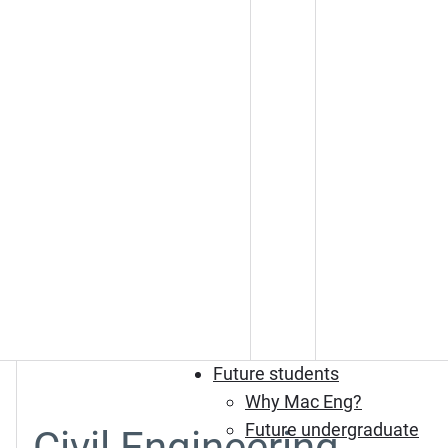
Future students
Why Mac Eng?
Future undergraduate
Civil Engineering