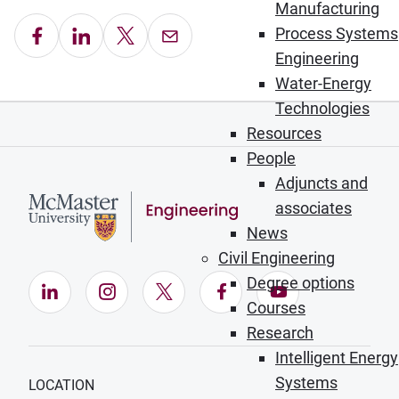
Manufacturing
Share on Facebook
Share on LinkedIn
Share on X
Email this Page
Process Systems
Engineering
Water-Energy
Technologies
Resources
People
Adjuncts and
associates
News
Civil Engineering
Degree options
LinkedIn (Opens in new window)
Instagram (Opens in new window)
X (Opens in new window)
Facebook (Opens in ne
YouTube (Opens
Courses
Research
Intelligent Energy
Systems
LOCATION