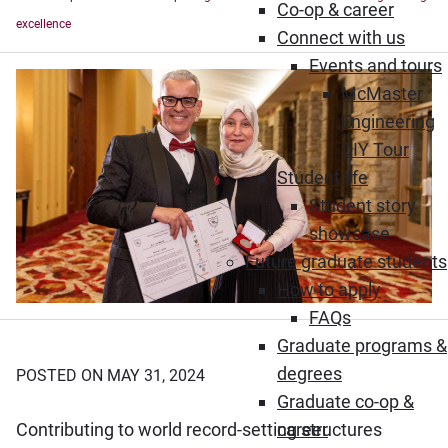
Co-op & career
excellence
Connect with us
Events and tours
McMaster
Engineering
DIY Tour
Student life
Student story
showcase
Future graduate students
How to apply
FAQs
Graduate programs &
degrees
POSTED ON MAY 31, 2024
Graduate co-op &
Contributing to world record-setting structures
career