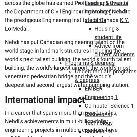
across the globe has earned Professor and Chair of
Funding & awards
the Department of Civil Engineering Moncef Nehdi
Incoming graduate
the prestigious Engineering Institute of Canada
K.Y.
students
Lo Medal
.
Housing &
student life
Nehdi has put Canadian engineering talent on the
Advice from
world stage in landmark structures including the
current students
world’s next tallest building, the world’s fourth tallest
Programs & degrees
building, the world’s largest airport, the world’s most
Undergraduate programs
venerated pedestrian bridge and the world’s
& degrees
deepest and second largest water pumping station.
EMBER
Engineering 1
International impact
Computer Science 1
In a career that spans more than two decades,
Bachelor of
Nehdi’s achievements in multi-billion-dollar
Technology
engineering projects in multiple countries have
Bachelor of