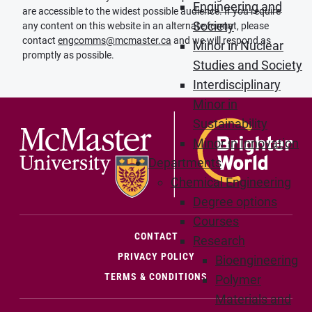
Engineering and
are accessible to the widest possible audience. If you require
Society
any content on this website in an alternate format, please
contact
engcomms@mcmaster.ca
and we will respond as
Minor in Nuclear
promptly as possible.
Studies and Society
Interdisciplinary
Minor in
Sustainability
Minor in Innovation
Departments
Chemical Engineering
Degree options
Courses
(OPENS IN NEW WINDOW)
CONTACT
Research
PRIVACY POLICY
Bioengineering
TERMS & CONDITIONS
Polymer
Materials and