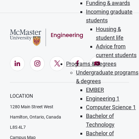
Funding & awards
Incoming graduate
students
Housing &
student life
Advice from
current students
LinkedIn (Opens in new window)
Instagram (Opens in new window)
X (Opens in new window)
Facebook (Opens in ne
YouTube (Opens
Programs & degrees
Undergraduate programs
& degrees
EMBER
LOCATION
Engineering 1
Computer Science 1
1280 Main Street West
Bachelor of
Hamilton, Ontario, Canada
Technology
L8S 4L7
Bachelor of
Campus Map