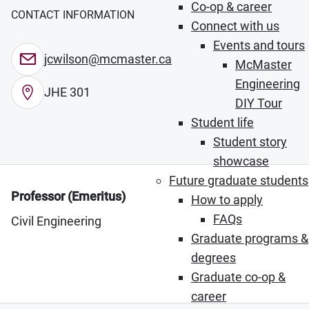
Co-op & career
CONTACT INFORMATION
Connect with us
Events and tours
jcwilson@mcmaster.ca
McMaster
Engineering
JHE 301
DIY Tour
Student life
Student story
showcase
Future graduate students
Professor (Emeritus)
How to apply
FAQs
Civil Engineering
Graduate programs &
degrees
Graduate co-op &
career