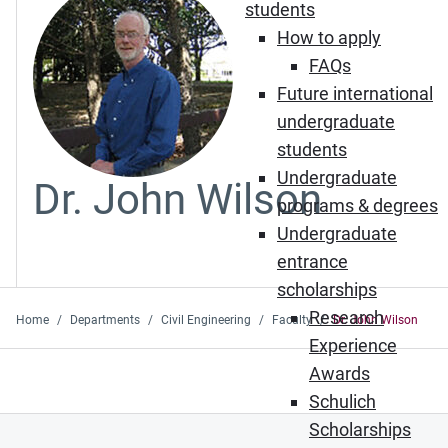
students
How to apply
FAQs
Future international
undergraduate
students
Undergraduate
Dr. John Wilson
programs & degrees
Undergraduate
entrance
scholarships
Research
Home
Departments
Civil Engineering
Faculty
Dr. John Wilson
Experience
Awards
Schulich
Scholarships