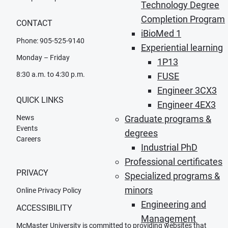
Technology Degree
Completion Program
CONTACT
iBioMed 1
Phone: 905-525-9140
Experiential learning
Monday – Friday
1P13
8:30 a.m. to 4:30 p.m.
FUSE
Engineer 3CX3
QUICK LINKS
Engineer 4EX3
News
Graduate programs &
Events
degrees
Careers
Industrial PhD
Professional certificates
PRIVACY
Specialized programs &
minors
Online Privacy Policy
Engineering and
ACCESSIBILITY
Management
McMaster University is committed to providing websites that