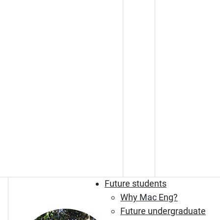
Future students
Why Mac Eng?
Future undergraduate