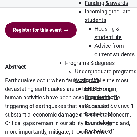
Funding & awards
Incoming graduate
students
Housing &
Register for this event
student life
Advice from
current students
Programs & degrees
Abstract
Undergraduate programs
& degrees
Earthquakes occur when faults slip. While the most
EMBER
devastating earthquakes are of tectonic origin,
Engineering 1
human activities have been associated with the
Computer Science 1
triggering of earthquakes that have caused
Bachelor of
substantial economic damage and societal concern.
Technology
Critical gaps remain in our ability to understand and,
Bachelor of
more importantly, mitigate, the occurrence of