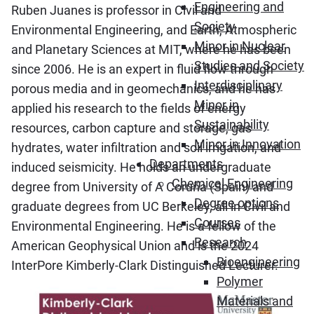
Engineering and
Ruben Juanes is professor in Civil and
Society
Environmental Engineering, and Earth, Atmospheric
Minor in Nuclear
and Planetary Sciences at MIT, where he has been
Studies and Society
since 2006. He is an expert in fluid flow through
Interdisciplinary
porous media and in geomechanics, and he has
Minor in
applied his research to the fields of energy
Sustainability
resources, carbon capture and storage, gas
Minor in Innovation
hydrates, water infiltration and soil irrigation, and
Departments
induced seismicity. He holds an undergraduate
Chemical Engineering
degree from University of A Coruña (Spain) and
Degree options
graduate degrees from UC Berkeley, all in Civil and
Courses
Environmental Engineering. He is a fellow of the
Research
American Geophysical Union and is the 2024
Bioengineering
InterPore Kimberly-Clark Distinguished Lecturer.
Polymer
Materials and