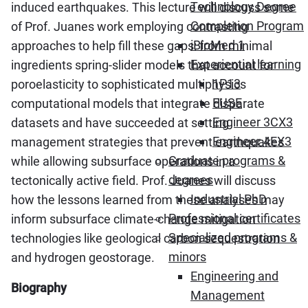
Technology Degree
induced earthquakes. This lecture will discuss some
Completion Program
of Prof. Juanes work employing contrasting
iBioMed 1
approaches to help fill these gaps: from minimal
Experiential learning
ingredients spring-slider models that account for
1P13
poroelasticity to sophisticated multiphysics
FUSE
computational models that integrate disparate
Engineer 3CX3
datasets and have succeeded at setting
Engineer 4EX3
management strategies that prevent earthquakes
Graduate programs &
while allowing subsurface operations in a
degrees
tectonically active field. Prof. Juanes will discuss
Industrial PhD
how the lessons learned from these analyses may
Professional certificates
inform subsurface climate-change mitigation
Specialized programs &
technologies like geological carbon sequestration
minors
and hydrogen geostorage.
Engineering and
Biography
Management