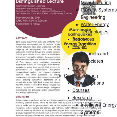
Manufacturing
Process Systems
Engineering
Water-Energy
Technologies
Resources
People
Adjuncts and
associates
News
Civil Engineering
Degree options
Courses
Research
Intelligent Energy
Systems