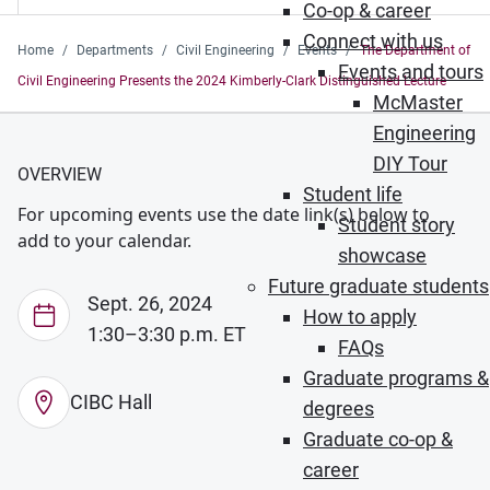
Co-op & career
Connect with us
Home
Departments
Civil Engineering
Events
The Department of
Events and tours
Civil Engineering Presents the 2024 Kimberly-Clark Distinguished Lecture
McMaster
Engineering
DIY Tour
OVERVIEW
Student life
For upcoming events use the date link(s) below to
Student story
add to your calendar.
showcase
Future graduate students
Sept. 26, 2024
How to apply
1:30–3:30 p.m. ET
FAQs
Graduate programs &
CIBC Hall
degrees
Graduate co-op &
career