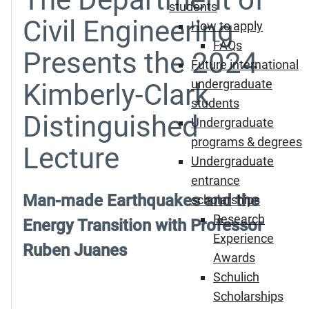
students
Civil Engineering
How to apply
FAQs
Presents the 2024
Future international
undergraduate
Kimberly-Clark
students
Distinguished
Undergraduate
programs & degrees
Lecture
Undergraduate
entrance
Man-made Earthquakes and the
scholarships
Research
Energy Transition with Professor
Experience
Ruben Juanes
Awards
Schulich
Scholarships