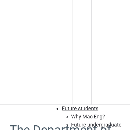
Future students
Why Mac Eng?
Future undergraduate
The Department of