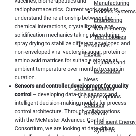
vaccines, biotherapeutics and
Manufacturing
radiopharmaceutics. Current work seeks to
Process Systems
understand the relationship between the
Engineering
chemical interactions, crystallization, and
Water-Energy
solidification mechanics taking place during
Technologies
spray drying to stabilize different enveloped and
Resources
non-enveloped viral vectors in sugar, protein or
People
amino acid matrices for suitable storage at
Adjuncts and
ambient temperature over months to years in
associates
duration.
News
Sensors and controller development for quality
Civil Engineering
control –
developing data-rich sensors and
Degree options
intelligent decision-making models for process
Courses
control architecture. Through collaborations
Research
with the McMaster Advanced Control
Intelligent Energy
Consortium, we are looking at data-driven
Systems