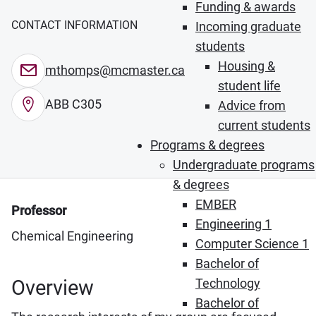
Funding & awards
CONTACT INFORMATION
Incoming graduate
students
Housing &
mthomps@mcmaster.ca
student life
ABB C305
Advice from
current students
Programs & degrees
Undergraduate programs
& degrees
EMBER
Professor
Engineering 1
Chemical Engineering
Computer Science 1
Bachelor of
Overview
Technology
Bachelor of