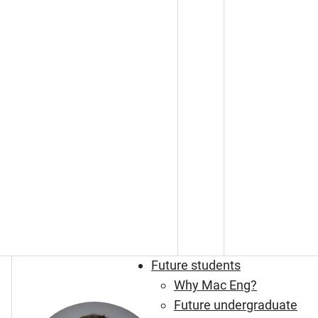
Future students
Why Mac Eng?
Future undergraduate