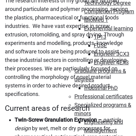
The research interests of my group are focused
Technology Degree
around particulate and polymer processing, serving
Completion Program
the plastics, pharmaceutical or functional foods
iBioMed 1
industries. We have vast expertise in screw
Experiential learning
extrusion, rotomolding, and spray drying. Through
1P13
experiments and modelling, products, knowledge
FUSE
and software tools are being produced to assist
Engineer 3CX3
these industrial sectors in controlling or developing
Engineer 4EX3
their processes. We are particularly focused on
Graduate programs &
controlling the morphology of novel material
degrees
systems in order to achieve desired product
Industrial PhD
specifications.
Professional certificates
Specialized programs &
Current areas of research
minors
Twin-Screw Granulation Extrusion –
particle
Engineering and
design
by wet, melt or dry processes for
Management