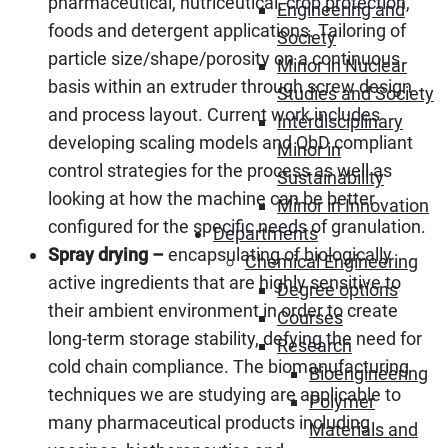
pharmaceutical, nutriceutical, crop protection,
Engineering and
foods and detergent applications. Tailoring of
Society
particle size/shape/porosity on a continuous
Minor in Nuclear
basis within an extruder through screw design
Studies and Society
and process layout. Current work includes
Interdisciplinary
developing scaling models and QbD compliant
Minor in
control strategies for the process as well as
Sustainability
looking at how the machine can be better
Minor in Innovation
configured for the specific needs of granulation.
Departments
Spray drying –
encapsulating of biologically
Chemical Engineering
active ingredients that are highly sensitive to
Degree options
their ambient environment in order to create
Courses
long-term storage stability, defying the need for
Research
cold chain compliance. The biomanufacturing
Bioengineering
techniques we are studying are applicable to
Polymer
many pharmaceutical products including
Materials and