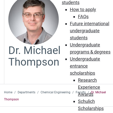
students
How to apply
FAQs
Future international
undergraduate
students
Undergraduate
Dr. Michael
programs & degrees
Thompson
Undergraduate
entrance
scholarships
Research
Experience
Home
Departments
Chemical Engineering
Faculty
Dr. Michael
Awards
Thompson
Schulich
Scholarships