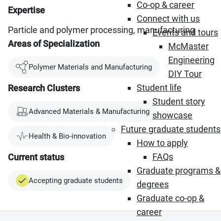
Co-op & career
Expertise
Connect with us
Particle and polymer processing, manufacturing
Events and tours
Areas of Specialization
McMaster
Engineering
Polymer Materials and Manufacturing
DIY Tour
Student life
Research Clusters
Student story
Advanced Materials & Manufacturing
showcase
Future graduate students
Health & Bio-innovation
How to apply
FAQs
Current status
Graduate programs &
Accepting graduate students
degrees
Graduate co-op &
career