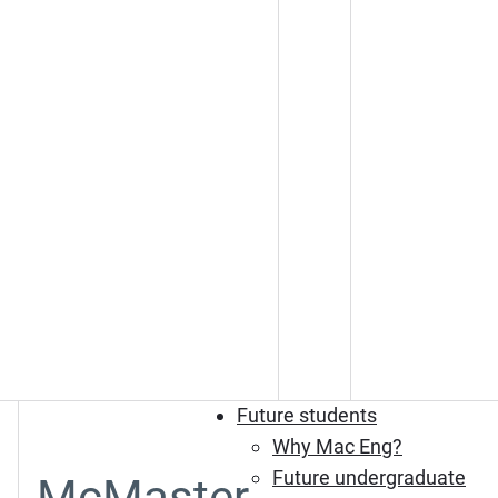
Future students
Why Mac Eng?
Future undergraduate
McMaster