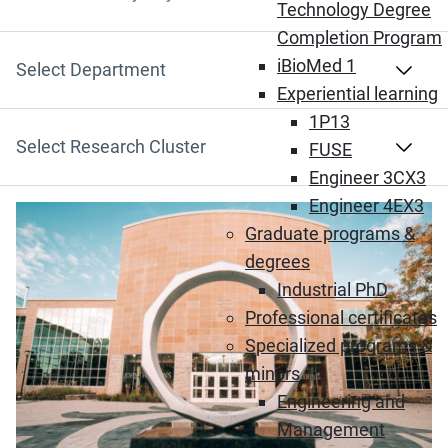
Search by Keyword
Technology Degree
Completion Program
iBioMed 1
Select Department
Experiential learning
1P13
Select Research Cluster
FUSE
Engineer 3CX3
Engineer 4EX3
(Opens in new window)
Graduate programs &
degrees
Industrial PhD
Professional certificates
Specialized programs &
minors
Engineering and
Management