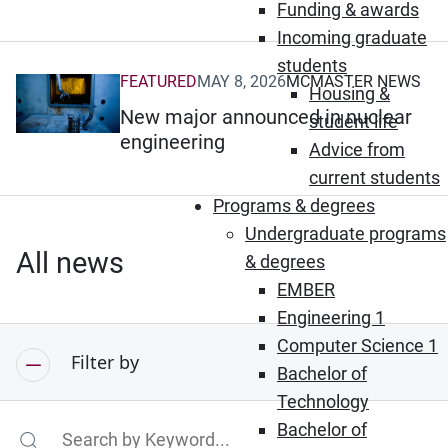
Funding & awards
Incoming graduate
students
FEATURED
MAY 8, 2026
MCMASTER NEWS
(Opens in new window)
Housing &
New major announced in nuclear
student life
engineering
Advice from
current students
Programs & degrees
Undergraduate programs
All news
& degrees
EMBER
Engineering 1
Computer Science 1
Filter by
Bachelor of
Technology
Bachelor of