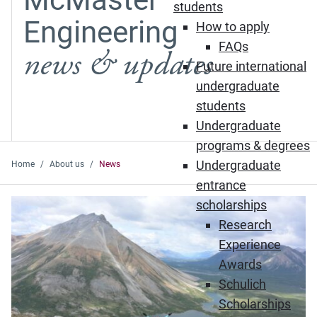
students
Engineering
How to apply
FAQs
news & updates
Future international
undergraduate
students
Undergraduate
programs & degrees
Undergraduate
Home
About us
News
entrance
Featured News
scholarships
Research
Experience
Awards
Schulich
Scholarships