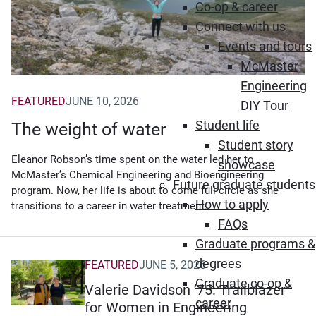
Co-op & career
Connect with us
Events and tours
McMaster
Engineering
FEATURED
JUNE 10, 2026
DIY Tour
Student life
The weight of water
Student story
Eleanor Robson’s time spent on the water led her to
showcase
McMaster’s Chemical Engineering and Bioengineering
Future graduate students
program. Now, her life is about to come full circle as she
How to apply
transitions to a career in water treatment.
FAQs
Graduate programs &
degrees
FEATURED
JUNE 5, 2026
Graduate co-op &
Valerie Davidson ’75: Trailblazer
career
for Women in Engineering