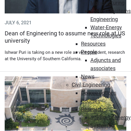
Manufacturing
Process Systems
Engineering
JULY 6, 2021
Water-Energy
Dean of Engineering to assume new role at US
Technologies
university
Resources
People
Ishwar Puri is taking on a new role as vice president, research
at the University of Southern California.
Adjuncts and
associates
News
(Opens in new window)
Civil Engineering
Degree options
Courses
Research
Intelligent Energy
Systems