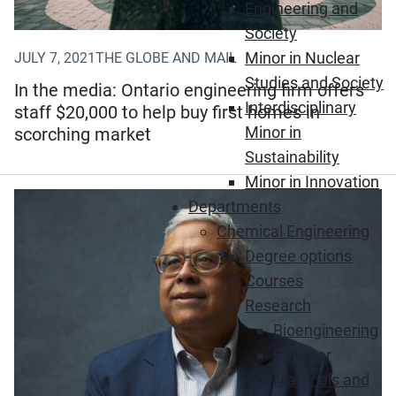
Engineering and
Society
Minor in Nuclear
JULY 7, 2021
THE GLOBE AND MAIL
Studies and Society
In the media: Ontario engineering firm offers
Interdisciplinary
staff $20,000 to help buy first homes in
Minor in
scorching market
Sustainability
Minor in Innovation
Departments
Chemical Engineering
Degree options
Courses
Research
Bioengineering
Polymer
Materials and