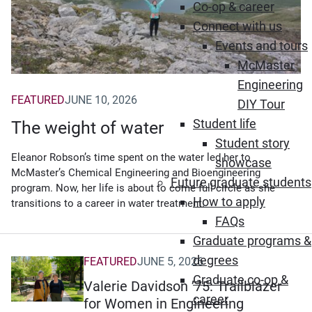
Co-op & career
Connect with us
Events and tours
McMaster
Engineering
FEATURED
JUNE 10, 2026
DIY Tour
Student life
The weight of water
Student story
Eleanor Robson’s time spent on the water led her to
showcase
McMaster’s Chemical Engineering and Bioengineering
Future graduate students
program. Now, her life is about to come full circle as she
How to apply
transitions to a career in water treatment.
FAQs
Graduate programs &
degrees
FEATURED
JUNE 5, 2026
Graduate co-op &
Valerie Davidson ’75: Trailblazer
career
for Women in Engineering