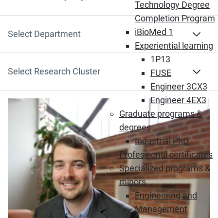
Search by Keyword
Technology Degree
Completion Program
iBioMed 1
Select Department
Experiential learning
1P13
Select Research Cluster
FUSE
Engineer 3CX3
Engineer 4EX3
Graduate programs &
degrees
Industrial PhD
Professional certificates
Specialized programs &
minors
Engineering and
Management