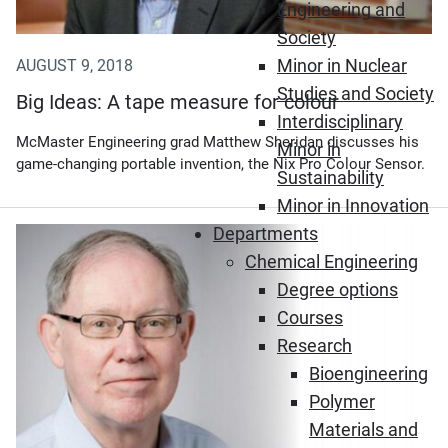
Engineering and
Society
Minor in Nuclear
AUGUST 9, 2018
Studies and Society
Big Ideas: A tape measure for colour
Interdisciplinary
McMaster Engineering grad Matthew Sheridan discusses his
Minor in
game-changing portable invention, the Nix Pro Colour Sensor.
Sustainability
Minor in Innovation
Departments
Chemical Engineering
Degree options
Courses
Research
Bioengineering
Polymer
Materials and