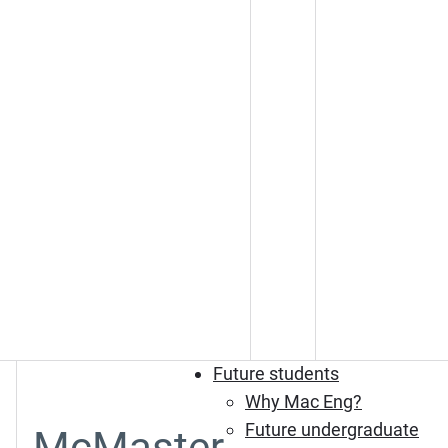
Future students
Why Mac Eng?
Future undergraduate
McMaster