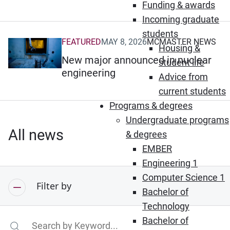
Funding & awards
Incoming graduate
students
FEATURED
MAY 8, 2026
MCMASTER NEWS
(Opens in new window)
Housing &
New major announced in nuclear
student life
engineering
Advice from
current students
Programs & degrees
Undergraduate programs
All news
& degrees
EMBER
Engineering 1
Computer Science 1
Filter by
Bachelor of
Technology
Bachelor of