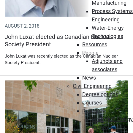
Manufacturing
Process Systems
Engineering
AUGUST 2, 2018
Water-Energy
Technologies
John Luxat elected as Canadian Nuclear
Society President
Resources
People
John Luxat was recently elected as the Canadian Nuclear
Adjuncts and
Society President.
associates
News
Civil Engineering
Degree options
Courses
Research
Intelligent Energy
Systems