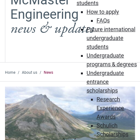
students
Engineering
How to apply
FAQs
news & updates
Future international
undergraduate
students
Undergraduate
programs & degrees
Undergraduate
Home
About us
News
entrance
Featured News
scholarships
Research
Experience
Awards
Schulich
Scholarships