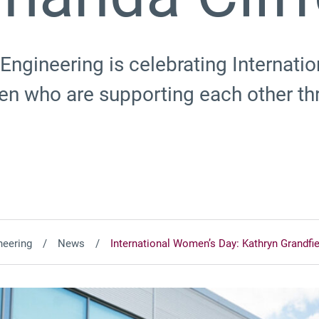
Engineering is celebrating Internat
n who are supporting each other t
neering
News
International Women’s Day: Kathryn Grandfi