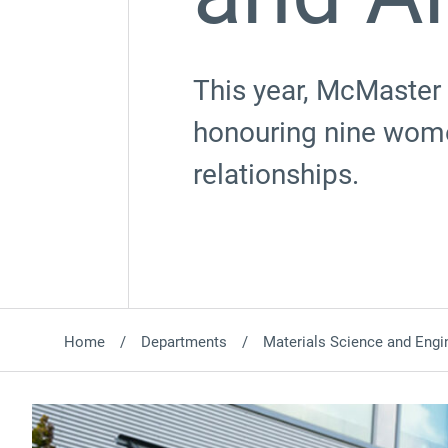
This year, McMaster 
honouring nine wome
relationships.
Home
Departments
Materials Science and Engi