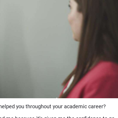
elped you throughout your academic career?