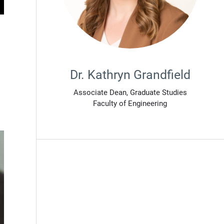
Dr. Kathryn Grandfield
Associate Dean, Graduate Studies
Faculty of Engineering