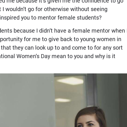
d me because it’s given me the confidence to go
 I wouldn’t go for otherwise without seeing
inspired you to mentor female students?
dents because I didn’t have a female mentor when 
opportunity for me to give back to young women in
hat they can look up to and come to for any sort
ational Women’s Day mean to you and why is it