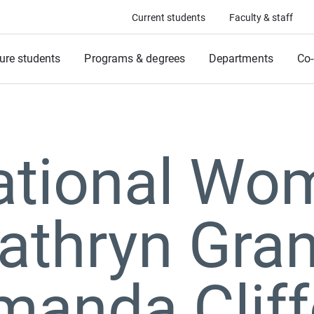
Current students
Faculty & staff
ure students
Programs & degrees
Departments
Co-
ational Wo
athryn Gran
manda Cliff