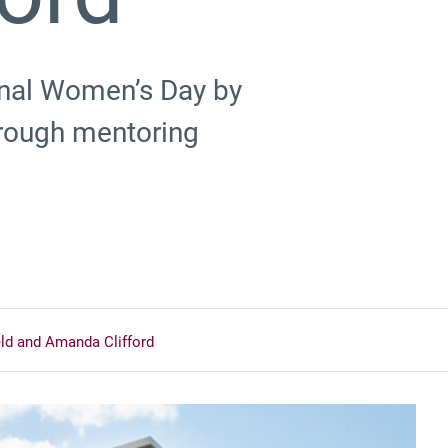
ional Women’s Day by
hrough mentoring
eld and Amanda Clifford