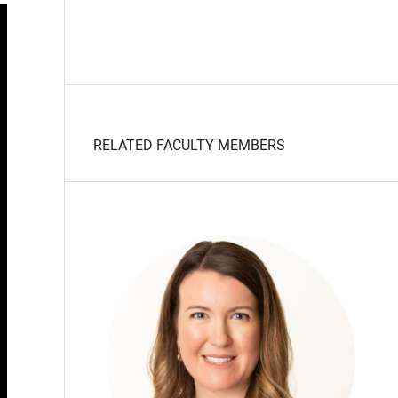
RELATED FACULTY MEMBERS