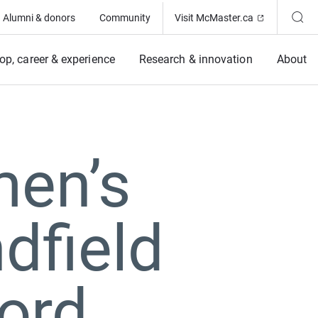
(Opens in ne
Alumni & donors
Community
Visit McMaster.ca
op, career & experience
Research & innovation
About
men’s
dfield
ord