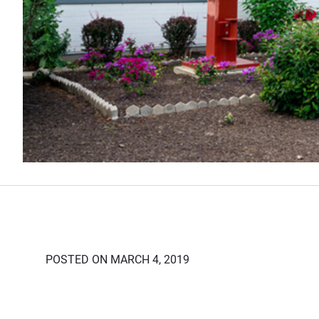
POSTED ON MARCH 4, 2019