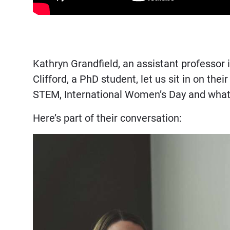
Kathryn Grandfield, an assistant professo
Clifford, a PhD student, let us sit in on t
STEM, International Women’s Day and what 
Here’s part of their conversation: