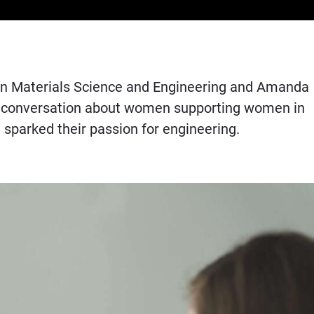
r in Materials Science and Engineering and Amanda
heir conversation about women supporting women in
sparked their passion for engineering.