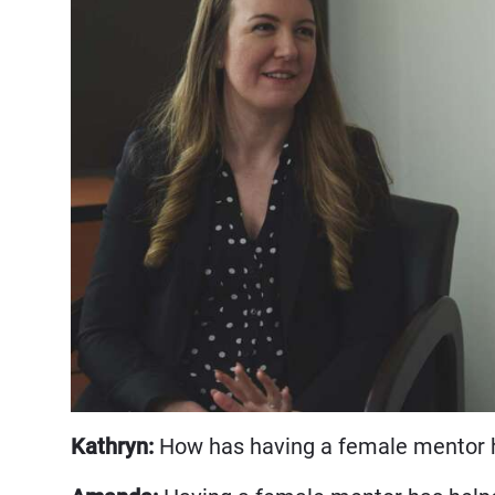
Kathryn:
How has having a female mentor h