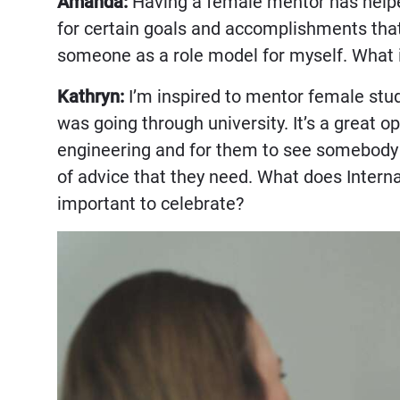
Amanda:
Having a female mentor has helpe
for certain goals and accomplishments that
someone as a role model for myself. What 
Kathryn:
I’m inspired to mentor female stu
was going through university. It’s a great 
engineering and for them to see somebody t
of advice that they need. What does Intern
important to celebrate?