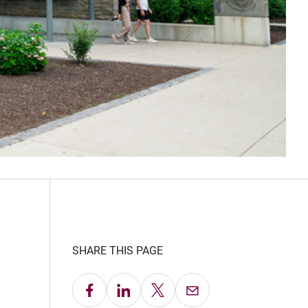
SHARE THIS PAGE
Share on Facebook
Share on LinkedIn
Share on X
Email this Page