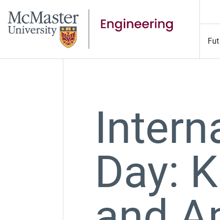
Fut
Intern
Day: K
and A