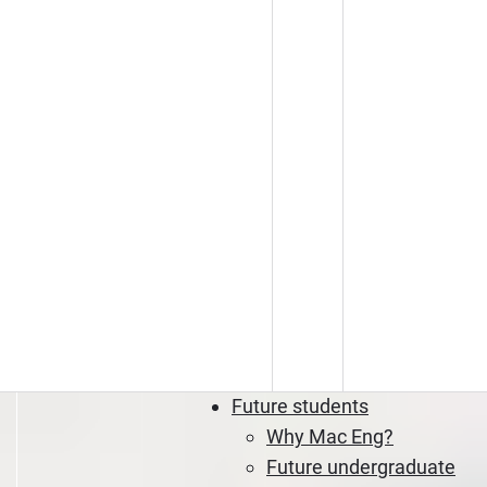
Future students
Why Mac Eng?
Future undergraduate