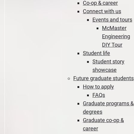
Co-op & career
Connect with us
Events and tours
McMaster
Engineering
DIY Tour
Student life
Student story
showcase
Future graduate students
How to apply
FAQs
Graduate programs &
degrees
Graduate co-op &
career