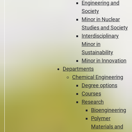
Engineering and
Society
Minor in Nuclear
Studies and Society
Interdisciplinary
Minor in
Sustainability
Minor in Innovation
Departments
Chemical Engineering
Degree options
Courses
Research
Bioengineering
Polymer
Materials and