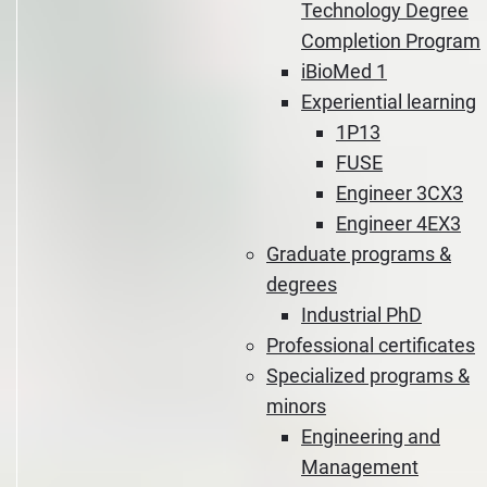
Technology Degree
Completion Program
iBioMed 1
Experiential learning
1P13
FUSE
Engineer 3CX3
Engineer 4EX3
Graduate programs &
degrees
Industrial PhD
Professional certificates
Specialized programs &
minors
Engineering and
Management