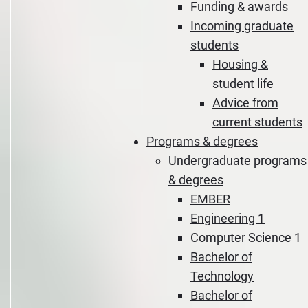
Funding & awards
Incoming graduate
students
Housing &
student life
Advice from
current students
Programs & degrees
Undergraduate programs
& degrees
EMBER
Engineering 1
Computer Science 1
Bachelor of
Technology
Bachelor of