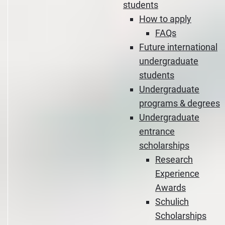
students
How to apply
FAQs
Future international
undergraduate
students
Undergraduate
programs & degrees
Undergraduate
entrance
scholarships
Research
Experience
Awards
Schulich
Scholarships