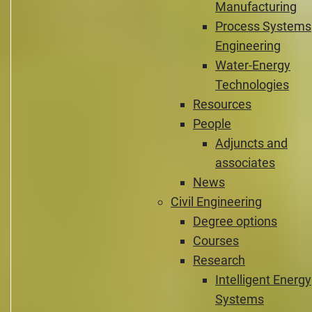
Manufacturing
Process Systems
Engineering
Water-Energy
Technologies
Resources
People
Adjuncts and
associates
News
Civil Engineering
Degree options
Courses
Research
Intelligent Energy
Systems