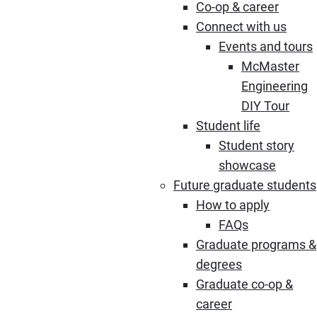
Co-op & career
Connect with us
Events and tours
McMaster
Engineering
DIY Tour
Student life
Student story
showcase
Future graduate students
How to apply
FAQs
Graduate programs &
degrees
Graduate co-op &
career