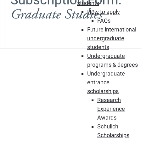
students
Graduate Studies
How to apply
FAQs
Future international
undergraduate
students
Undergraduate
programs & degrees
Undergraduate
entrance
scholarships
Research
Experience
Awards
Schulich
Scholarships