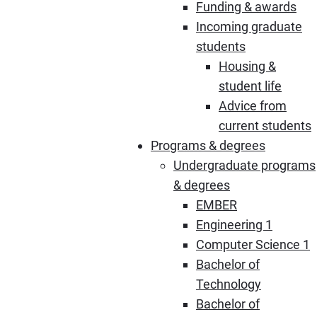
Funding & awards
Incoming graduate
students
Housing &
student life
Advice from
current students
Programs & degrees
Undergraduate programs
& degrees
EMBER
Engineering 1
Computer Science 1
Bachelor of
Technology
Bachelor of