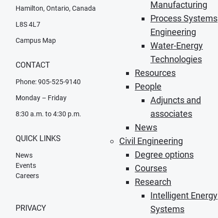
Manufacturing
Hamilton, Ontario, Canada
Process Systems
L8S 4L7
Engineering
Campus Map
Water-Energy
Technologies
CONTACT
Resources
Phone: 905-525-9140
People
Monday – Friday
Adjuncts and
associates
8:30 a.m. to 4:30 p.m.
News
QUICK LINKS
Civil Engineering
Degree options
News
Events
Courses
Careers
Research
Intelligent Energy
PRIVACY
Systems