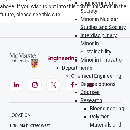
Engineering and
above. If you wish to opt into this communication in the
Society
future,
please see this site
.
Minor in Nuclear
Studies and Society
Interdisciplinary
Minor in
Sustainability
Minor in Innovation
Departments
Chemical Engineering
Degree options
LinkedIn (Opens in new window)
Instagram (Opens in new window)
X (Opens in new window)
Facebook (Opens in ne
YouTube (Opens
Courses
Research
Bioengineering
LOCATION
Polymer
Materials and
1280 Main Street West