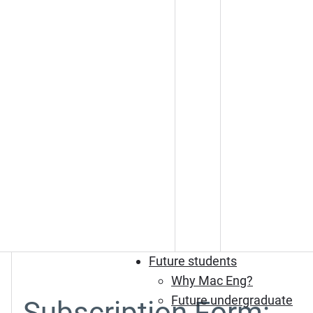
Future students
Why Mac Eng?
Future undergraduate
Subscription Form: