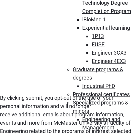
Technology Degree
Completion Program
iBioMed 1
Experiential learning
1P13
FUSE
Engineer 3CX3
Engineer 4EX3
Graduate programs &
degrees
Industrial PhD
Professional certificates
By clicking submit, you opt-out of the use of your
Specialized programs &
personal information and will no longer
minors
receive additional emails about program information,
Engineering and
events and more from McMaster University’s Faculty of
Management
Engineering related to the programs of interest selected