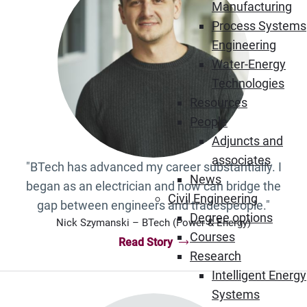
Manufacturing
Process Systems
Engineering
Water-Energy
Technologies
Resources
People
Adjuncts and
associates
"BTech has advanced my career substantially. I
News
began as an electrician and now can bridge the
Civil Engineering
gap between engineers and tradespeople."
Degree options
Nick Szymanski – BTech (Power & Energy)
Courses
Read Story
“Nick Szymanski – BTech (Power & En
Research
Intelligent Energy
Systems