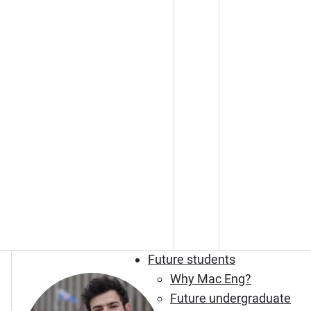
Future students
Why Mac Eng?
Future undergraduate