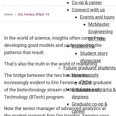
Co-op & career
Connect with us
Home
Eric Ferreira, BTech ’19
Events and tours
McMaster
Engineering
In the world of science, insights often come from
DIY Tour
developing good models and understanding the
Student life
patterns that result.
Student story
showcase
That’s also the truth in the world of marketing.
Future graduate students
How to apply
The bridge between the two has become
FAQs
increasingly evident to Eric Ferreira, a 2018 graduate
Graduate programs &
of the biotechnology stream of the Bachelor of
degrees
Technology (BTech) program.
Graduate co-op &
Now the senior manager of advanced analytics at
career
the market research firm Dig Insights, Ferreira says