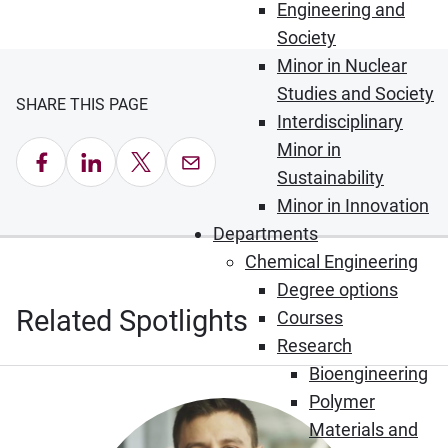
Engineering and
Society
Minor in Nuclear
Studies and Society
SHARE THIS PAGE
Interdisciplinary
Minor in
Share on Facebook
Share on LinkedIn
Share on X
Email this Page
Sustainability
Minor in Innovation
Departments
Chemical Engineering
Degree options
Related Spotlights
Courses
Research
Bioengineering
Polymer
Materials and