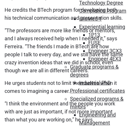
Technology Degree
He credits the BTech program for developing both
Completion Program
his technical communication and presentation skills.
iBioMed 1
Experiential learning
“The professors are more like friends or mentors,
1P13
and I always received help when I needed it,” says
FUSE
Ferreira. “The friends I made in BTech are now
Engineer 3CX3
people I talk to every day, and we still have the same
Engineer 4EX3
crazy invention ideas that we did in school, even
Graduate programs &
though we are all in different careers.”
degrees
Industrial PhD
He urges students not to limit themselves when it
Professional certificates
comes to imagining a career.
Specialized programs &
“I think the environment and the people you work
minors
with are just as important, if not more important
Engineering and
than what you are working on,” he says.
Management