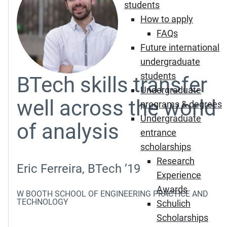
students
How to apply
FAQs
Future international
undergraduate
students
BTech skills transfer
Undergraduate
well across the world
programs & degrees
Undergraduate
of analysis
entrance
scholarships
Research
Eric Ferreira, BTech ’19
Experience
Awards
W BOOTH SCHOOL OF ENGINEERING PRACTICE AND
TECHNOLOGY
Schulich
Scholarships