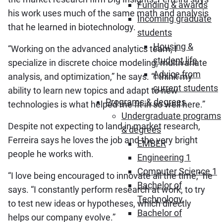
Funding & awards
his work uses much of the same math and analysis
Incoming graduate
that he learned in biotechnology.
students
Housing &
“Working on the advanced analytics team, I
student life
specialize in discrete choice modeling, multivariate
Advice from
analysis, and optimization,” he says. “I think my
current students
ability to learn new topics and adapt to new
Programs & degrees
technologies is what helped me fit in so well here.”
Undergraduate programs
Despite not expecting to land in market research,
& degrees
Ferreira says he loves the job and the very bright
EMBER
people he works with.
Engineering 1
Computer Science 1
“I love being encouraged to innovate all the time,” he
Bachelor of
says. “I constantly perform research at work, to try
Technology
to test new ideas or hypotheses, which directly
Bachelor of
helps our company evolve.”