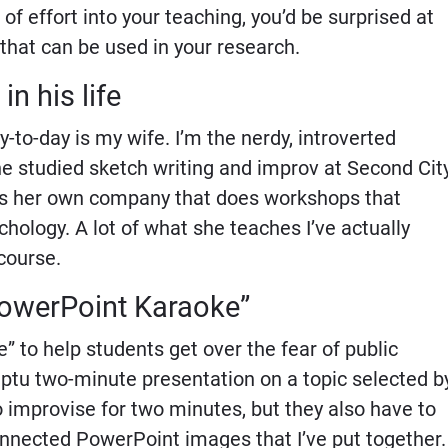
of effort into your teaching, you’d be surprised at
 that can be used in your research.
in his life
to-day is my wife. I’m the nerdy, introverted
e studied sketch writing and improv at Second Cit
as her own company that does workshops that
ology. A lot of what she teaches I’ve actually
course.
“PowerPoint Karaoke”
” to help students get over the fear of public
ptu two-minute presentation on a topic selected b
 improvise for two minutes, but they also have to
connected PowerPoint images that I’ve put together