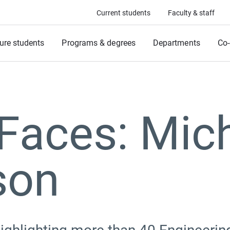
Current students
Faculty & staff
ure students
Programs & degrees
Departments
Co-
Faces: Mic
son