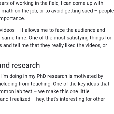
years of working in the field, I can come up with
 math on the job, or to avoid getting sued – people
importance.
g videos – it allows me to face the audience and
 same time. One of the most satisfying things for
 and tell me that they really liked the videos, or
and research
what I’m doing in my PhD research is motivated by
including from teaching. One of the key ideas that
ommon lab test – we make this one little
nd I realized – hey, that’s interesting for other