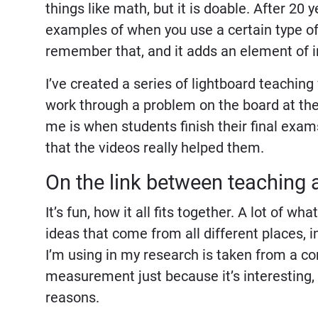
things like math, but it is doable. After 20 
examples of when you use a certain type of
remember that, and it adds an element of 
I’ve created a series of lightboard teachin
work through a problem on the board at the
me is when students finish their final exams
that the videos really helped them.
On the link between teaching 
It’s fun, how it all fits together. A lot of 
ideas that come from all different places, 
I’m using in my research is taken from a c
measurement just because it’s interesting, a
reasons.