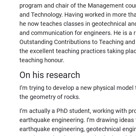
program and chair of the Management cours
and Technology. Having worked in more than 
he now teaches classes in geotechnical an
and communication for engineers. He is a r
Outstanding Contributions to Teaching and
the excellent teaching practices taking pla
teaching honour.
On his research
I’m trying to develop a new physical mode
the geometry of rocks.
I’m actually a PhD student, working with pr
earthquake engineering. I’m drawing ideas 
earthquake engineering, geotechnical engine