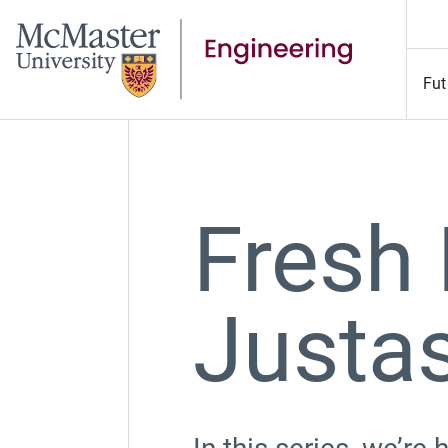
Fut
Fresh 
Justa