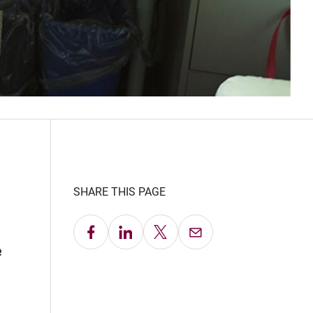
SHARE THIS PAGE
Share on Facebook
Share on LinkedIn
Share on X
Email this Page
e