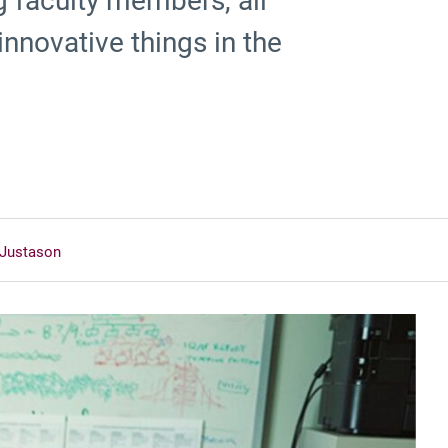
ng faculty members, all
 innovative things in the
 Justason