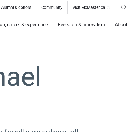
(Opens in ne
Alumni & donors
Community
Visit McMaster.ca
op, career & experience
Research & innovation
About
hael