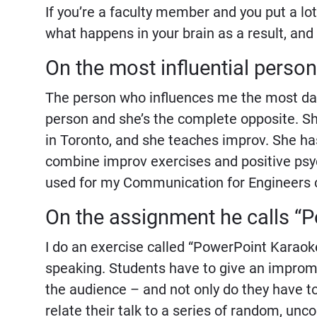
If you’re a faculty member and you put a lot 
what happens in your brain as a result, and
On the most influential person 
The person who influences me the most day-
person and she’s the complete opposite. Sh
in Toronto, and she teaches improv. She h
combine improv exercises and positive psych
used for my Communication for Engineers 
On the assignment he calls 
I do an exercise called “PowerPoint Karaoke
speaking. Students have to give an improm
the audience – and not only do they have to
relate their talk to a series of random, un