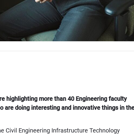
re highlighting more than 40 Engineering faculty
ho are doing interesting and innovative things in th
e Civil Engineering Infrastructure Technology