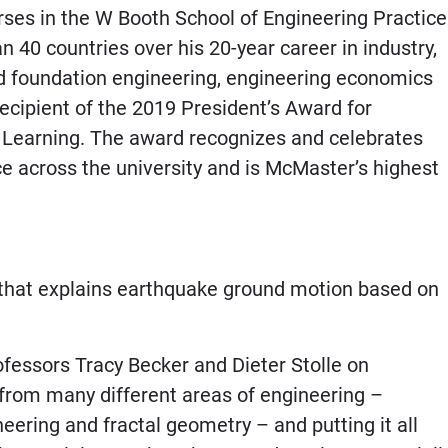
es in the W Booth School of Engineering Practice
40 countries over his 20-year career in industry,
d foundation engineering, engineering economics
ecipient of the 2019 President’s Award for
 Learning. The award recognizes and celebrates
ce across the university and is McMaster’s highest
l that explains earthquake ground motion based on
ofessors Tracy Becker and Dieter Stolle on
from many different areas of engineering –
ering and fractal geometry – and putting it all