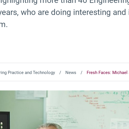
 highlighting more than 40 Engineeri
e years, who are doing interesting and
om.
ing Practice and Technology
News
Fresh Faces: Michael