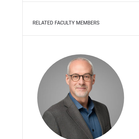
RELATED FACULTY MEMBERS