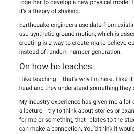
together to develop a new physical model t
it’s a theory of shaking.
Earthquake engineers use data from existin
use synthetic ground motion, which is esse
creating is a way to create make-believe e
instead of random number generation.
On how he teaches
I like teaching – that’s why I’m here. I like 
head and they understand something they d
My industry experience has given me a lot 
a lecture, I try to think about stories or e
for me or something that relates to the s
can make a connection. You’d think it would