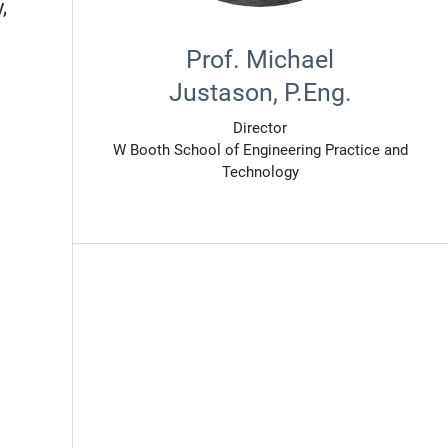
,
Prof. Michael
Justason, P.Eng.
Director
W Booth School of Engineering Practice and
Technology