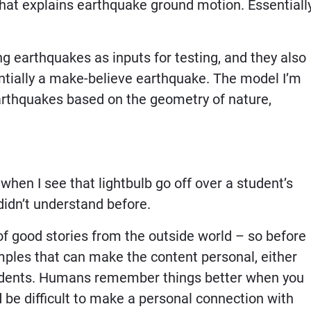
hat explains earthquake ground motion. Essentially
g earthquakes as inputs for testing, and they also
ntially a make-believe earthquake. The model I’m
arthquakes based on the geometry of nature,
it when I see that lightbulb go off over a student’s
idn’t understand before.
of good stories from the outside world – so before
xamples that can make the content personal, either
tudents. Humans remember things better when you
 be difficult to make a personal connection with