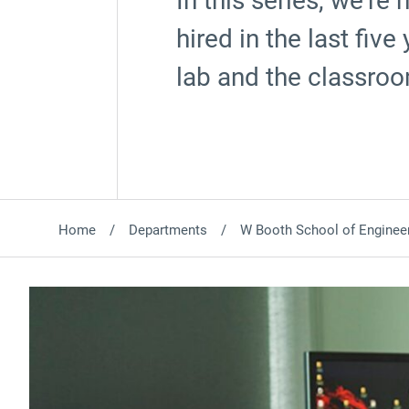
In this series, we’re
hired in the last fiv
lab and the classro
Home
Departments
W Booth School of Engineer