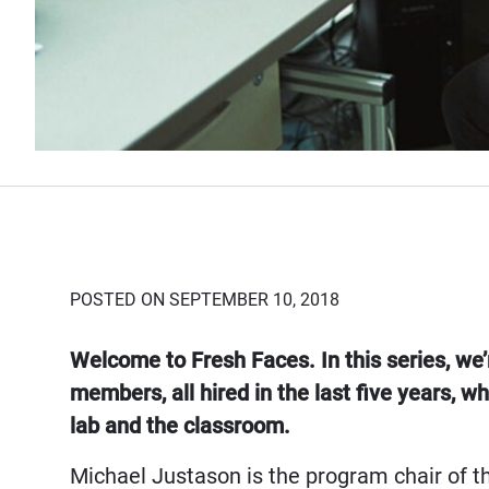
POSTED ON SEPTEMBER 10, 2018
Welcome to Fresh Faces. In this series, we’
members, all hired in the last five years, w
lab and the classroom.
Michael Justason is the program chair of th