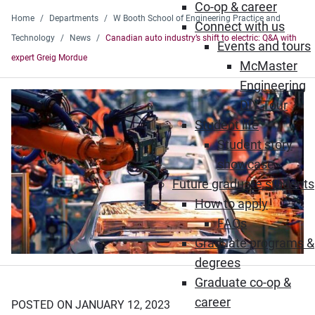
Co-op & career
Home
Departments
W Booth School of Engineering Practice and
Connect with us
Technology
News
Canadian auto industry’s shift to electric: Q&A with
Events and tours
expert Greig Mordue
McMaster
Engineering
DIY Tour
Student life
Student story
showcase
Future graduate students
How to apply
FAQs
Graduate programs &
degrees
Graduate co-op &
career
POSTED ON JANUARY 12, 2023