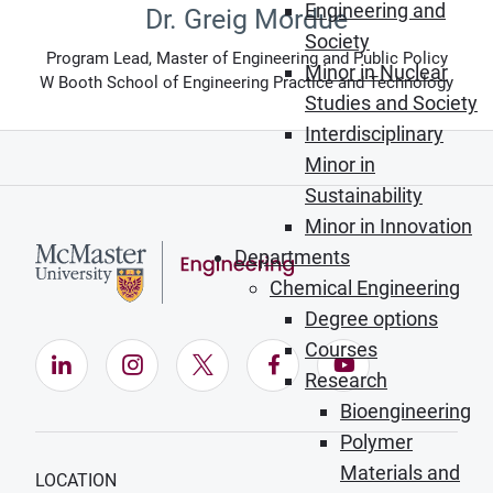
Engineering and
Dr. Greig Mordue
Society
Program Lead, Master of Engineering and Public Policy
Minor in Nuclear
W Booth School of Engineering Practice and Technology
Studies and Society
Interdisciplinary
Minor in
Sustainability
Minor in Innovation
Departments
Chemical Engineering
Degree options
Courses
LinkedIn (Opens in new window)
Instagram (Opens in new window)
X (Opens in new window)
Facebook (Opens in ne
YouTube (Opens
Research
Bioengineering
Polymer
Materials and
LOCATION