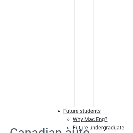
Future students
Why Mac Eng?
Future undergraduate
Canadian auto