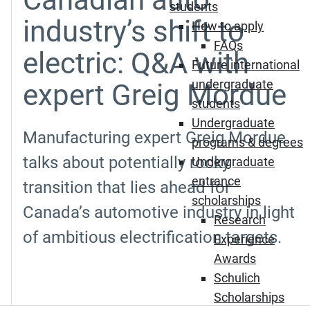
students
industry’s shift to
How to apply
FAQs
electric: Q&A with
Future international
undergraduate
expert Greig Mordue
students
Undergraduate
Manufacturing expert Greig Mordue
programs & degrees
talks about potentially rocky
Undergraduate
entrance
transition that lies ahead for
scholarships
Canada’s automotive industry in light
Research
of ambitious electrification targets.
Experience
Awards
Schulich
Scholarships