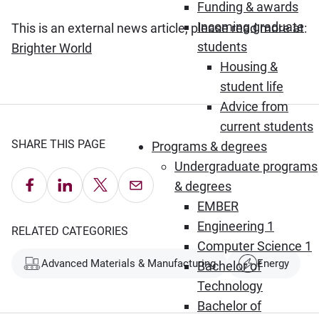
Funding & awards
Incoming graduate
This is an external news article, please read more at:
students
(Opens in new window)
Brighter World
Housing &
student life
Advice from
current students
SHARE THIS PAGE
Programs & degrees
Undergraduate programs
Share on Facebook
Share on LinkedIn
Share on X
Email this Page
& degrees
EMBER
Engineering 1
RELATED CATEGORIES
Computer Science 1
Advanced Materials & Manufacturing
Energy
Bachelor of
Technology
Bachelor of