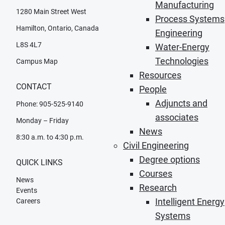
Manufacturing
1280 Main Street West
Process Systems
Hamilton, Ontario, Canada
Engineering
L8S 4L7
Water-Energy
Technologies
Campus Map
Resources
CONTACT
People
Adjuncts and
Phone: 905-525-9140
associates
Monday – Friday
News
8:30 a.m. to 4:30 p.m.
Civil Engineering
Degree options
QUICK LINKS
Courses
News
Research
Events
Intelligent Energy
Careers
Systems