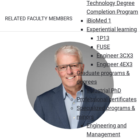
Technology Degree
Completion Program
RELATED FACULTY MEMBERS
iBioMed 1
Experiential learning
1P13
FUSE
Engineer 3CX3
Engineer 4EX3
Graduate programs &
degrees
Industrial PhD
Professional certificates
Specialized programs &
minors
Engineering and
Management