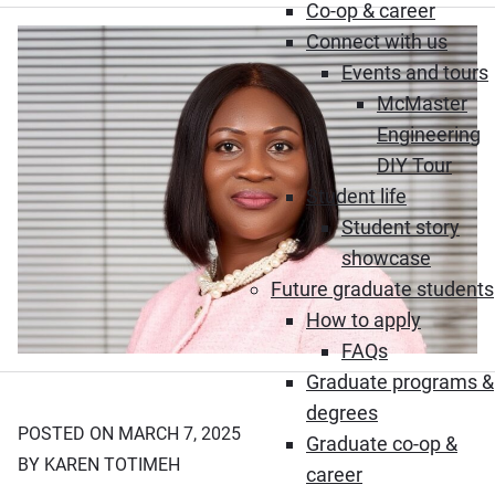
Co-op & career
Connect with us
Events and tours
McMaster
Engineering
DIY Tour
Student life
Student story
showcase
Future graduate students
How to apply
FAQs
Graduate programs &
degrees
POSTED ON MARCH 7, 2025
Graduate co-op &
BY KAREN TOTIMEH
career