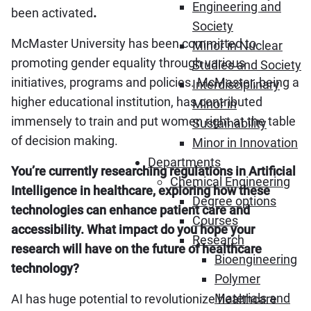
Engineering and
been activated
.
Society
McMaster University has been committed to
Minor in Nuclear
promoting gender equality through various
Studies and Society
initiatives, programs and policies. McMaster, being a
Interdisciplinary
higher educational institution, has contributed
Minor in
immensely to train and put women right at the table
Sustainability
of decision making.
Minor in Innovation
Departments
You’re currently researching regulations in Artificial
Chemical Engineering
Intelligence in healthcare, exploring how these
Degree options
technologies can enhance patient care and
Courses
accessibility. What impact do you hope your
Research
research will have on the future of healthcare
Bioengineering
technology?
Polymer
Materials and
AI has huge potential to revolutionize healthcare