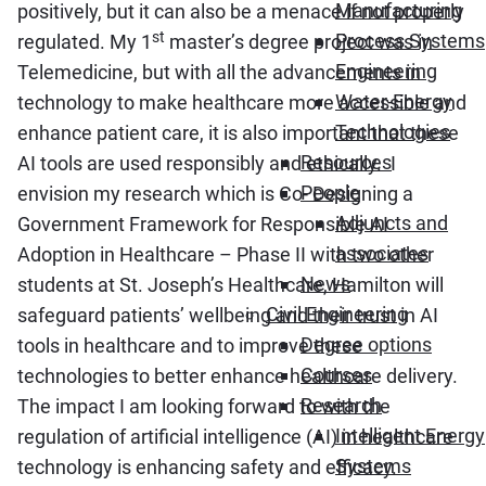
Manufacturing
positively, but it can also be a menace if not properly
st
Process Systems
regulated. My 1
master’s degree project was in
Engineering
Telemedicine, but with all the advancements in
Water-Energy
technology to make healthcare more accessible and
Technologies
enhance patient care, it is also important that these
Resources
AI tools are used responsibly and ethically. I
People
envision my research which is Co- Designing a
Adjuncts and
Government Framework for Responsible AI
associates
Adoption in Healthcare – Phase II with two other
News
students at St. Joseph’s Healthcare, Hamilton will
Civil Engineering
safeguard patients’ wellbeing and their trust in AI
Degree options
tools in healthcare and to improve these
Courses
technologies to better enhance healthcare delivery.
Research
The impact I am looking forward to with the
Intelligent Energy
regulation of artificial intelligence (AI) in healthcare
Systems
technology is enhancing safety and efficacy.