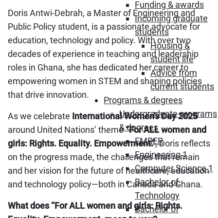
Funding & awards
Doris Antwi-Debrah, a Master of Engineering and
Incoming graduate
Public Policy student, is a passionate advocate for
students
education, technology and policy. With over two
Housing &
decades of experience in teaching and leadership
student life
roles in Ghana, she has dedicated her career to
Advice from
empowering women in STEM and shaping policies
current students
that drive innovation.
Programs & degrees
Undergraduate programs
As we celebrate
International Women’s Day 2025
& degrees
around United Nations’ theme
“For ALL women and
EMBER
girls: Rights. Equality. Empowerment.”
, Doris reflects
Engineering 1
on the progress made, the challenges that remain
Computer Science 1
and her vision for the future of healthcare, education
Bachelor of
and technology policy—both in Canada and Ghana.
Technology
What does “For ALL women and girls: Rights.
Bachelor of