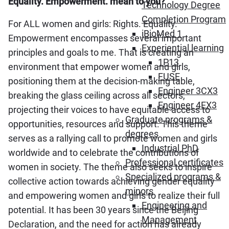
Equality. Empowerment. mean to you?
Technology Degree
Completion Program
For ALL women and girls: Rights. Equality.
iBioMed 1
Empowerment encompasses several important
Experiential learning
principles and goals to me. That is creating an
1P13
environment that empower women and girls,
FUSE
positioning them at the decision-making table,
Engineer 3CX3
breaking the glass ceiling across all sectors,
Engineer 4EX3
projecting their voices to have equitable access to
Graduate programs &
opportunities, resources and support. This theme
degrees
serves as a rallying call to promote women and girls
Industrial PhD
worldwide and to celebrate the contributions of
Professional certificates
women in society. The theme also seeks to inspire
Specialized programs &
collective action towards achieving gender equality
minors
and empowering women and girls to realize their full
Engineering and
potential. It has been 30 years since the Beijing
Management
Declaration, and the need for action has already