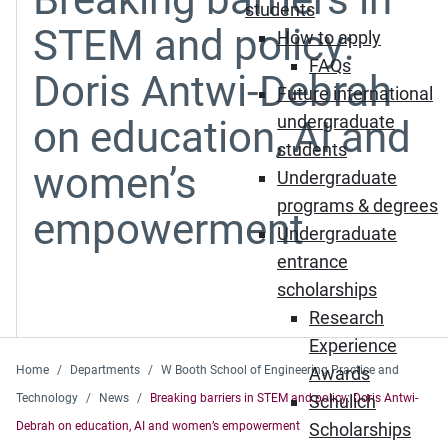
students
STEM and policy:
How to apply
FAQs
Doris Antwi-Debrah
Future international
undergraduate
on education, AI and
students
women’s
Undergraduate
programs & degrees
empowerment
Undergraduate
entrance
scholarships
Research
Experience
Home
Departments
W Booth School of Engineering Practice and
Awards
Technology
News
Breaking barriers in STEM and policy: Doris Antwi-
Schulich
Debrah on education, AI and women’s empowerment
Scholarships