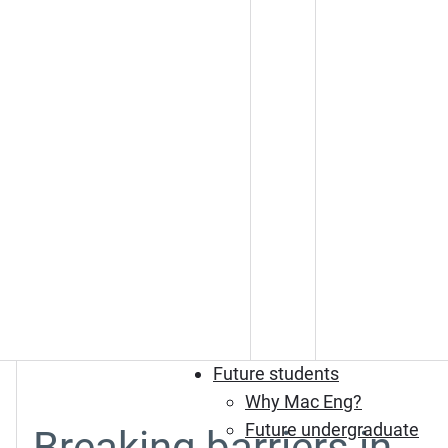
Future students
Why Mac Eng?
Future undergraduate
Breaking barriers in