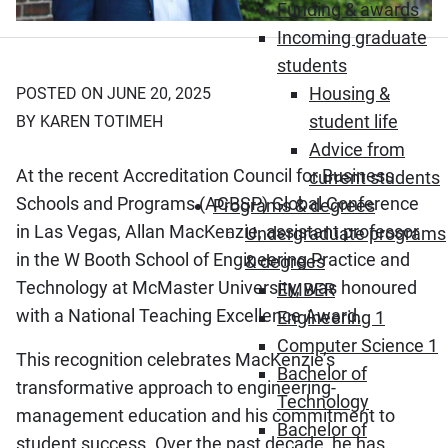
Funding & awards
Incoming graduate
students
Housing &
POSTED ON JUNE 20, 2025
student life
BY KAREN TOTIMEH
Advice from
At the recent Accreditation Council for Business
current students
Schools and Programs (ACBSP) Global Conference
Programs & degrees
in Las Vegas, Allan MacKenzie, assistant professor
Undergraduate programs
in the W Booth School of Engineering Practice and
& degrees
Technology at McMaster University, was honoured
EMBER
with a National Teaching Excellence Award.
Engineering 1
Computer Science 1
This recognition celebrates MacKenzie’s
Bachelor of
transformative approach to engineering-
Technology
management education and his commitment to
Bachelor of
student success. Over the past decade, he has