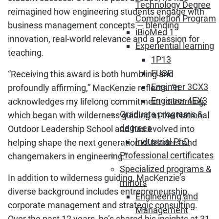
Technology Degree
reimagined how engineering students engage with
Completion Program
business management concepts — blending
iBioMed 1
innovation, real-world relevance and a passion for
Experiential learning
teaching.
1P13
FUSE
“Receiving this award is both humbling and
Engineer 3CX3
profoundly affirming,” MacKenzie reflects. “It
Engineer 4EX3
acknowledges my lifelong commitment to learning,
Graduate programs &
which began with wilderness guiding at the National
degrees
Outdoor Leadership School and has evolved into
Industrial PhD
helping shape the next generation of leaders and
Professional certificates
changemakers in engineering.”
Specialized programs &
In addition to wilderness guiding, MacKenzie’s
minors
diverse background includes entrepreneurship,
Engineering and
corporate management and strategic consulting.
Management
Over the past 12 years, he’s shared his insights at 31