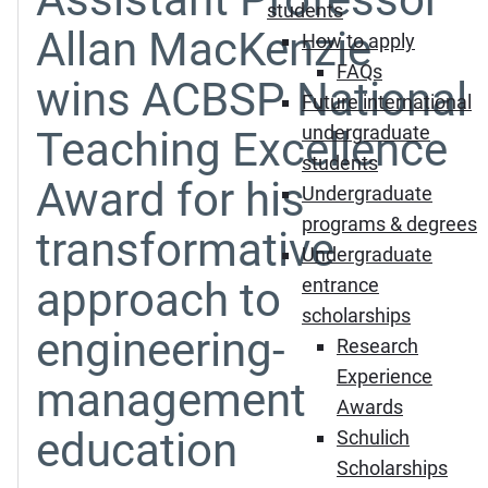
students
Allan MacKenzie
How to apply
FAQs
wins ACBSP National
Future international
undergraduate
Teaching Excellence
students
Award for his
Undergraduate
programs & degrees
transformative
Undergraduate
approach to
entrance
scholarships
engineering-
Research
Experience
management
Awards
education
Schulich
Scholarships