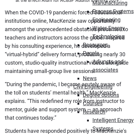
at the BTech Alum for ACBSP Auditor Evening, 2019
Manufacturing
Process Systems
When the COVID-19 pandemic forced educational
Engineering
institutions online, MacKenzie saw opportunity
Water-Energy
amongst the unprecedented obstacles presented to
Technologies
teachers and instructors across the globe. Inspired
Resources
by his consulting experience, he developed a
People
“virtual-hybrid” delivery format, producing nearly 30
Adjuncts and
custom, studio-quality instructional videos alongside
associates
maintaining small-group live sessions.
News
“During the pandemic, I became acutely aware of
Civil Engineering
the toll on students’ mental health,” MacKenzie
Degree options
explains. “This redefined my role from instructor to
Courses
mentor, guide and support system — an approach
Research
that continues today.”
Intelligent Energy
Systems
Students have responded positively to MacKenzie’s