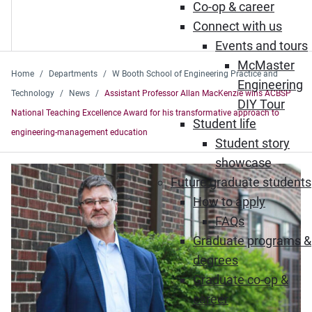
Co-op & career
Connect with us
Events and tours
McMaster
Home
Departments
W Booth School of Engineering Practice and
Engineering
Technology
News
Assistant Professor Allan MacKenzie wins ACBSP
DIY Tour
National Teaching Excellence Award for his transformative approach to
Student life
engineering-management education
Student story
showcase
Future graduate students
How to apply
FAQs
Graduate programs &
degrees
Graduate co-op &
career