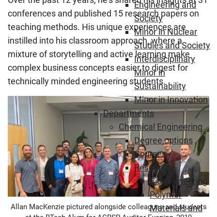
Engineering and
conferences and published 15 research papers on
Society
teaching methods. His unique experiences are
Minor in Nuclear
instilled into his classroom approach, where a
Studies and Society
mixture of storytelling and active learning make
Interdisciplinary
complex business concepts easier to digest for
Minor in
technically minded engineering students.
Sustainability
Minor in Innovation
Departments
Chemical Engineering
Degree options
Courses
Research
Bioengineering
Polymer
Allan MacKenzie pictured alongside colleagues and students
Materials and