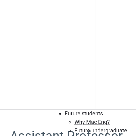
Future students
Why Mac Eng?
Future undergraduate
Assistant Professor