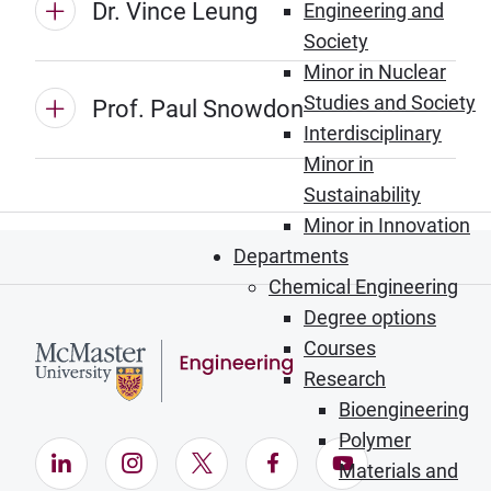
Dr. Vince Leung
Engineering and
Society
Minor in Nuclear
Studies and Society
Prof. Paul Snowdon
Interdisciplinary
Minor in
Sustainability
Minor in Innovation
Departments
Chemical Engineering
Degree options
Courses
Research
Bioengineering
Polymer
LinkedIn (Opens in new window)
Instagram (Opens in new window)
X (Opens in new window)
Facebook (Opens in ne
YouTube (Opens
Materials and