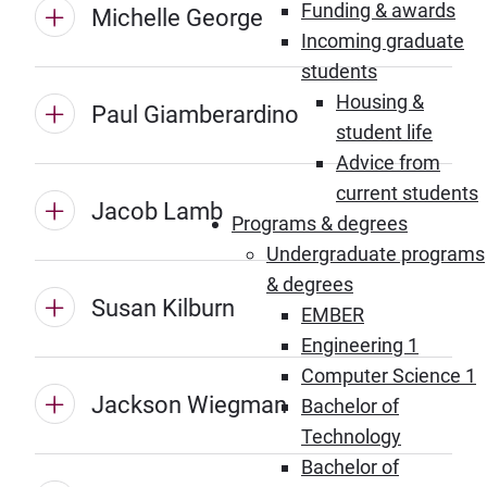
Funding & awards
Michelle George
Incoming graduate
students
Housing &
Paul Giamberardino
student life
Advice from
current students
Jacob Lamb
Programs & degrees
Undergraduate programs
& degrees
Susan Kilburn
EMBER
Engineering 1
Computer Science 1
Jackson Wiegman
Bachelor of
Technology
Bachelor of