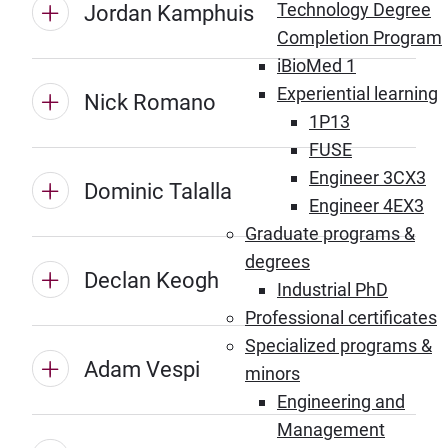
Technology Degree
Jordan Kamphuis
Completion Program
iBioMed 1
Experiential learning
Nick Romano
1P13
FUSE
Engineer 3CX3
Dominic Talalla
Engineer 4EX3
Graduate programs &
degrees
Declan Keogh
Industrial PhD
Professional certificates
Specialized programs &
Adam Vespi
minors
Engineering and
Management