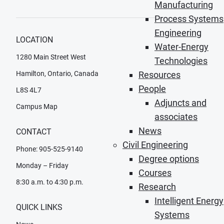
Manufacturing
Process Systems
Engineering
LOCATION
Water-Energy
1280 Main Street West
Technologies
Hamilton, Ontario, Canada
Resources
People
L8S 4L7
Adjuncts and
Campus Map
associates
News
CONTACT
Civil Engineering
Phone: 905-525-9140
Degree options
Monday – Friday
Courses
8:30 a.m. to 4:30 p.m.
Research
Intelligent Energy
QUICK LINKS
Systems