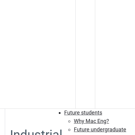
Future students
Why Mac Eng?
Future undergraduate
Industrial