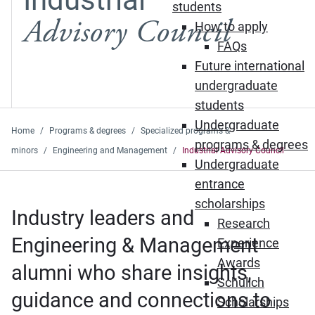
students
Advisory Council
How to apply
FAQs
Future international
undergraduate
students
Undergraduate
Home
Programs & degrees
Specialized programs &
programs & degrees
minors
Engineering and Management
Industrial Advisory Council
Undergraduate
entrance
scholarships
Industry leaders and
Research
Engineering & Management
Experience
Awards
alumni who share insights,
Schulich
guidance and connections to
Scholarships