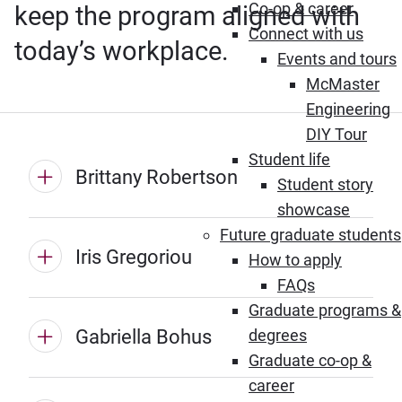
Co-op & career
keep the program aligned with
Connect with us
today’s workplace.
Events and tours
McMaster
Engineering
DIY Tour
Student life
Brittany Robertson
Student story
showcase
Future graduate students
Iris Gregoriou
How to apply
FAQs
Graduate programs &
Gabriella Bohus
degrees
Graduate co-op &
career