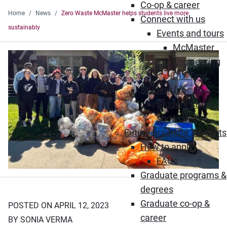
Co-op & career
Home
News
Zero Waste McMaster helps students live more
Connect with us
sustainably
Events and tours
McMaster
Engineering
DIY Tour
Student life
Student story
showcase
Future graduate students
How to apply
FAQs
Graduate programs &
degrees
Graduate co-op &
POSTED ON APRIL 12, 2023
career
BY SONIA VERMA