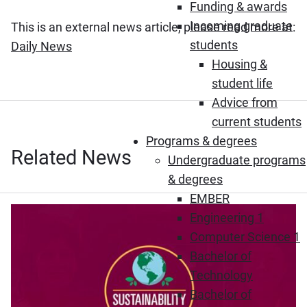
Funding & awards
Incoming graduate
This is an external news article, please read more at:
students
(Opens in new window)
Daily News
Housing &
student life
Advice from
current students
Programs & degrees
Related News
Undergraduate programs
& degrees
EMBER
Engineering 1
Computer Science 1
Bachelor of
Technology
Bachelor of