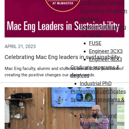
Technology Degree
Completion Program
iBioMed 1
Experiential learning
1P13
FUSE
APRIL 21, 2023
Engineer 3CX3
Celebrating Mac Eng leaders in sustainability
Engineer 4EX3
Graduate programs &
Mac Eng faculty, alumni and students are at at the forefront of
creating the positive changes our planet needs.
degrees
Industrial PhD
Professional certificates
Specialized programs &
minors
Engineering and
Management