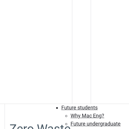
Future students
Why Mac Eng?
Future undergraduate
Zero Waste