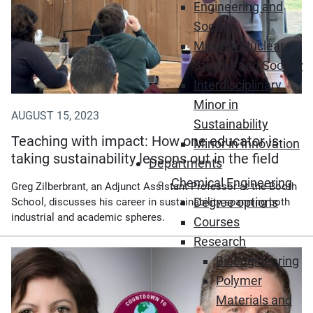
Engineering and
Society
Minor in Nuclear
Studies and Society
Interdisciplinary
Minor in
AUGUST 15, 2023
Sustainability
Teaching with impact: How one educator is
Minor in Innovation
taking sustainability lessons out in the field
Departments
Chemical Engineering
Greg Zilberbrant, an Adjunct Assistant Professor at the Booth
Degree options
School, discusses his career in sustainability spanning both
industrial and academic spheres.
Courses
Research
Bioengineering
Polymer
Materials and