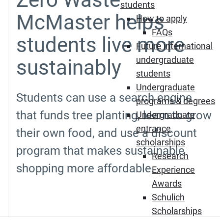
students
McMaster helps
How to apply
FAQs
students live more
Future international
undergraduate
sustainably
students
Undergraduate
Students can use a search engine
programs & degrees
that funds tree planting, learn to grow
Undergraduate
entrance
their own food, and use a discount
scholarships
program that makes sustainable
Research
shopping more affordable.
Experience
Awards
Schulich
Scholarships