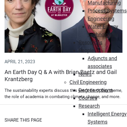
Manufacturing
Process Systems
Engineering
Water-Energy
Technologies
Resources
People
Adjuncts and
APRIL 21, 2023
associates
An Earth Day Q & A with Brian Baetz and Gail
News
Krantzberg
Civil Engineering
Degree options
The sustainability experts discuss this year’s Earth Day theme,
the role of academia in combating climate change, and more.
Courses
Research
Intelligent Energy
SHARE THIS PAGE
Systems