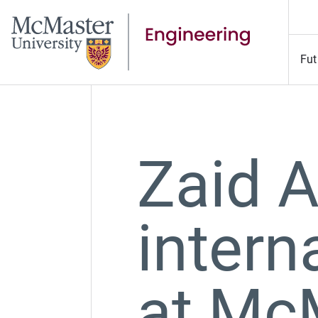
Fut
Zaid 
intern
at Mc