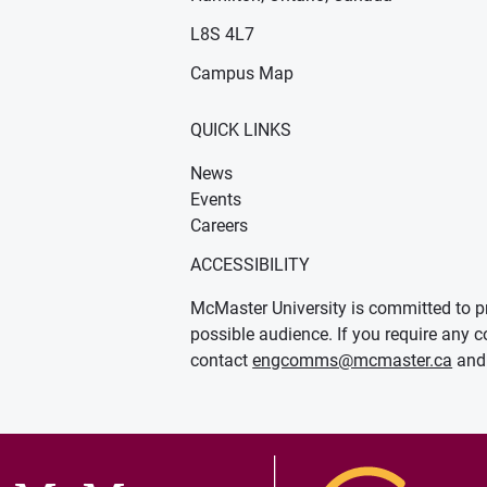
n new window)
ens in new window)
L8S 4L7
Campus Map
QUICK LINKS
News
Events
Careers
ACCESSIBILITY
McMaster University is committed to pr
possible audience. If you require any c
contact
engcomms@mcmaster.ca
and 