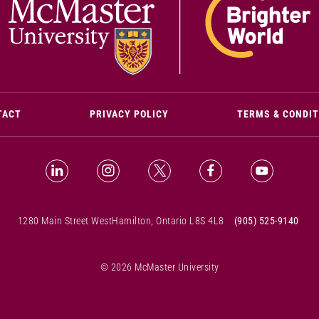
(OPENS IN NEW WINDOW)
TACT
PRIVACY POLICY
TERMS & CONDI
LinkedIn (Opens in new window)
Instagram (Opens in new window)
X (Opens in new window)
Facebook (Opens i
YouTube (
1280 Main Street West
Hamilton, Ontario L8S 4L8
(905) 525-9140
© 2026 McMaster University