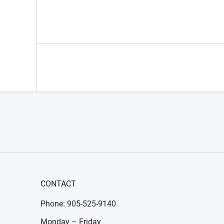
CONTACT
Phone: 905-525-9140
Monday – Friday