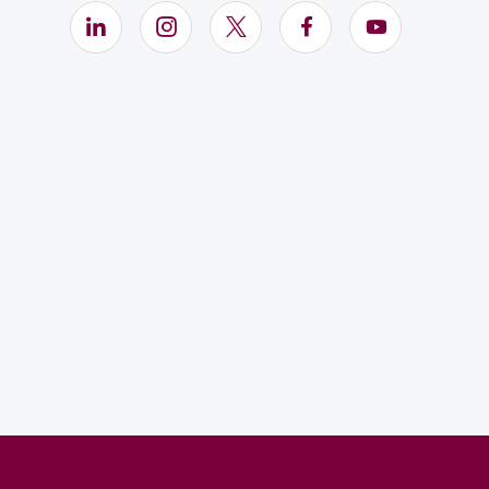
LinkedIn (Opens in new window)
Instagram (Opens in new window)
X (Opens in new window)
Facebook (Opens i
YouTube (Op