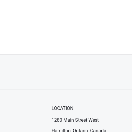
LOCATION
1280 Main Street West
Hamilton, Ontario, Canada