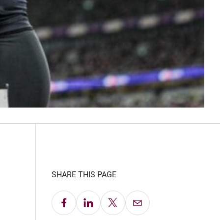
SHARE THIS PAGE
Share on Facebook
Share on LinkedIn
Share on X
Email this Page