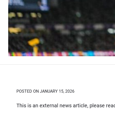
POSTED ON JANUARY 15, 2026
This is an external news article, please re