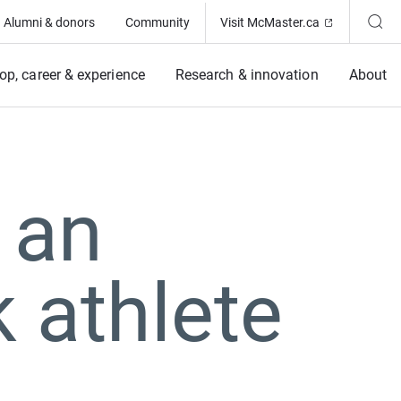
(Opens in ne
Alumni & donors
Community
Visit McMaster.ca
op, career & experience
Research & innovation
About
 an
k athlete