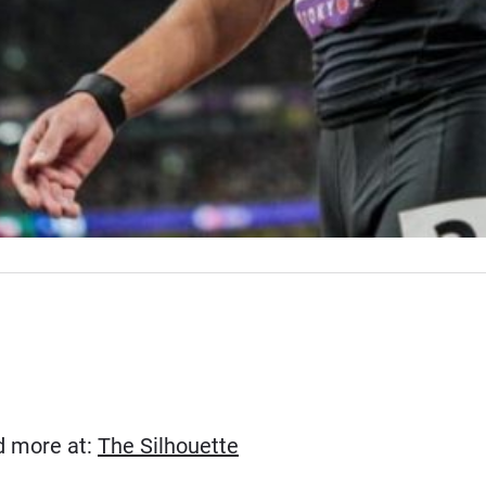
(Opens in new window)
ad more at:
The Silhouette