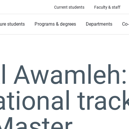
Current students
Faculty & staff
ure students
Programs & degrees
Departments
Co-
Al Awamleh:
ational trac
Master