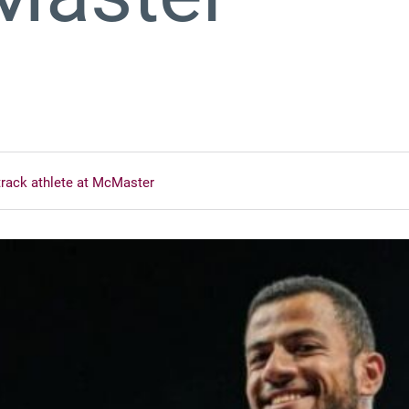
track athlete at McMaster