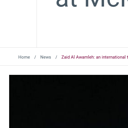
Home
News
Zaid Al Awamleh: an international 