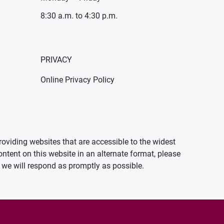
8:30 a.m. to 4:30 p.m.
PRIVACY
Online Privacy Policy
oviding websites that are accessible to the widest
ontent on this website in an alternate format, please
we will respond as promptly as possible.