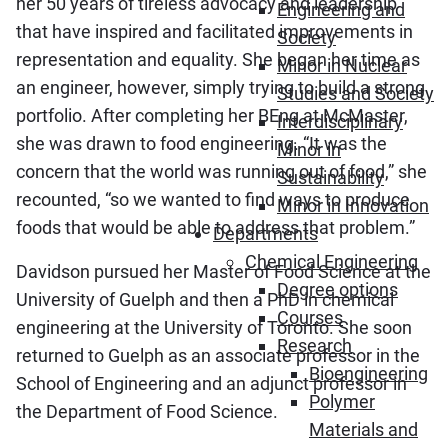
her 50 years of tireless advocacy and leadership
Engineering and
that have inspired and facilitated improvements in
Society
representation and equality. She began her time as
Minor in Nuclear
an engineer, however, simply trying to build a strong
Studies and Society
portfolio. After completing her BEng at McMaster,
Interdisciplinary
she was drawn to food engineering. “It was the
Minor in
concern that the world was running out of food,” she
Sustainability
recounted, “so we wanted to find ways to produce
Minor in Innovation
foods that would be able to address that problem.”
Departments
Chemical Engineering
Davidson pursued her Master of Food Science at the
Degree options
University of Guelph and then a PhD in chemical
Courses
engineering at the University of Toronto. She soon
Research
returned to Guelph as an associate professor in the
Bioengineering
School of Engineering and an adjunct professor in
Polymer
the Department of Food Science.
Materials and