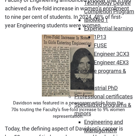
Technology Degree
achieved a five-fold increase in women’s enrollment
Completion Program
to nine per cent of students. In 2024, 48% of first-
iBioMed 1
year Engineering students were women.
Experiential learning
1P13
FUSE
Engineer 3CX3
Engineer 4EX3
Graduate programs &
degrees
Industrial PhD
Professional certificates
Davidson was featured in a newspaper article from the
Specialized programs &
70s touting the Faculty’s five-fold increase to 9% women
minors
representation.
Engineering and
Today, the defining aspect of Davidson’s career is
Management