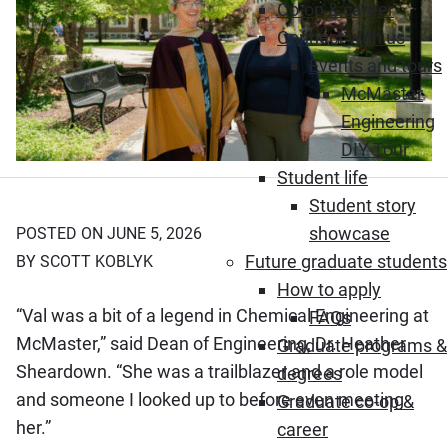
Co-op & career
Connect with us
Events and tours
McMaster
Engineering
DIY Tour
Student life
Student story
showcase
POSTED ON JUNE 5, 2026
Future graduate students
BY SCOTT KOBLYK
How to apply
“Val was a bit of a legend in Chemical Engineering at
FAQs
McMaster,” said Dean of Engineering, Dr. Heather
Graduate programs &
Sheardown. “She was a trailblazer and a role model
degrees
and someone I looked up to before even meeting
Graduate co-op &
her.”
career