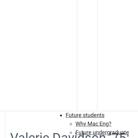
Future students
Why Mac Eng?
Future undergraduate
Valerie Davidson ’75: