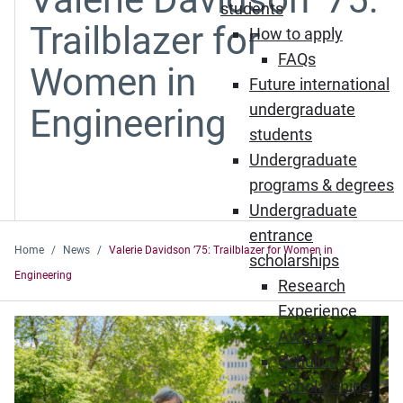
students
Trailblazer for
How to apply
FAQs
Women in
Future international
undergraduate
Engineering
students
Undergraduate
programs & degrees
Undergraduate
entrance
Home
News
Valerie Davidson ’75: Trailblazer for Women in
scholarships
Engineering
Research
Experience
Awards
Schulich
Scholarships