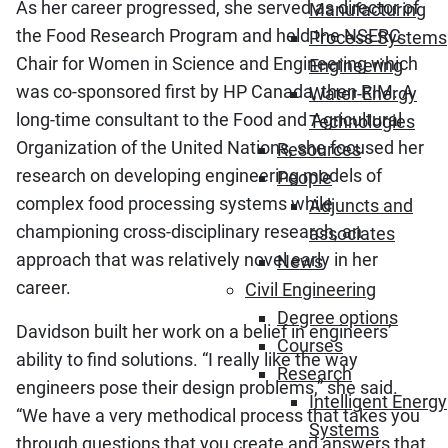
As her career progressed, she served as director of
Manufacturing
the Food Research Program and held the NSERC
Process Systems
Chair for Women in Science and Engineering which
Engineering
was co-sponsored first by HP Canada, then RIM. A
Water-Energy
long-time consultant to the Food and Agricultural
Technologies
Organization of the United Nations, she focused her
Resources
research on developing engineering models of
People
complex food processing systems while
Adjuncts and
championing cross-disciplinary research, an
associates
approach that was relatively novel early in her
News
career.
Civil Engineering
Degree options
Davidson built her work on a belief in engineers’
Courses
ability to find solutions. “I really like the way
Research
engineers pose their design problems,” she said.
Intelligent Energy
“We have a very methodical process that takes you
Systems
through questions that you create and answers that