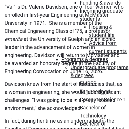
Funding & awards
“Val” is Dr. Valerie Davidson, one of four women who
Incoming graduate
enrolled in first-year Engineering at McMaster
students
University in 1971. She is a member of the
Housing &
Chemical Engineering Class of ’75, a professor
student life
emerita
at the University of Guelph and an iconic
Advice from
leader in the advancement of women in
current students
engineering. Davidson will return to McMaster and
Programs & degrees
be awarded an honorary degree at the Faculty of
Undergraduate programs
Engineering Convocation on June 16, 2026.
& degrees
EMBER
Davidson knew from the start of her studies that, as
Engineering 1
a woman in engineering, she would face significant
Computer Science 1
challenges. “I was going to be in a pretty isolated
Bachelor of
environment,” she acknowledged.
Technology
In fact, during her time as an undergraduate, the
Bachelor of
Faculty of Engineering announced proudly that it had