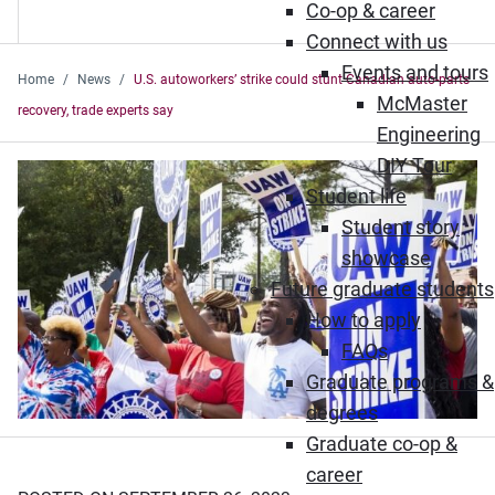
Co-op & career
Connect with us
Events and tours
Home
News
U.S. autoworkers’ strike could stunt Canadian auto-parts
McMaster
recovery, trade experts say
Engineering
DIY Tour
Student life
Student story
showcase
Future graduate students
How to apply
FAQs
Graduate programs &
degrees
Graduate co-op &
career