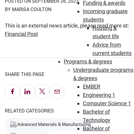
POSTED ON SEPTEMBER 26, 2023
Funding & awards
BY MARISA COULTON
Incoming graduate
students
This is an external news article, please read more at:
Housing &
(Opens in new window)
Financial Post
student life
Advice from
current students
Programs & degrees
Undergraduate programs
SHARE THIS PAGE
& degrees
EMBER
Share on Facebook
Share on LinkedIn
Share on X
Email this Page
Engineering 1
Computer Science 1
RELATED CATEGORIES
Bachelor of
Technology
Advanced Materials & Manufacturing
Bachelor of