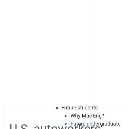
Future students
Why Mac Eng?
Future undergraduate
U.S. autoworkers’