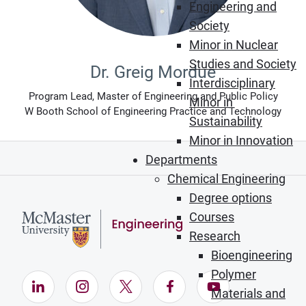
Engineering and
Society
Minor in Nuclear
Studies and Society
Dr. Greig Mordue
Interdisciplinary
Program Lead, Master of Engineering and Public Policy
Minor in
W Booth School of Engineering Practice and Technology
Sustainability
Minor in Innovation
Departments
Chemical Engineering
Degree options
Courses
Research
Bioengineering
Polymer
LinkedIn (Opens in new window)
Instagram (Opens in new window)
X (Opens in new window)
Facebook (Opens in ne
YouTube (Opens
Materials and