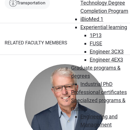
Technology Degree
Transportation
Completion Program
iBioMed 1
Experiential learning
1P13
RELATED FACULTY MEMBERS
FUSE
Engineer 3CX3
Engineer 4EX3
Graduate programs &
degrees
Industrial PhD
Professional certificates
Specialized programs &
minors
Engineering and
Management