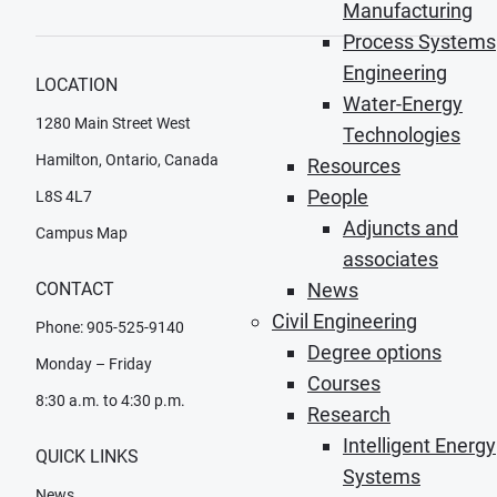
Manufacturing
Process Systems
Engineering
LOCATION
Water-Energy
1280 Main Street West
Technologies
Hamilton, Ontario, Canada
Resources
People
L8S 4L7
Adjuncts and
Campus Map
associates
CONTACT
News
Civil Engineering
Phone: 905-525-9140
Degree options
Monday – Friday
Courses
8:30 a.m. to 4:30 p.m.
Research
Intelligent Energy
QUICK LINKS
Systems
News