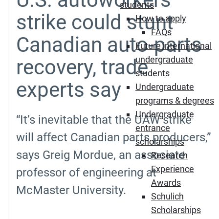
students
strike could stunt
How to apply
FAQs
Canadian auto-parts
Future international
undergraduate
recovery, trade
students
experts say
Undergraduate
programs & degrees
Undergraduate
“It’s inevitable that the UAW strike
entrance
will affect Canadian parts producers,”
scholarships
says Greig Mordue, an associate
Research
Experience
professor of engineering at
Awards
McMaster University.
Schulich
Scholarships