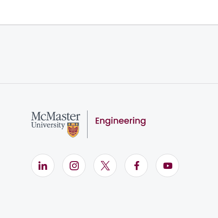
LinkedIn (Opens in new window)
Instagram (Opens in new window)
X (Opens in new window)
Facebook (Opens i
YouTube (Op