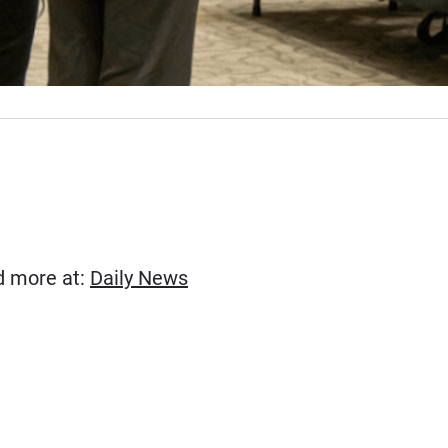
(Opens in new window)
ad more at:
Daily News