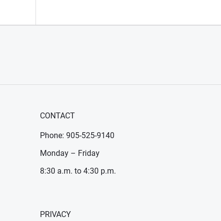
CONTACT
Phone: 905-525-9140
Monday – Friday
8:30 a.m. to 4:30 p.m.
PRIVACY