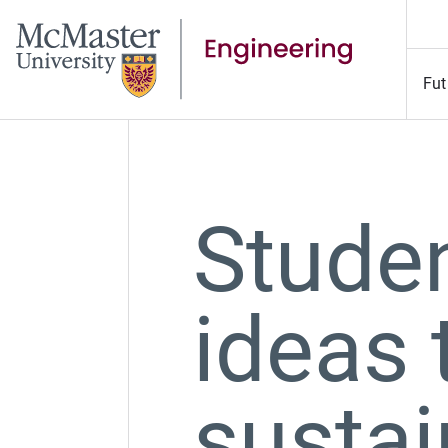
Fut
Studen
ideas 
sustai