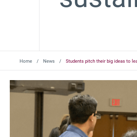
Home
News
Students pitch their big ideas to le