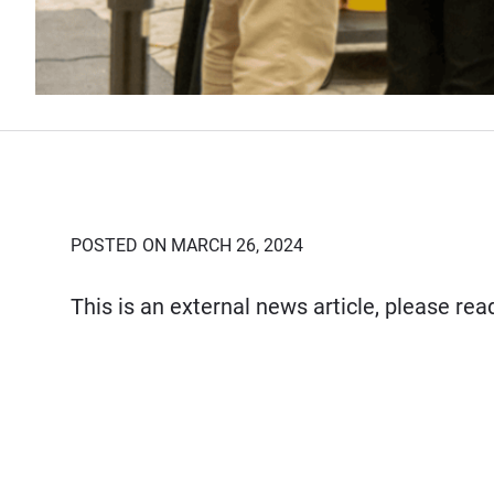
POSTED ON MARCH 26, 2024
This is an external news article, please re