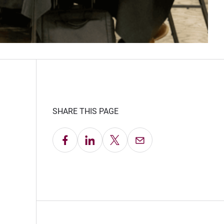
SHARE THIS PAGE
Share on Facebook
Share on LinkedIn
Share on X
Email this Page