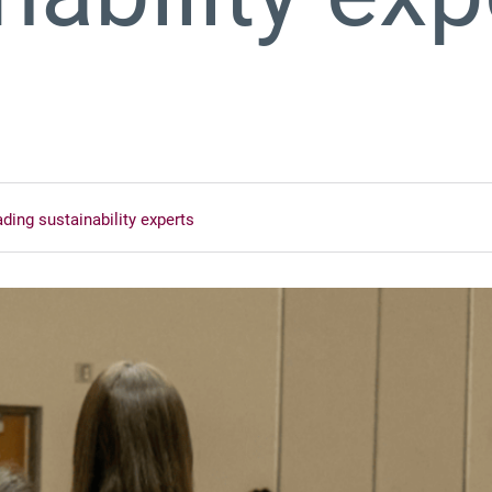
ading sustainability experts