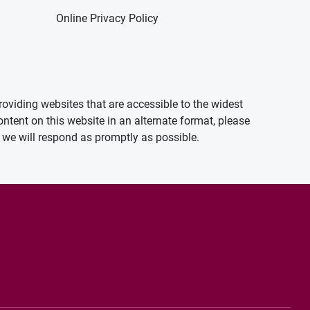
Online Privacy Policy
oviding websites that are accessible to the widest
ontent on this website in an alternate format, please
we will respond as promptly as possible.