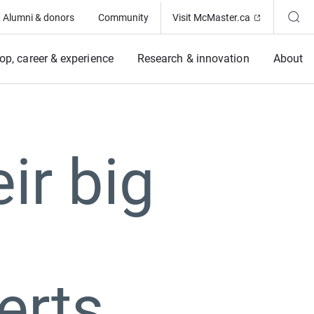
(Opens in ne
Alumni & donors
Community
Visit McMaster.ca
op, career & experience
Research & innovation
About
ir big
erts