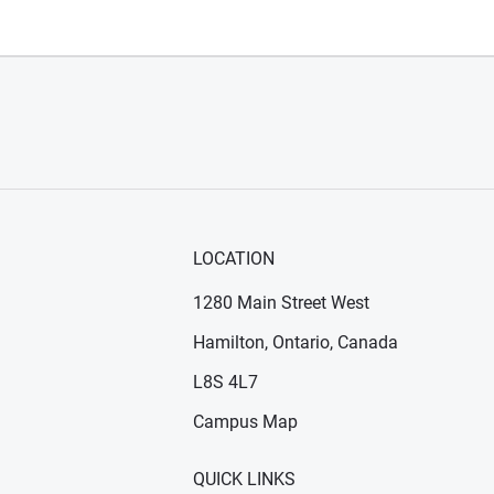
LOCATION
1280 Main Street West
Hamilton, Ontario, Canada
n new window)
ens in new window)
L8S 4L7
Campus Map
QUICK LINKS