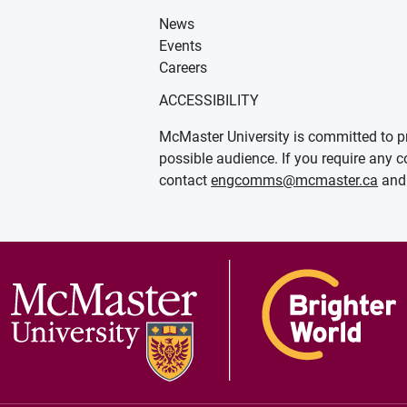
News
Events
Careers
ACCESSIBILITY
McMaster University is committed to pr
possible audience. If you require any c
contact
engcomms@mcmaster.ca
and 