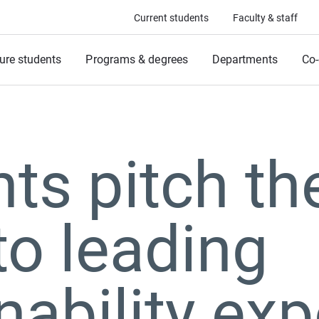
Current students
Faculty & staff
ure students
Programs & degrees
Departments
Co-
ts pitch the
to leading
nability exp