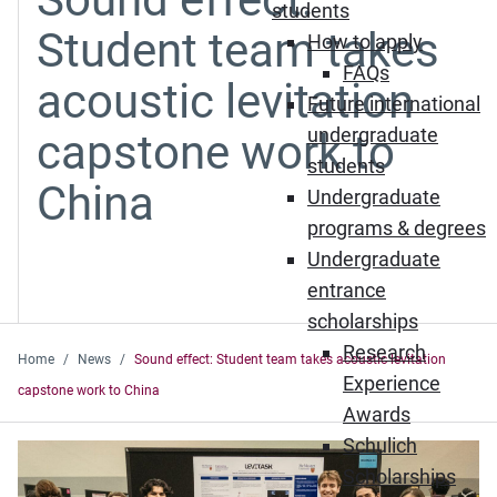
students
Student team takes
How to apply
FAQs
acoustic levitation
Future international
undergraduate
capstone work to
students
China
Undergraduate
programs & degrees
Undergraduate
entrance
scholarships
Research
Home
News
Sound effect: Student team takes acoustic levitation
Experience
capstone work to China
Awards
Schulich
Scholarships