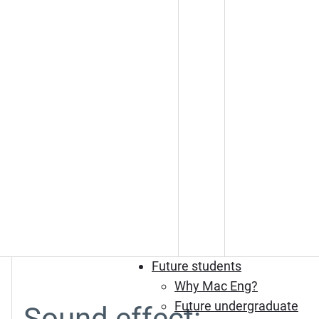
Future students
Why Mac Eng?
Future undergraduate
Sound effect: