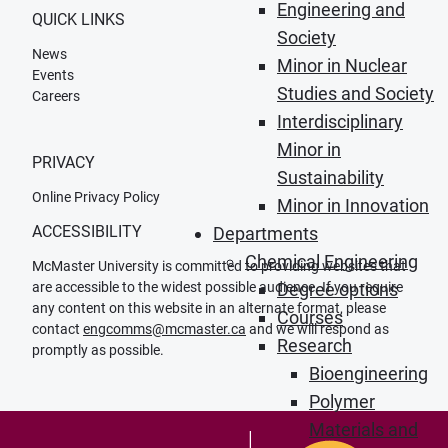
Engineering and
QUICK LINKS
Society
News
Minor in Nuclear
Events
Studies and Society
Careers
Interdisciplinary
Minor in
PRIVACY
Sustainability
Online Privacy Policy
Minor in Innovation
ACCESSIBILITY
Departments
Chemical Engineering
McMaster University is committed to providing websites that
are accessible to the widest possible audience. If you require
Degree options
any content on this website in an alternate format, please
Courses
contact
engcomms@mcmaster.ca
and we will respond as
Research
promptly as possible.
Bioengineering
Polymer
Materials and