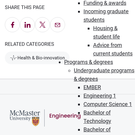
Funding & awards
SHARE THIS PAGE
Incoming graduate
students
Share on Facebook
Share on LinkedIn
Share on X
Email this Page
Housing &
student life
RELATED CATEGORIES
Advice from
current students
Health & Bio-innovation
Programs & degrees
Undergraduate programs
& degrees
EMBER
Engineering 1
Computer Science 1
Bachelor of
Technology
Bachelor of