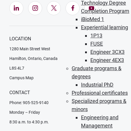
Technology Degree
LinkedIn (Opens in new window)
Instagram (Opens in new window)
X (Opens in new window)
Facebook (Opens in ne
YouTube (Opens
Completion Program
iBioMed 1
Experiential learning
1P13
LOCATION
FUSE
1280 Main Street West
Engineer 3CX3
Hamilton, Ontario, Canada
Engineer 4EX3
Graduate programs &
L8S 4L7
degrees
Campus Map
Industrial PhD
CONTACT
Professional certificates
Specialized programs &
Phone: 905-525-9140
minors
Monday – Friday
Engineering and
8:30 a.m. to 4:30 p.m.
Management