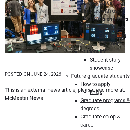
Co-op & career
Connect with us
Events and tours
McMaster
Engineering
DIY Tour
Student life
Student story
showcase
POSTED ON JUNE 24, 2026
Future graduate students
How to apply
This is an external news article, please read more at:
FAQs
(Opens in new window)
McMaster News
Graduate programs &
degrees
Graduate co-op &
career