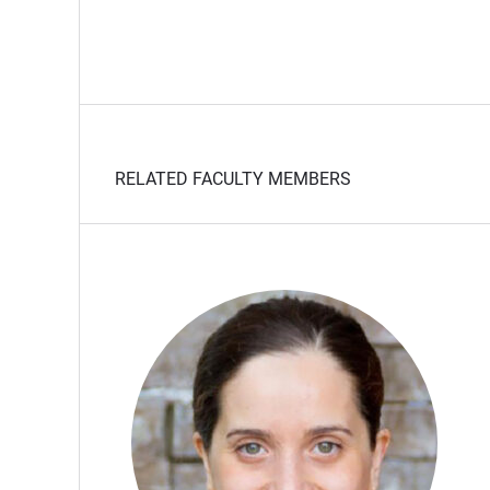
RELATED FACULTY MEMBERS