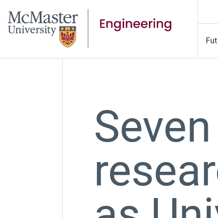
Fut
Seven
resear
as Uni