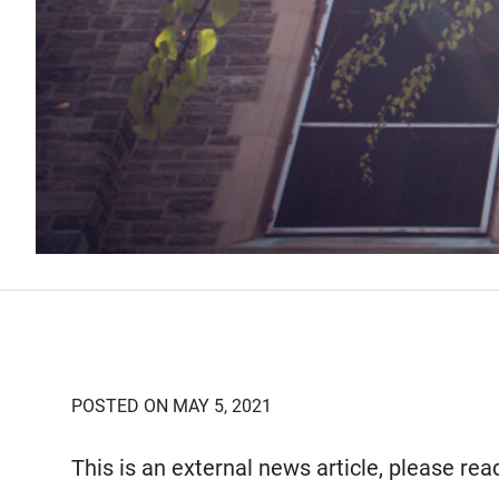
POSTED ON MAY 5, 2021
This is an external news article, please re