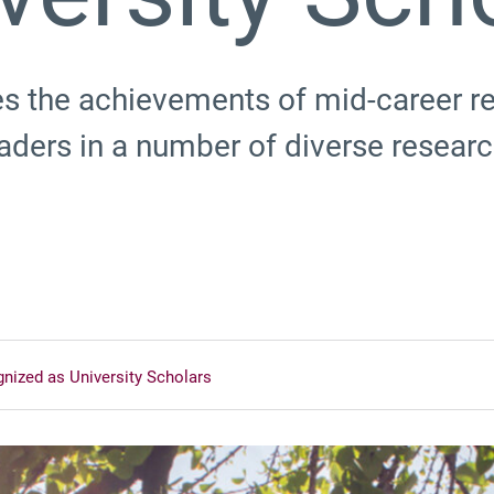
s the achievements of mid-career r
eaders in a number of diverse resea
nized as University Scholars