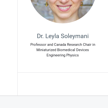
Dr. Leyla Soleymani
Professor and Canada Research Chair in
Miniaturized Biomedical Devices
Engineering Physics