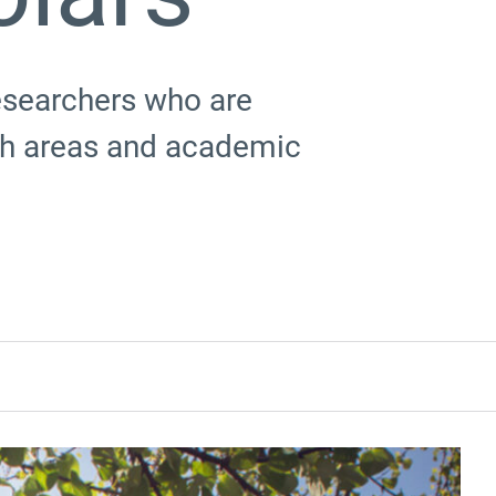
esearchers who are
rch areas and academic