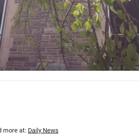
(Opens in new window)
ad more at:
Daily News