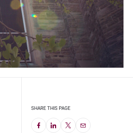
SHARE THIS PAGE
Share on Facebook
Share on LinkedIn
Share on X
Email this Page