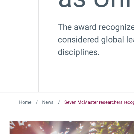
The award recognize
considered global l
disciplines.
Home
News
Seven McMaster researchers recog