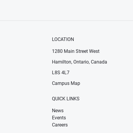
LOCATION
1280 Main Street West
Hamilton, Ontario, Canada
n new window)
ens in new window)
L8S 4L7
Campus Map
QUICK LINKS
News
Events
Careers