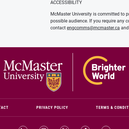
ACCESSIBILITY
McMaster University is committed to pr
possible audience. If you require any c
contact
engcomms@mcmaster.ca
and 
(OPENS IN NEW WINDOW)
TACT
PRIVACY POLICY
TERMS & CONDI