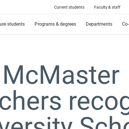
Current students
Faculty & staff
ure students
Programs & degrees
Departments
Co-
 McMaster
chers reco
versity Sch