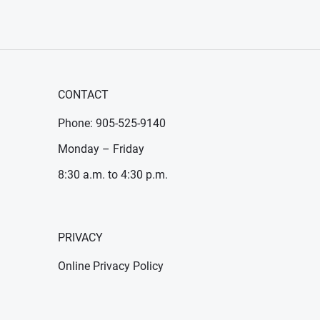
CONTACT
Phone: 905-525-9140
Monday – Friday
8:30 a.m. to 4:30 p.m.
PRIVACY
Online Privacy Policy