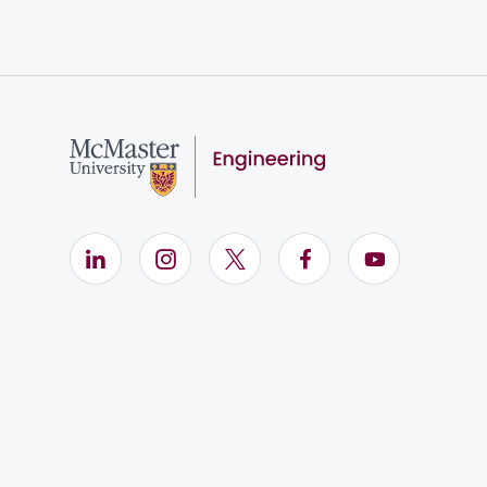
LinkedIn (Opens in new window)
Instagram (Opens in new window)
X (Opens in new window)
Facebook (Opens i
YouTube (Op