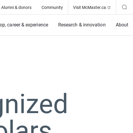
(Opens in ne
Alumni & donors
Community
Visit McMaster.ca
op, career & experience
Research & innovation
About
gnized
olars