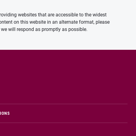
oviding websites that are accessible to the widest
ontent on this website in an alternate format, please
we will respond as promptly as possible.
TIONS