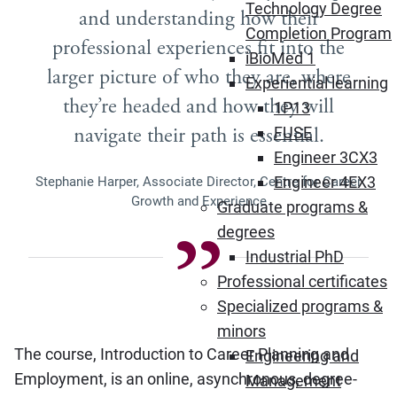
Technology Degree
and understanding how their
Completion Program
professional experiences fit into the
iBioMed 1
larger picture of who they are, where
Experiential learning
they’re headed and how they will
1P13
navigate their path is essential.
FUSE
Engineer 3CX3
Engineer 4EX3
Stephanie Harper, Associate Director, Centre for Career
Growth and Experience
Graduate programs &
degrees
Industrial PhD
Professional certificates
Specialized programs &
minors
The course, Introduction to Career Planning and
Engineering and
Employment, is an online, asynchronous, degree-
Management