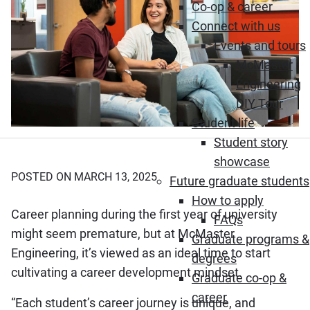
Co-op & career
Connect with us
Events and tours
McMaster
Engineering
DIY Tour
Student life
Student story
showcase
POSTED ON MARCH 13, 2025
Future graduate students
How to apply
Career planning during the first year of university
FAQs
might seem premature, but at McMaster
Graduate programs &
Engineering, it’s viewed as an ideal time to start
degrees
cultivating a career development mindset.
Graduate co-op &
career
“Each student’s career journey is unique, and