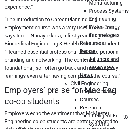
Manufacturing
experience.”
Process Systems
Engineering
“The Introduction to Career Planning and
Water-Energy
Employment course was a very useful resource,”
Technologies
says Inodh Nanayakkara, a first year Integrated
Resources
Biomedical Engineering & Health Sciences student.
People
“I learned essential professional skills like personal
Adjuncts and
branding and networking. The content is
associates
foundational, so I often go back and revisit my key
News
learnings even after having completed the course.”
Civil Engineering
Employers’ praise for Mac Eng
Degree options
co-op students
Courses
Research
Employers echo the sentiment that McMaster
Intelligent Energy
Engineering co-op students are better prepared to
Systems