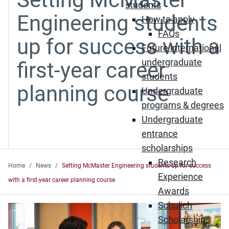
students
Engineering students
How to apply
FAQs
up for success with a
Future international
undergraduate
first-year career
students
planning course
Undergraduate
programs & degrees
Undergraduate
entrance
scholarships
Research
Home
News
Setting McMaster Engineering students up for success
Experience
with a first-year career planning course
Awards
Schulich
Scholarships