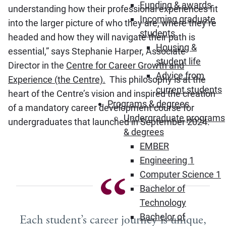
Funding & awards
understanding how their professional experiences fit
Incoming graduate
into the larger picture of who they are, where they’re
students
headed and how they will navigate their path is
Housing &
essential,” says Stephanie Harper, Associate
student life
Director in the
Centre for Career Growth and
Advice from
Experience (the Centre).
This philosophy is at the
current students
heart of the Centre’s vision and inspired the creation
Programs & degrees
of a mandatory career development course for
Undergraduate programs
undergraduates that launched in September 2024.
& degrees
EMBER
Engineering 1
Computer Science 1
Bachelor of
Technology
Bachelor of
Each student’s career journey is unique,