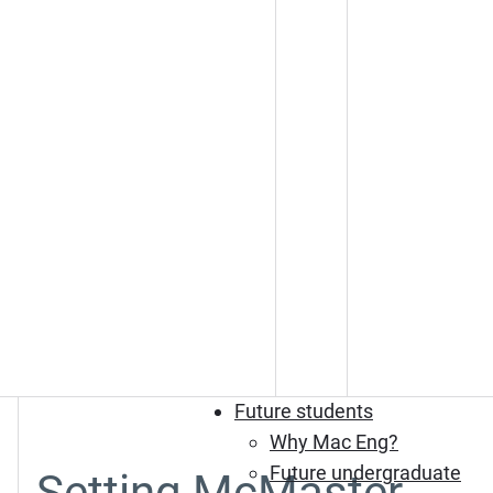
Future students
Why Mac Eng?
Future undergraduate
Setting McMaster