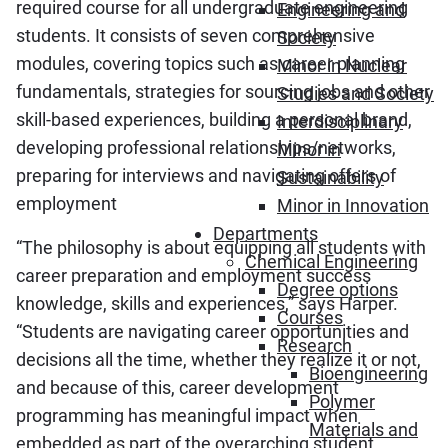
required course for all undergraduate engineering
Engineering and
students. It consists of seven comprehensive
Society
modules, covering topics such as career planning
Minor in Nuclear
fundamentals, strategies for sourcing jobs and other
Studies and Society
skill-based experiences, building a personal brand,
Interdisciplinary
developing professional relationships/networks,
Minor in
preparing for interviews and navigating offers of
Sustainability
employment
Minor in Innovation
Departments
“The philosophy is about equipping all students with
Chemical Engineering
career preparation and employment success
Degree options
knowledge, skills and experiences,” says Harper.
Courses
“Students are navigating career opportunities and
Research
decisions all the time, whether they realize it or not,
Bioengineering
and because of this, career development
Polymer
programming has meaningful impact when
Materials and
embedded as part of the overarching student