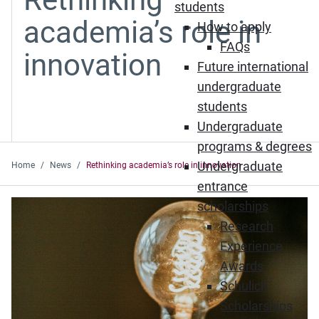
students
academia’s role in
How to apply
FAQs
innovation
Future international
undergraduate
students
Undergraduate
programs & degrees
Undergraduate
Home
News
Rethinking academia’s role in innovation
entrance
scholarships
Research
Experience
Awards
Schulich
Scholarships