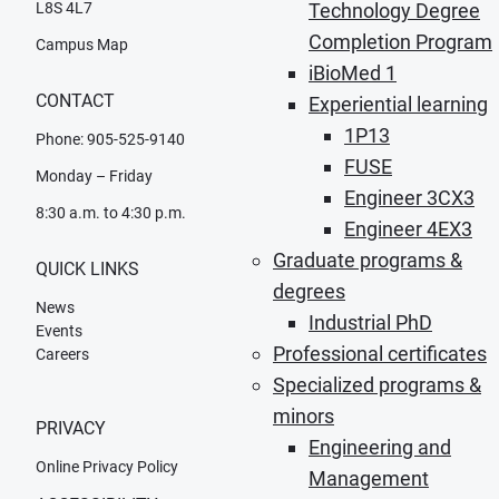
L8S 4L7
Technology Degree
Completion Program
Campus Map
iBioMed 1
CONTACT
Experiential learning
1P13
Phone: 905-525-9140
FUSE
Monday – Friday
Engineer 3CX3
8:30 a.m. to 4:30 p.m.
Engineer 4EX3
Graduate programs &
QUICK LINKS
degrees
News
Industrial PhD
Events
Professional certificates
Careers
Specialized programs &
minors
PRIVACY
Engineering and
Online Privacy Policy
Management