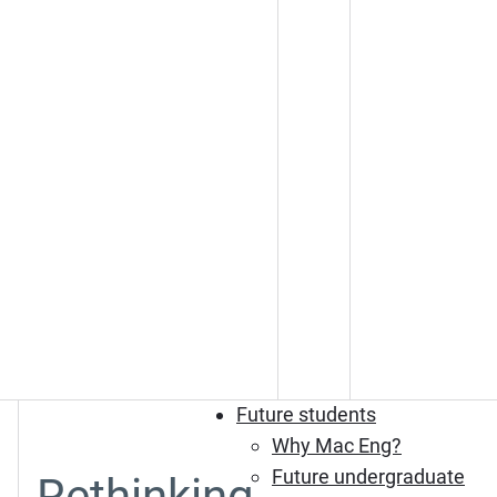
Future students
Why Mac Eng?
Future undergraduate
Rethinking