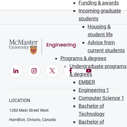
Funding & awards
Incoming graduate
students
Housing &
student life
Advice from
current students
Programs & degrees
Undergraduate programs
LinkedIn (Opens in new window)
Instagram (Opens in new window)
X (Opens in new window)
Facebook (Opens in ne
YouTube (Opens
& degrees
EMBER
Engineering 1
Computer Science 1
LOCATION
Bachelor of
1280 Main Street West
Technology
Hamilton, Ontario, Canada
Bachelor of