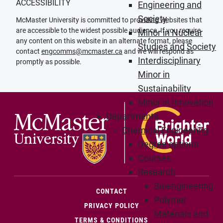
ACCESSIBILITY
Engineering and
Society
McMaster University is committed to providing websites that
are accessible to the widest possible audience. If you require
Minor in Nuclear
any content on this website in an alternate format, please
Studies and Society
contact
engcomms@mcmaster.ca
and we will respond as
Interdisciplinary
promptly as possible.
Minor in
Sustainability
Minor in Innovation
Departments
Chemical Engineering
Degree options
Courses
Research
Bioengineering
(OPENS IN NEW WINDOW)
CONTACT
Polymer
PRIVACY POLICY
Materials and
TERMS & CONDITIONS