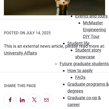
Co-op & career
Connect with us
Events and tours
McMaster
Engineering
POSTED ON JULY 14, 2025
DIY Tour
Student life
This is an external news article, please read more at:
Student story
(Opens in new window)
University Affairs
showcase
Future graduate students
How to apply
FAQs
Graduate programs &
SHARE THIS PAGE
degrees
Graduate co-op &
Share on Facebook
Share on LinkedIn
Share on X
Email this Page
career