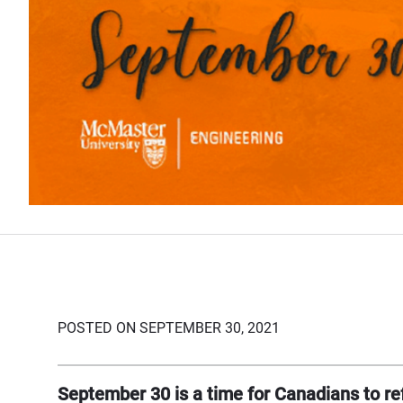
POSTED ON SEPTEMBER 30, 2021
September 30 is a time for Canadians to ref