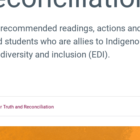
 recommended readings, actions and 
 students who are allies to Indigen
diversity and inclusion (EDI).
r Truth and Reconciliation