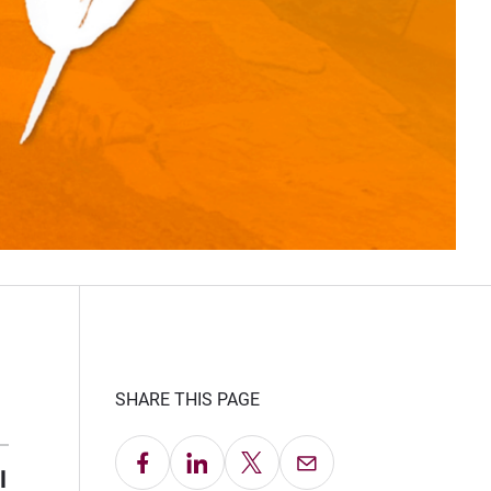
SHARE THIS PAGE
Share on Facebook
Share on LinkedIn
Share on X
Email this Page
l