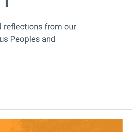
reflections from our
ous Peoples and