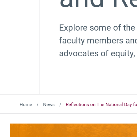
Explore some of the
faculty members and
advocates of equity, 
Home
News
Reflections on The National Day fo