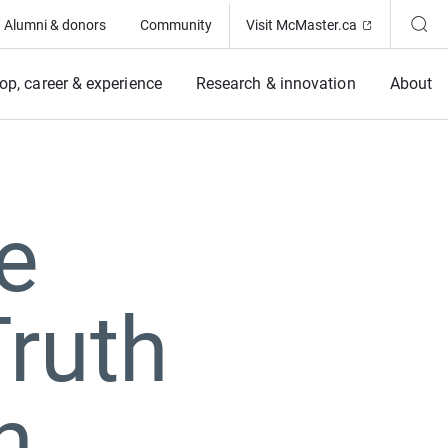
(Opens in ne
Alumni & donors
Community
Visit McMaster.ca
op, career & experience
Research & innovation
About
e
Truth
n