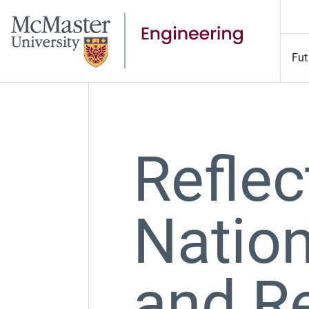
Fut
Reflec
Nation
and Re