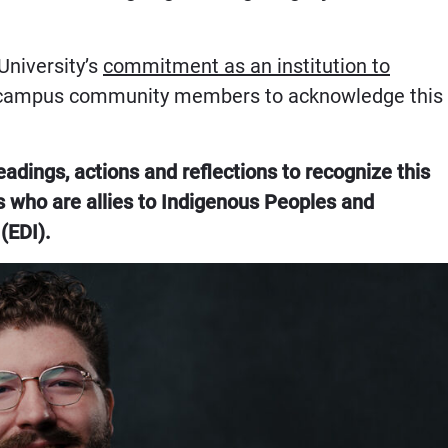
University’s
commitment as an institution to
 campus community members to acknowledge this
dings, actions and reflections to recognize this
 who are allies to Indigenous Peoples and
(EDI).