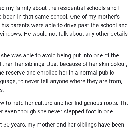
ked my family about the residential schools and I
ad been in that same school. One of my mother’s
s his parents were able to drive past the school and
indows. He would not talk about any other details
he was able to avoid being put into one of the
han her siblings. Just because of her skin colour,
e reserve and enrolled her in a normal public
guage, to never tell anyone where they are from,
s.
 to hate her culture and her Indigenous roots. Th
er even though she never stepped foot in one.
st 30 years, my mother and her siblings have been