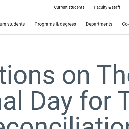
Current students
Faculty & staff
ure students
Programs & degrees
Departments
Co-
tions on Th
al Day for 
conciliatio