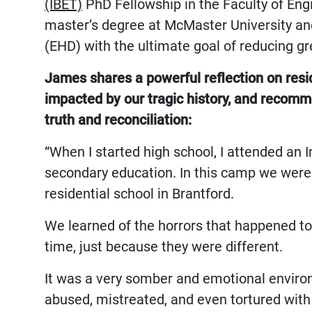
(IBET)
PhD Fellowship in the Faculty of En
master’s degree at McMaster University and
(EHD) with the ultimate goal of reducing g
James shares a powerful reflection on resi
impacted by our tragic history, and reco
truth and reconciliation:
“When I started high school, I attended an
secondary education. In this camp we were 
residential school in Brantford.
We learned of the horrors that happened to
time, just because they were different.
It was a very somber and emotional environ
abused, mistreated, and even tortured with