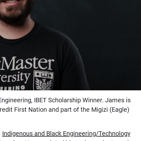
ngineering, IBET Scholarship Winner. James is
dit First Nation and part of the Migizi (Eagle)
1
Indigenous and Black Engineering/Technology