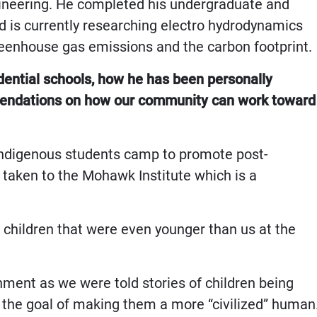
gineering. He completed his undergraduate and
 is currently researching electro hydrodynamics
reenhouse gas emissions and the carbon footprint.
dential schools, how he has been personally
mmendations on how our community can work toward
 Indigenous students camp to promote post-
taken to the Mohawk Institute which is a
 children that were even younger than us at the
ment as we were told stories of children being
 the goal of making them a more “civilized” human