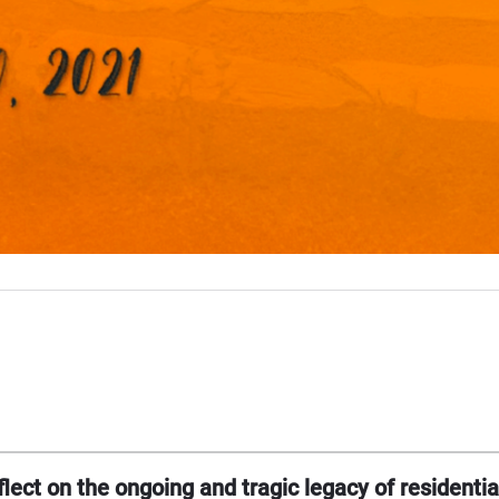
lect on the ongoing and tragic legacy of residentia