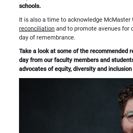
schools.
It is also a time to acknowledge McMaster 
reconciliation
and to promote avenues for
day of remembrance.
Take a look at some of the recommended rea
day from our faculty members and students
advocates of equity, diversity and inclusion 