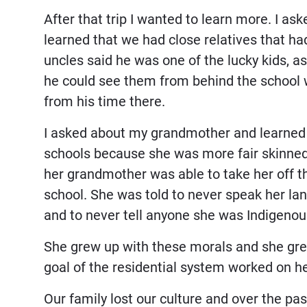
After that trip I wanted to learn more. I as
learned that we had close relatives that h
uncles said he was one of the lucky kids, a
he could see them from behind the school w
from his time there.
I asked about my grandmother and learned s
schools because she was more fair skinned t
her grandmother was able to take her off th
school. She was told to never speak her lan
and to never tell anyone she was Indigenou
She grew up with these morals and she grew
goal of the residential system worked on h
Our family lost our culture and over the pa