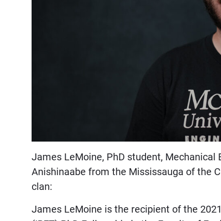
James LeMoine, PhD student, Mechanical E
Anishinaabe from the Mississauga of the Cre
clan:
James LeMoine is the recipient of the 202