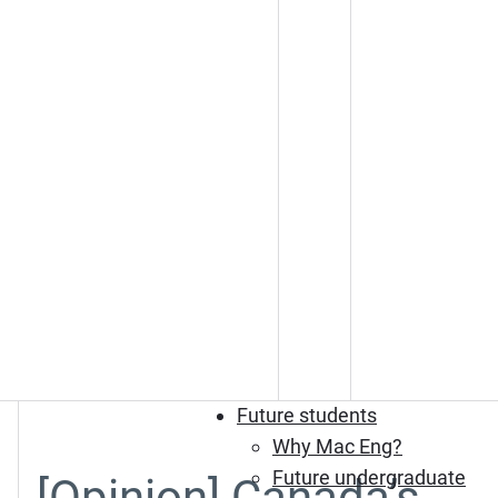
Future students
Why Mac Eng?
Future undergraduate
[Opinion] Canada’s