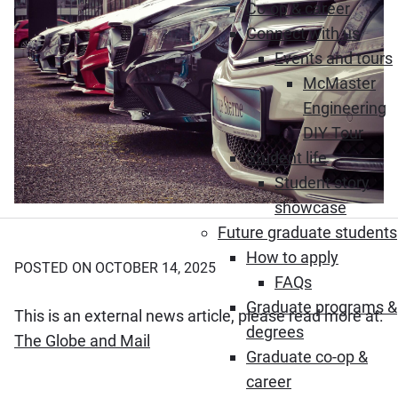
Co-op & career
Connect with us
Events and tours
McMaster
Engineering
DIY Tour
Student life
Student story
showcase
Future graduate students
How to apply
POSTED ON OCTOBER 14, 2025
FAQs
Graduate programs &
This is an external news article, please read more at:
degrees
(Opens in new window)
The Globe and Mail
Graduate co-op &
career