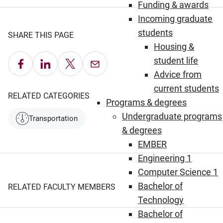
Funding & awards
Incoming graduate
students
SHARE THIS PAGE
Housing &
student life
Share on Facebook
Share on LinkedIn
Share on X
Email this Page
Advice from
current students
RELATED CATEGORIES
Programs & degrees
Undergraduate programs
Transportation
& degrees
EMBER
Engineering 1
Computer Science 1
Bachelor of
RELATED FACULTY MEMBERS
Technology
Bachelor of