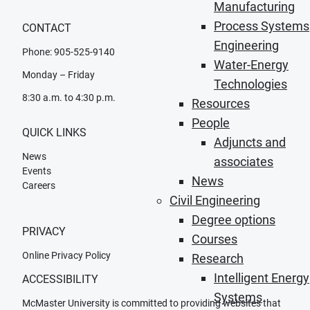
Manufacturing
Process Systems
CONTACT
Engineering
Phone: 905-525-9140
Water-Energy
Monday – Friday
Technologies
8:30 a.m. to 4:30 p.m.
Resources
People
QUICK LINKS
Adjuncts and
News
associates
Events
News
Careers
Civil Engineering
Degree options
PRIVACY
Courses
Online Privacy Policy
Research
Intelligent Energy
ACCESSIBILITY
Systems
McMaster University is committed to providing websites that