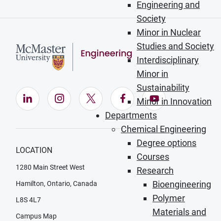
Engineering and
Society
Minor in Nuclear
Studies and Society
Interdisciplinary
Minor in
Sustainability
LinkedIn (Opens in new window)
Instagram (Opens in new window)
X (Opens in new window)
Facebook (Opens in ne
YouTube (Opens
Minor in Innovation
Departments
Chemical Engineering
Degree options
LOCATION
Courses
1280 Main Street West
Research
Bioengineering
Hamilton, Ontario, Canada
Polymer
L8S 4L7
Materials and
Campus Map