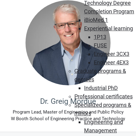
Technology Degree
Completion Program
iBioMed 1
Experiential learning
1P13
FUSE
Engineer 3CX3
Engineer 4EX3
Graduate programs &
degrees
Industrial PhD
Professional certificates
Dr. Greig Mordue
Specialized programs &
Program Lead, Master of Engineering and Public Policy
minors
W Booth School of Engineering Practice and Technology
Engineering and
Management