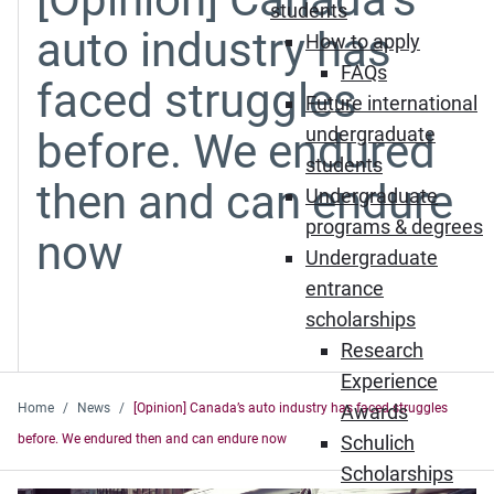
students
auto industry has
How to apply
FAQs
faced struggles
Future international
undergraduate
before. We endured
students
then and can endure
Undergraduate
programs & degrees
now
Undergraduate
entrance
scholarships
Research
Experience
Home
News
[Opinion] Canada’s auto industry has faced struggles
Awards
before. We endured then and can endure now
Schulich
Scholarships