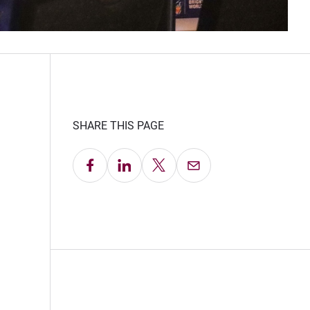
SHARE THIS PAGE
Share on Facebook
Share on LinkedIn
Share on X
Email this Page