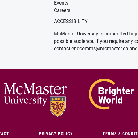
Events
Careers
ACCESSIBILITY
McMaster University is committed to pr
possible audience. If you require any c
contact
engcomms@mcmaster.ca
and 
(OPENS IN NEW WINDOW)
TACT
PRIVACY POLICY
TERMS & CONDI