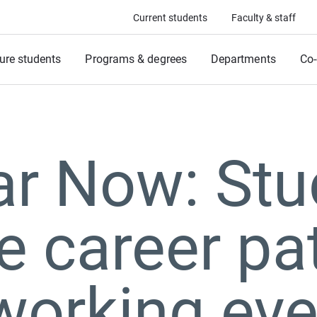
Current students
Faculty & staff
ure students
Programs & degrees
Departments
Co-
ar Now: Stu
e career p
working eve