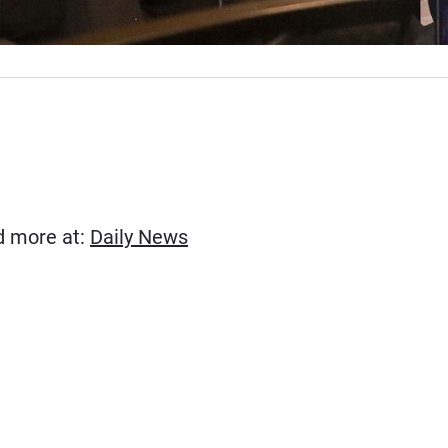
(Opens in new window)
ad more at:
Daily News