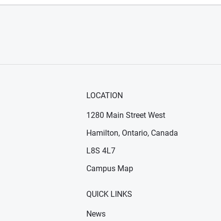
LOCATION
1280 Main Street West
Hamilton, Ontario, Canada
n new window)
ens in new window)
L8S 4L7
Campus Map
QUICK LINKS
News