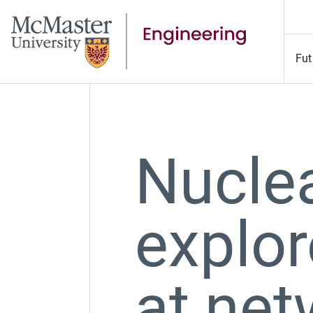
Fut
Nucle
explor
at net