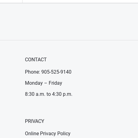
CONTACT
Phone: 905-525-9140
Monday – Friday
8:30 a.m. to 4:30 p.m.
PRIVACY
Online Privacy Policy