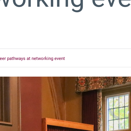
eer pathways at networking event