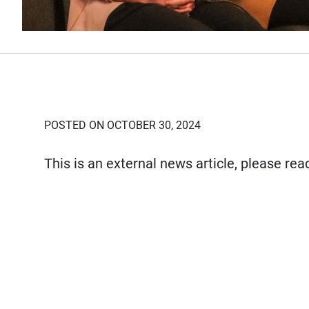
POSTED ON OCTOBER 30, 2024
This is an external news article, please re