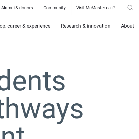
(Opens in ne
Alumni & donors
Community
Visit McMaster.ca
op, career & experience
Research & innovation
About
dents
athways
nt