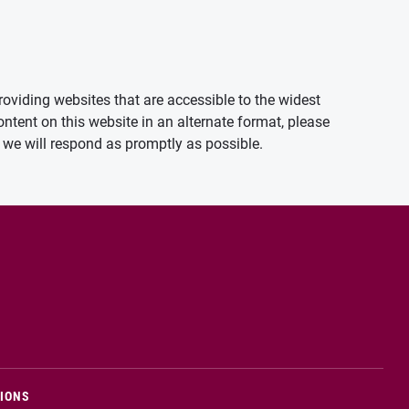
oviding websites that are accessible to the widest
ontent on this website in an alternate format, please
we will respond as promptly as possible.
TIONS