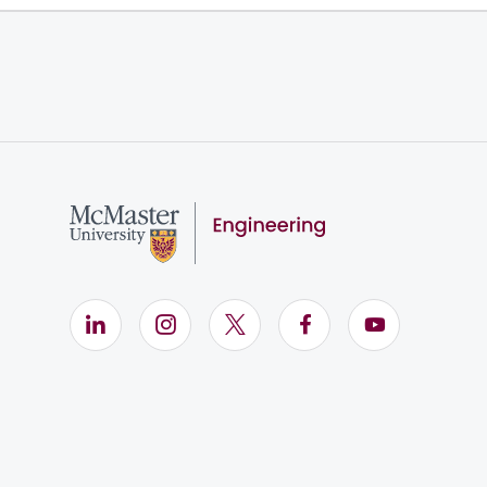
LinkedIn (Opens in new window)
Instagram (Opens in new window)
X (Opens in new window)
Facebook (Opens i
YouTube (Op