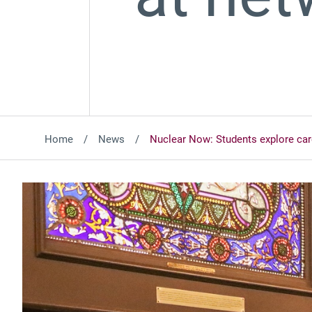
Home
News
Nuclear Now: Students explore car