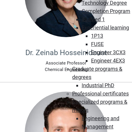
Technology Degree
Completion Program
iBioMed 1
Experiential learning
1P13
FUSE
Dr. Zeinab Hosseinidoust
Engineer 3CX3
Engineer 4EX3
Associate Professor
Graduate programs &
Chemical Engineering
degrees
Industrial PhD
Professional certificates
Specialized programs &
minors
Engineering and
Management