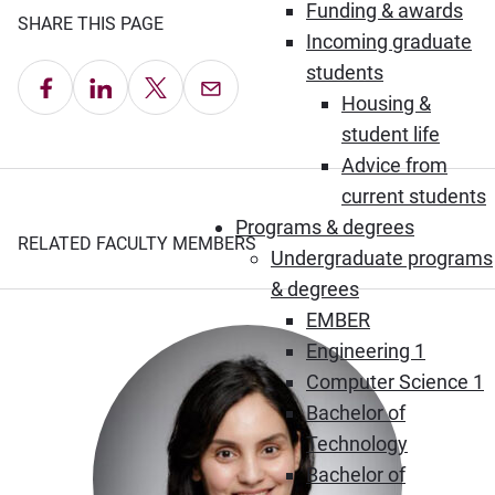
Funding & awards
SHARE THIS PAGE
Incoming graduate
students
Share on Facebook
Share on LinkedIn
Share on X
Email this Page
Housing &
student life
Advice from
current students
Programs & degrees
RELATED FACULTY MEMBERS
Undergraduate programs
& degrees
EMBER
Engineering 1
Computer Science 1
Bachelor of
Technology
Bachelor of