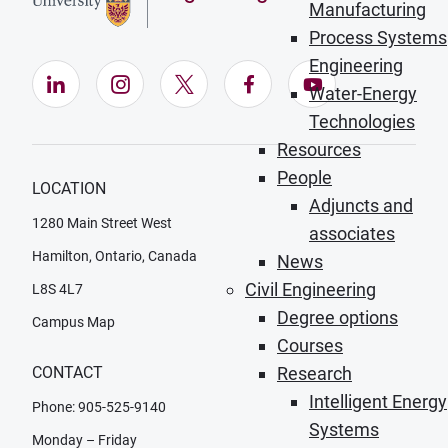
Manufacturing
Process Systems
Engineering
LinkedIn (Opens in new window)
Instagram (Opens in new window)
X (Opens in new window)
Facebook (Opens in ne
YouTube (Opens
Water-Energy
Technologies
Resources
People
LOCATION
Adjuncts and
1280 Main Street West
associates
Hamilton, Ontario, Canada
News
Civil Engineering
L8S 4L7
Degree options
Campus Map
Courses
Research
CONTACT
Intelligent Energy
Phone: 905-525-9140
Systems
Monday – Friday