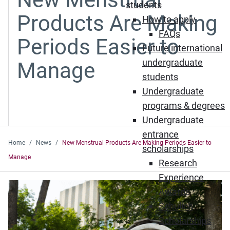
students
Products Are Making
How to apply
FAQs
Periods Easier to
Future international
undergraduate
Manage
students
Undergraduate
programs & degrees
Undergraduate
entrance
Home
News
New Menstrual Products Are Making Periods Easier to
scholarships
Manage
Research
Experience
Awards
Schulich
Scholarships