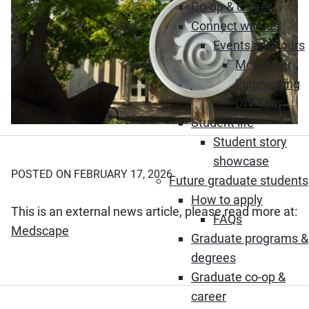
Co-op & career
Connect with us
Events and tours
McMaster
Engineering
DIY Tour
Student life
Student story
showcase
POSTED ON FEBRUARY 17, 2026
Future graduate students
How to apply
This is an external news article, please read more at:
FAQs
(Opens in new window)
Medscape
Graduate programs &
degrees
Graduate co-op &
career