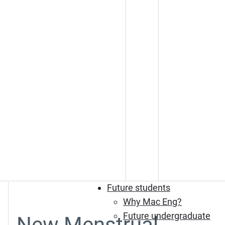
Future students
Why Mac Eng?
Future undergraduate
New Menstrual