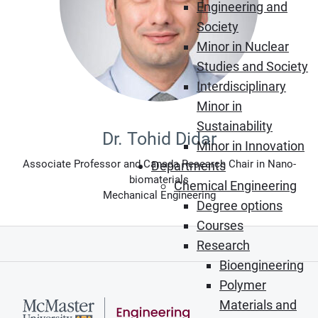
Engineering and
Society
Minor in Nuclear
Studies and Society
Interdisciplinary
Minor in
Sustainability
Dr. Tohid Didar
Minor in Innovation
Associate Professor and Canada Research Chair in Nano-
Departments
biomaterials
Chemical Engineering
Mechanical Engineering
Degree options
Courses
Research
Bioengineering
Polymer
Materials and