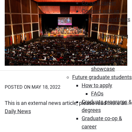
Co-op & career
Connect with us
Events and tours
McMaster
Engineering
DIY Tour
Student life
Student story
showcase
Future graduate students
How to apply
POSTED ON MAY 18, 2022
FAQs
Graduate programs &
This is an external news article, please read more at:
degrees
(Opens in new window)
Daily News
Graduate co-op &
career