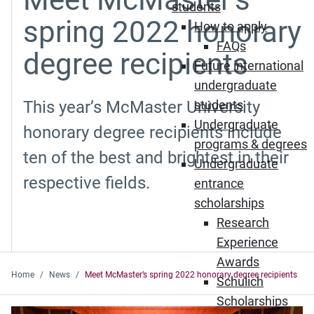
students
spring 2022 honorary
How to apply
FAQs
degree recipients
Future international
undergraduate
This year’s McMaster University
students
Undergraduate
honorary degree recipients include
programs & degrees
ten of the best and brightest in their
Undergraduate
respective fields.
entrance
scholarships
Research
Experience
Awards
Home
News
Meet McMaster’s spring 2022 honorary degree recipients
Schulich
Scholarships