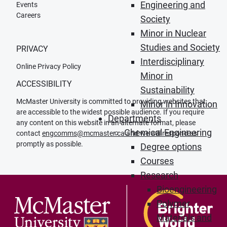
Engineering and
Events
Careers
Society
Minor in Nuclear
Studies and Society
PRIVACY
Interdisciplinary
Online Privacy Policy
Minor in
ACCESSIBILITY
Sustainability
McMaster University is committed to providing websites that
Minor in Innovation
are accessible to the widest possible audience. If you require
Departments
any content on this website in an alternate format, please
Chemical Engineering
contact
engcomms@mcmaster.ca
and we will respond as
promptly as possible.
Degree options
Courses
Research
Bioengineering
Polymer
Materials and