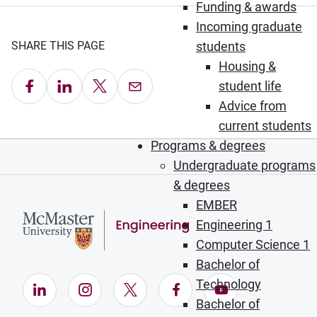
Funding & awards
Incoming graduate
SHARE THIS PAGE
students
Housing &
Share on Facebook
Share on LinkedIn
Share on X
Email this Page
student life
Advice from
current students
Programs & degrees
Undergraduate programs
& degrees
EMBER
Engineering 1
Computer Science 1
Bachelor of
Technology
LinkedIn (Opens in new window)
Instagram (Opens in new window)
X (Opens in new window)
Facebook (Opens in ne
YouTube (Opens
Bachelor of