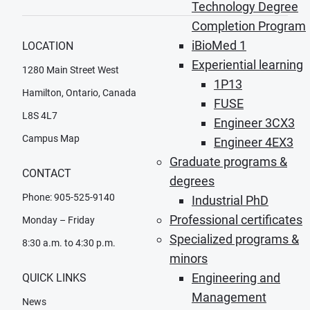
Technology Degree
Completion Program
iBioMed 1
LOCATION
Experiential learning
1280 Main Street West
1P13
Hamilton, Ontario, Canada
FUSE
L8S 4L7
Engineer 3CX3
Campus Map
Engineer 4EX3
Graduate programs &
CONTACT
degrees
Phone: 905-525-9140
Industrial PhD
Professional certificates
Monday – Friday
Specialized programs &
8:30 a.m. to 4:30 p.m.
minors
Engineering and
QUICK LINKS
Management
News