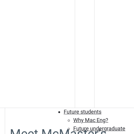
Future students
Why Mac Eng?
Future undergraduate
Meet McMaster’s