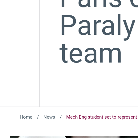
Paraly
team
Home
News
Mech Eng student set to represent