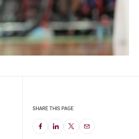
SHARE THIS PAGE
Share on Facebook
Share on LinkedIn
Share on X
Email this Page