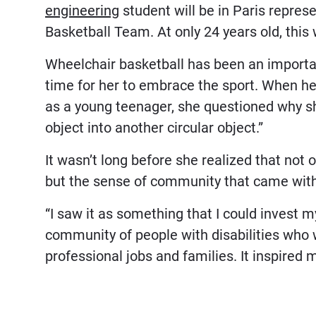
engineering
student will be in Paris repre
Basketball Team. At only 24 years old, thi
Wheelchair basketball has been an important
time for her to embrace the sport. When h
as a young teenager, she questioned why she
object into another circular object.”
It wasn’t long before she realized that not o
but the sense of community that came with 
“I saw it as something that I could invest m
community of people with disabilities who we
professional jobs and families. It inspired