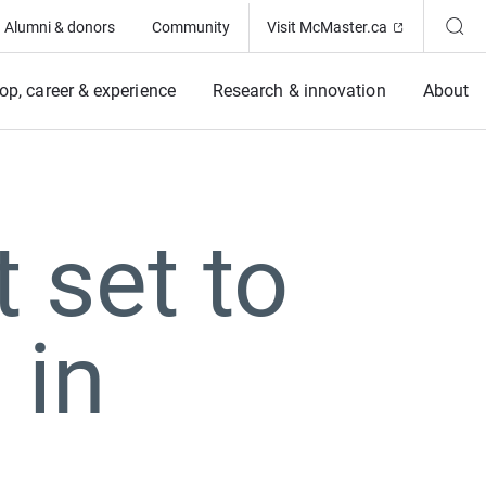
(Opens in ne
Alumni & donors
Community
Visit McMaster.ca
op, career & experience
Research & innovation
About
 set to
 in