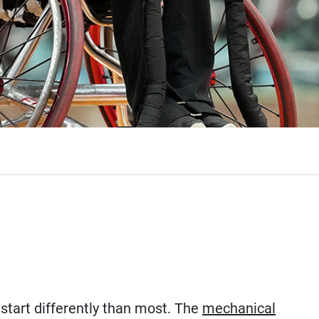
start differently than most. The
mechanical