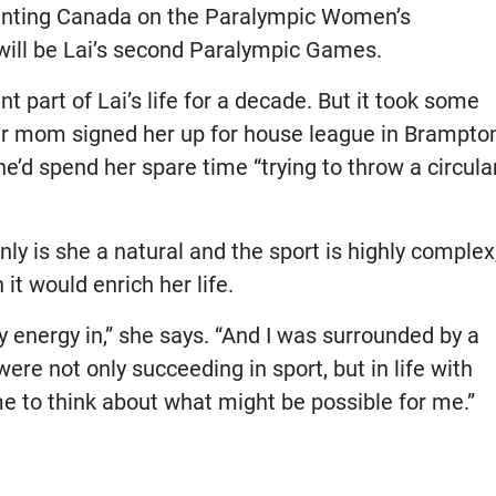
senting Canada on the Paralympic Women’s
s will be Lai’s second Paralympic Games.
 part of Lai’s life for a decade. But it took some
er mom signed her up for house league in Brampto
’d spend her spare time “trying to throw a circula
nly is she a natural and the sport is highly complex
it would enrich her life.
y energy in,” she says. “And I was surrounded by a
re not only succeeding in sport, but in life with
 me to think about what might be possible for me.”