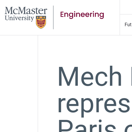
Fut
Mech E
repres
Paris