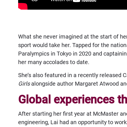
What she never imagined at the start of he
sport would take her. Tapped for the nation
Paralympics in Tokyo in 2020 and captainin
her many accolades to date.
She’s also featured in a recently released 
Girls
alongside author Margaret Atwood an
Global experiences t
After starting her first year at McMaster a
engineering, Lai had an opportunity to wor