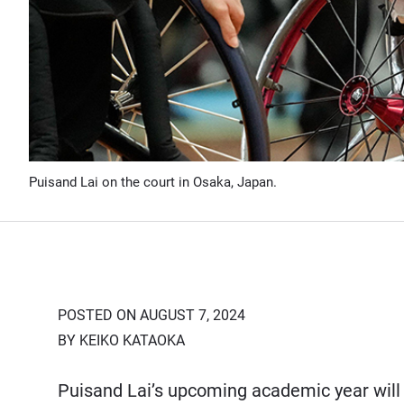
Puisand Lai on the court in Osaka, Japan.
POSTED ON AUGUST 7, 2024
BY KEIKO KATAOKA
Puisand Lai’s upcoming academic year will 