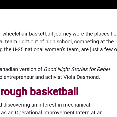
r wheelchair basketball journey were the places he
al team right out of high school, competing at the
g the U-25 national women’s team, are just a few o
Canadian version of
Good Night Stories for Rebel
d entrepreneur and activist Viola Desmond.
hrough basketball
nd discovering an interest in mechanical
k as an Operational Improvement Intern at an