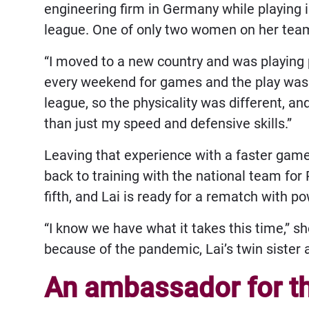
engineering firm in Germany while playing 
league. One of only two women on her team
“I moved to a new country and was playing p
every weekend for games and the play was a
league, so the physicality was different, an
than just my speed and defensive skills.”
Leaving that experience with a faster game a
back to training with the national team fo
fifth, and Lai is ready for a rematch with
“I know we have what it takes this time,” 
because of the pandemic, Lai’s twin sister 
An ambassador for th