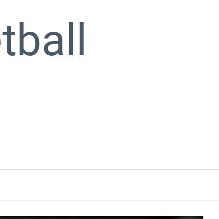
tball