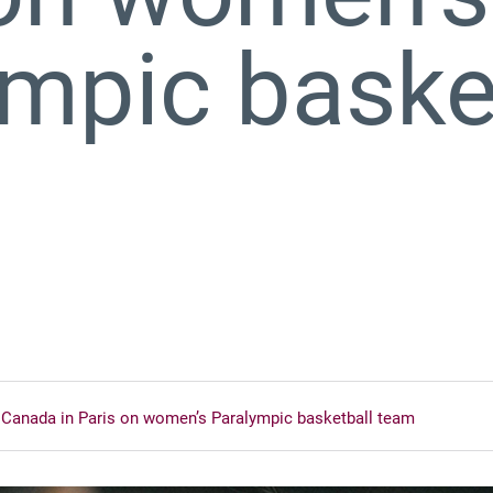
mpic baske
 Canada in Paris on women’s Paralympic basketball team