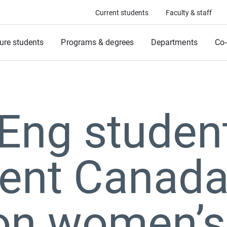
Current students
Faculty & staff
ure students
Programs & degrees
Departments
Co-
ng student
ent Canada
 on women’s