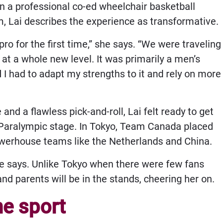
in a professional co-ed wheelchair basketball
, Lai describes the experience as transformative.
ro for the first time,” she says. “We were traveling
t a whole new level. It was primarily a men’s
d I had to adapt my strengths to it and rely on more
nd a flawless pick-and-roll, Lai felt ready to get
r Paralympic stage. In Tokyo, Team Canada placed
 powerhouse teams like the Netherlands and China.
she says. Unlike Tokyo when there were few fans
and parents will be in the stands, cheering her on.
e sport