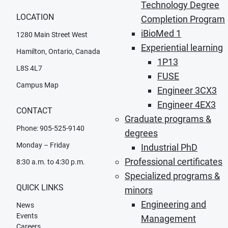
Technology Degree
LOCATION
Completion Program
iBioMed 1
1280 Main Street West
Experiential learning
Hamilton, Ontario, Canada
1P13
L8S 4L7
FUSE
Campus Map
Engineer 3CX3
Engineer 4EX3
CONTACT
Graduate programs &
Phone: 905-525-9140
degrees
Monday – Friday
Industrial PhD
Professional certificates
8:30 a.m. to 4:30 p.m.
Specialized programs &
QUICK LINKS
minors
Engineering and
News
Events
Management
Careers