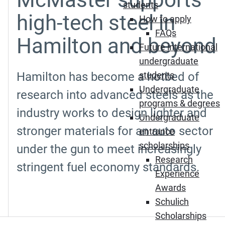
students
high-tech steel in
How to apply
FAQs
Hamilton and beyond
Future international
undergraduate
Hamilton has become a hotbed of
students
Undergraduate
research into advanced steels as the
programs & degrees
industry works to design lighter and
Undergraduate
stronger materials for an auto sector
entrance
scholarships
under the gun to meet increasingly
Research
stringent fuel economy standards.
Experience
Awards
Schulich
Scholarships