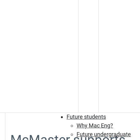
Future students
Why Mac Eng?
Future undergraduate
McMaster supports