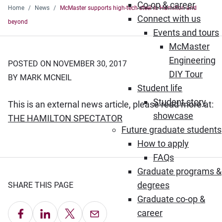
Co-op & career
Home
News
McMaster supports high-tech steel in Hamilton and
Connect with us
beyond
Events and tours
McMaster
Engineering
POSTED ON NOVEMBER 30, 2017
DIY Tour
BY MARK MCNEIL
Student life
Student story
This is an external news article, please read more at:
showcase
(Opens in new window)
THE HAMILTON SPECTATOR
Future graduate students
How to apply
FAQs
Graduate programs &
degrees
SHARE THIS PAGE
Graduate co-op &
Share on Facebook
Share on LinkedIn
Share on X
Email this Page
career