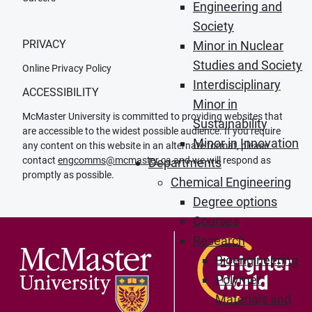
Engineering and
Society
PRIVACY
Minor in Nuclear
Studies and Society
Online Privacy Policy
Interdisciplinary
ACCESSIBILITY
Minor in
McMaster University is committed to providing websites that
Sustainability
are accessible to the widest possible audience. If you require
Minor in Innovation
any content on this website in an alternate format, please
contact
engcomms@mcmaster.ca
and we will respond as
Departments
promptly as possible.
Chemical Engineering
Degree options
Courses
Research
Bioengineering
Polymer
Materials and