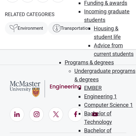
Funding & awards
Incoming graduate
RELATED CATEGORIES
students
Housing &
Environment
Transportation
student life
Advice from
current students
Programs & degrees
Undergraduate programs
& degrees
EMBER
Engineering 1
Computer Science 1
Bachelor of
LinkedIn (Opens in new window)
Instagram (Opens in new window)
X (Opens in new window)
Facebook (Opens in ne
YouTube (Opens
Technology
Bachelor of