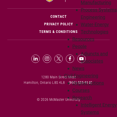
Manufacturing
Process Systems
(OPENS IN NEW WINDOW)
CONTACT
Engineering
Water-Energy
PRIVACY POLICY
Technologies
TERMS & CONDITIONS
Resources
People
Adjuncts and
LinkedIn (Opens in new window)
Instagram (Opens in new window
X (Opens in new window)
Facebook (Opens in n
YouTube (Opens 
associates
News
Civil Engineering
1280 Main Street West
Degree options
Hamilton, Ontario L8S 4L8
(905) 525-9140
Courses
Research
© 2026 McMaster University
Intelligent Energy
Systems