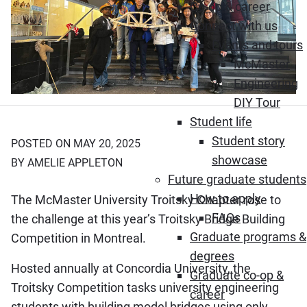
Co-op & career
Connect with us
Events and tours
McMaster
Engineering
DIY Tour
Student life
Student story
POSTED ON MAY 20, 2025
showcase
BY AMELIE APPLETON
Future graduate students
How to apply
The McMaster University Troitsky Chapter rose to
FAQs
the challenge at this year’s Troitsky Bridge Building
Graduate programs &
Competition in Montreal.
degrees
Hosted annually at Concordia University, the
Graduate co-op &
Troitsky Competition tasks university engineering
career
students with building model bridges using only