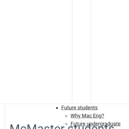
Future students
Why Mac Eng?
Future undergraduate
McMaster students