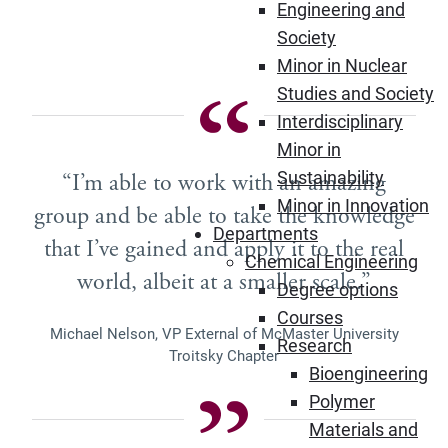
Engineering and
Society
Minor in Nuclear
Studies and Society
Interdisciplinary
Minor in
Sustainability
“I’m able to work with an amazing
Minor in Innovation
group and be able to take the knowledge
Departments
that I’ve gained and apply it to the real
Chemical Engineering
world, albeit at a smaller scale.”
Degree options
Courses
Michael Nelson, VP External of McMaster University
Research
Troitsky Chapter
Bioengineering
Polymer
Materials and