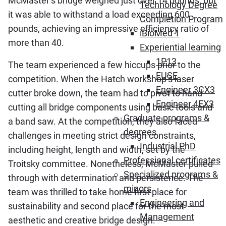
McMaster’s bridge weighed just over 14 pounds, but
Technology Degree
it was able to withstand a load exceeding 600
Completion Program
pounds, achieving an impressive efficiency ratio of
iBioMed 1
more than 40.
Experiential learning
1P13
The team experienced a few hiccups prior to the
FUSE
competition. When the Hatch workshop’s laser
Engineer 3CX3
cutter broke down, the team had to pivot to hand-
Engineer 4EX3
cutting all bridge components using basic tools and
Graduate programs &
a band saw. At the competition, they also faced
degrees
challenges in meeting strict design constraints,
Industrial PhD
including height, length and width, set by the
Professional certificates
Troitsky committee. Nonetheless, McMaster pulled
Specialized programs &
through with determination and persistence. The
minors
team was thrilled to take home first place for
Engineering and
sustainability and second place for the most
Management
aesthetic and creative bridge design.