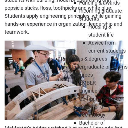
Funding & awards
popsicle sticks, floss, toothpicks and white glue.
Incoming graduate
Students apply engineering principles, while gaining
students
hands-on experience in organization, leadership and
Housing &
teamwork.
student life
Advice from
current students
Programs & degrees
Undergraduate programs
& degrees
EMBER
Engineering 1
Computer Science 1
Bachelor of
Technology
Bachelor of