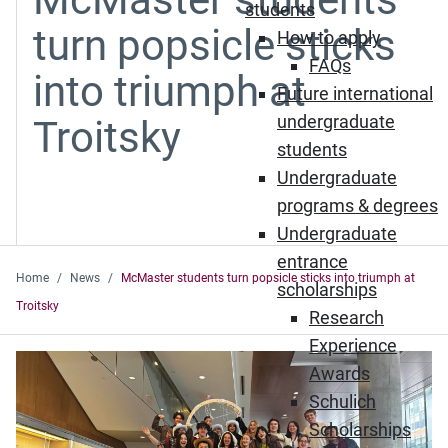
students
turn popsicle sticks
How to apply
FAQs
into triumph at
Future international
undergraduate
Troitsky
students
Undergraduate
programs & degrees
Undergraduate
entrance
Home
News
McMaster students turn popsicle sticks into triumph at
scholarships
Troitsky
Research
Experience
Awards
Schulich
Scholarships