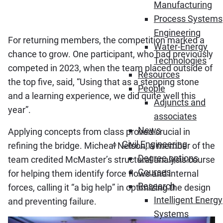
Manufacturing
Process Systems
Engineering
For returning members, the competition marked a
Water-Energy
chance to grow. One participant, who had previously
Technologies
competed in 2023, when the team placed outside of
Resources
the top five, said, “Using that as a stepping stone
People
and a learning experience, we did quite well this
Adjuncts and
year”.
associates
News
Applying concepts from class proved crucial in
Civil Engineering
refining the bridge. Micheal Nelson, a member of the
Degree options
team credited McMaster’s structural analysis course
Courses
for helping them identify force flows and internal
Research
forces, calling it “a big help” in optimizing the design
Intelligent Energy
and preventing failure.
Systems