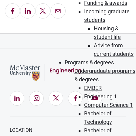
Funding & awards
Share on Facebook
Share on LinkedIn
Share on X
Email this Page
Incoming graduate
students
Housing &
student life
Advice from
current students
Programs & degrees
Undergraduate programs
& degrees
EMBER
Engineering 1
LinkedIn (Opens in new window)
Instagram (Opens in new window)
X (Opens in new window)
Facebook (Opens in ne
YouTube (Opens
Computer Science 1
Bachelor of
Technology
LOCATION
Bachelor of