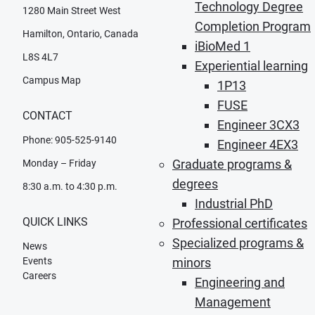
Technology Degree
1280 Main Street West
Completion Program
Hamilton, Ontario, Canada
iBioMed 1
L8S 4L7
Experiential learning
Campus Map
1P13
FUSE
CONTACT
Engineer 3CX3
Phone: 905-525-9140
Engineer 4EX3
Graduate programs &
Monday – Friday
degrees
8:30 a.m. to 4:30 p.m.
Industrial PhD
QUICK LINKS
Professional certificates
Specialized programs &
News
Events
minors
Careers
Engineering and
Management