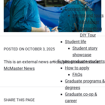
Co-op & career
Connect with us
Events and tours
McMaster
Engineering
DIY Tour
Student life
Student story
POSTED ON OCTOBER 3, 2025
showcase
Future graduate students
This is an external news article, please read more at:
How to apply
(Opens in new window)
McMaster News
FAQs
Graduate programs &
degrees
Graduate co-op &
SHARE THIS PAGE
career