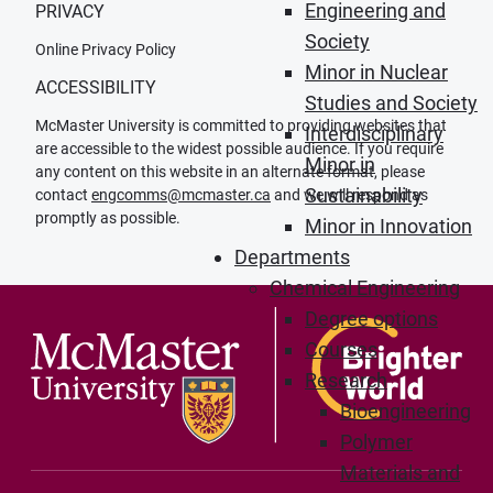
Engineering and
PRIVACY
Society
Online Privacy Policy
Minor in Nuclear
ACCESSIBILITY
Studies and Society
McMaster University is committed to providing websites that
Interdisciplinary
are accessible to the widest possible audience. If you require
Minor in
any content on this website in an alternate format, please
Sustainability
contact
engcomms@mcmaster.ca
and we will respond as
promptly as possible.
Minor in Innovation
Departments
Chemical Engineering
Degree options
Courses
Research
Bioengineering
Polymer
Materials and