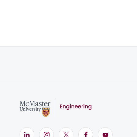
LinkedIn (Opens in new window)
Instagram (Opens in new window)
X (Opens in new window)
Facebook (Opens i
YouTube (Op