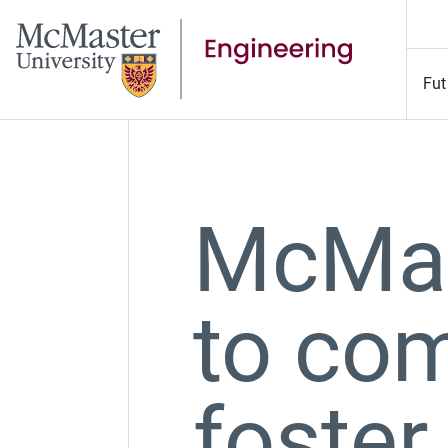
Fut
McMas
to co
foster