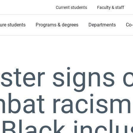
Current students
Faculty & staff
ure students
Programs & degrees
Departments
Co-
ter signs c
mbat racism
 Black inclu