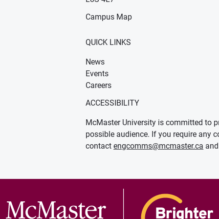
Campus Map
QUICK LINKS
News
Events
Careers
ACCESSIBILITY
McMaster University is committed to pr
possible audience. If you require any c
contact
engcomms@mcmaster.ca
and 