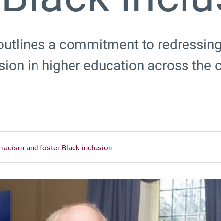
 outlines a commitment to redressing
sion in higher education across the 
racism and foster Black inclusion