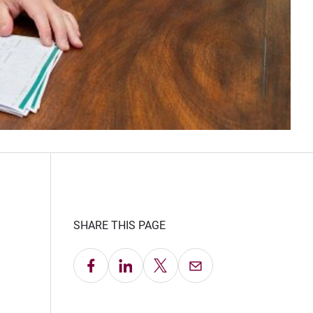
SHARE THIS PAGE
Share on Facebook
Share on LinkedIn
Share on X
Email this Page