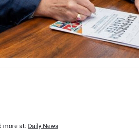
(Opens in new window)
ad more at:
Daily News