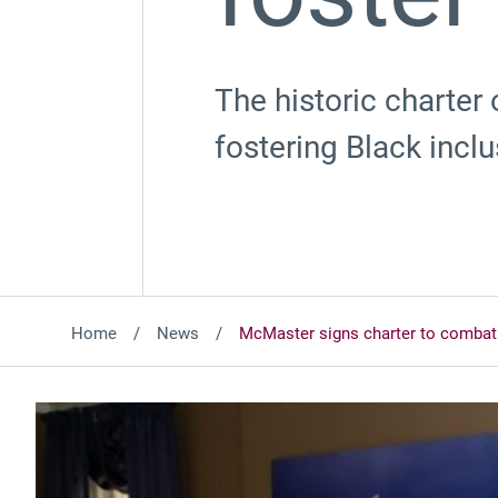
The historic charter
fostering Black inclu
Home
News
McMaster signs charter to combat 