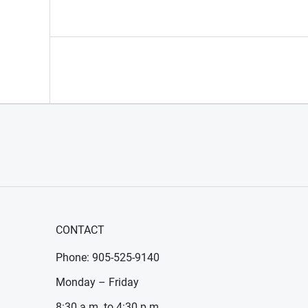
CONTACT
Phone: 905-525-9140
Monday – Friday
8:30 a.m. to 4:30 p.m.