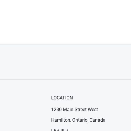
LOCATION
1280 Main Street West
Hamilton, Ontario, Canada
n new window)
ens in new window)
L8S 4L7