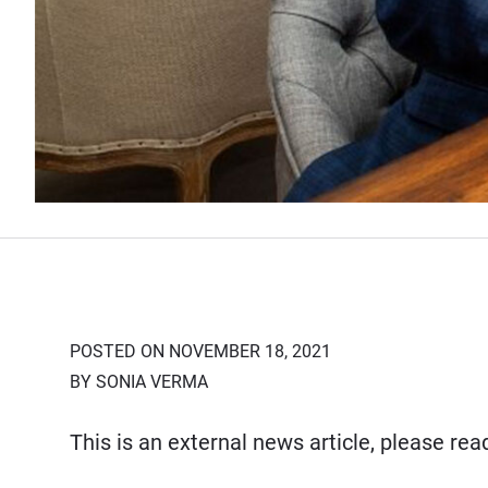
POSTED ON NOVEMBER 18, 2021
BY SONIA VERMA
This is an external news article, please re