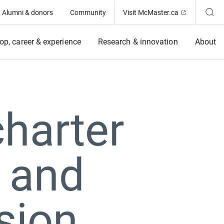
(Opens in ne
Alumni & donors
Community
Visit McMaster.ca
op, career & experience
Research & innovation
About
harter
 and
sion