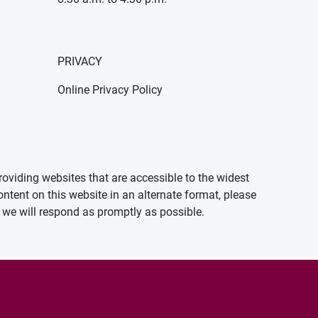
PRIVACY
Online Privacy Policy
oviding websites that are accessible to the widest
ontent on this website in an alternate format, please
we will respond as promptly as possible.