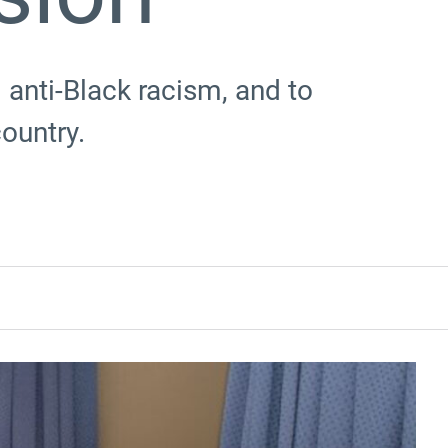
 anti-Black racism, and to
country.