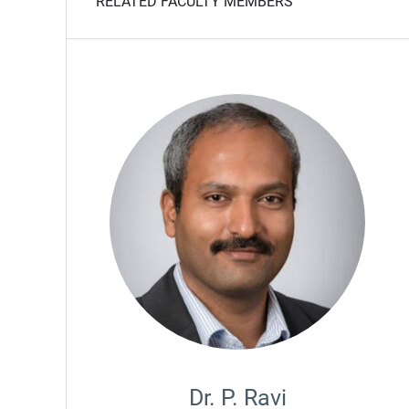
RELATED FACULTY MEMBERS
Dr. P. Ravi