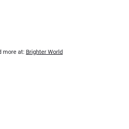
(Opens in new window)
ad more at:
Brighter World