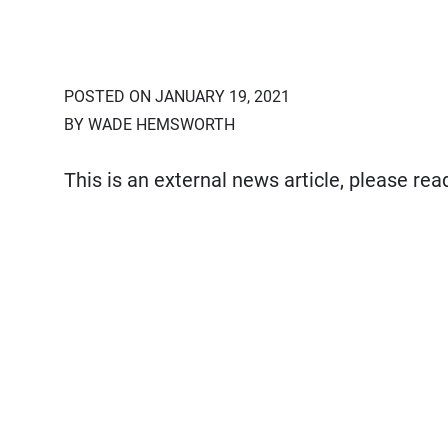
POSTED ON JANUARY 19, 2021
BY WADE HEMSWORTH
This is an external news article, please re