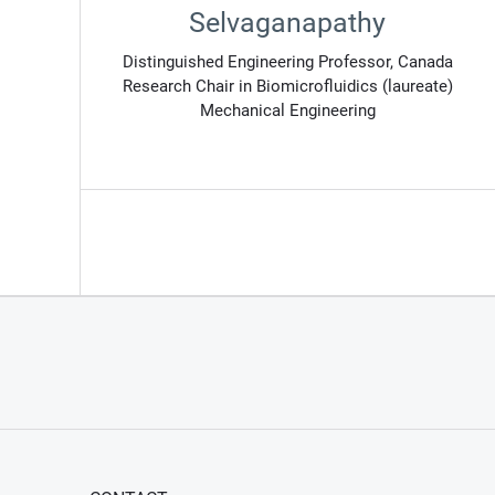
Selvaganapathy
Distinguished Engineering Professor, Canada
Research Chair in Biomicrofluidics (laureate)
Mechanical Engineering