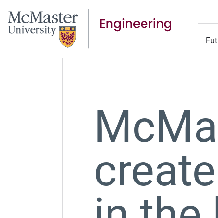
Fut
McMas
create
in the