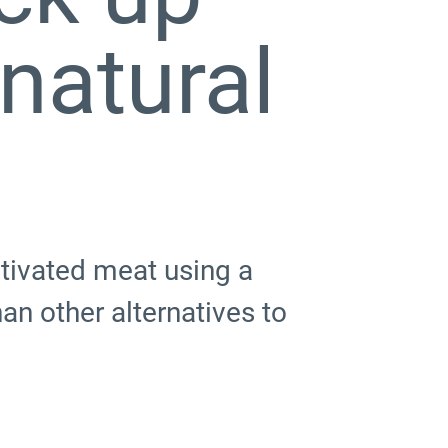
 natural
tivated meat using a
an other alternatives to