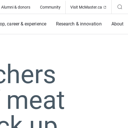
(Opens in ne
Alumni & donors
Community
Visit McMaster.ca
op, career & experience
Research & innovation
About
chers
f meat
ack up