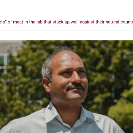
” of meat in the lab that stack up well against their natural count