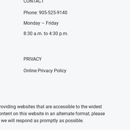
CONTACT
Phone: 905-525-9140
Monday – Friday
8:30 a.m. to 4:30 p.m.
PRIVACY
Online Privacy Policy
oviding websites that are accessible to the widest
ontent on this website in an alternate format, please
we will respond as promptly as possible.