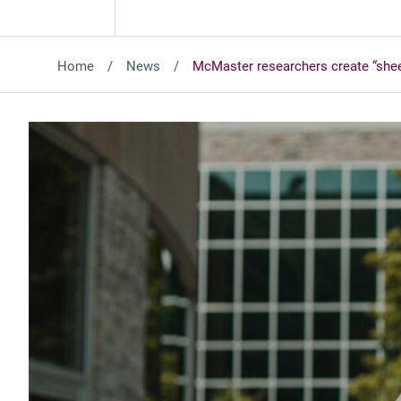
Home
News
McMaster researchers create “sheets