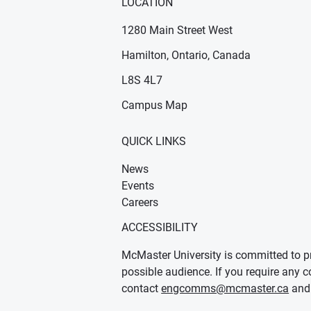
LOCATION
1280 Main Street West
Hamilton, Ontario, Canada
n new window)
ens in new window)
L8S 4L7
Campus Map
QUICK LINKS
News
Events
Careers
ACCESSIBILITY
McMaster University is committed to pr
possible audience. If you require any c
contact
engcomms@mcmaster.ca
and 