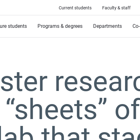
Current students
Faculty & staff
ure students
Programs & degrees
Departments
Co-
ter resear
 “sheets” o
 lab that st