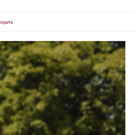
erparts