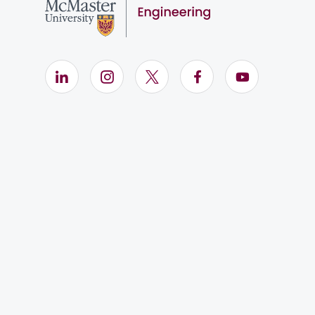
LinkedIn (Opens in new window)
Instagram (Opens in new window)
X (Opens in new window)
Facebook (Opens i
YouTube (Op