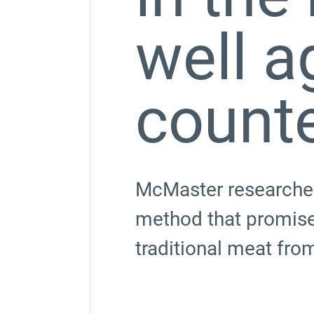
well a
count
McMaster researcher
method that promises
traditional meat fro