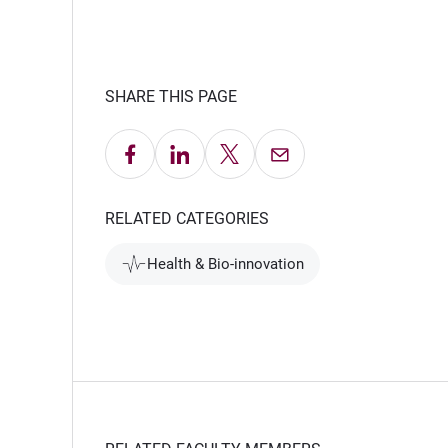
SHARE THIS PAGE
Share on Facebook
Share on LinkedIn
Share on X
Email this Page
RELATED CATEGORIES
Health & Bio-innovation