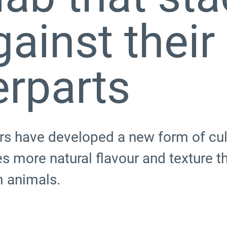
gainst their
erparts
s have developed a new form of cul
 more natural flavour and texture th
m animals.