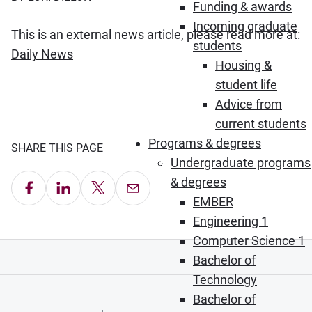
Funding & awards
Incoming graduate
This is an external news article, please read more at:
students
(Opens in new window)
Daily News
Housing &
student life
Advice from
current students
Programs & degrees
SHARE THIS PAGE
Undergraduate programs
& degrees
Share on Facebook
Share on LinkedIn
Share on X
Email this Page
EMBER
Engineering 1
Computer Science 1
Bachelor of
Technology
Bachelor of