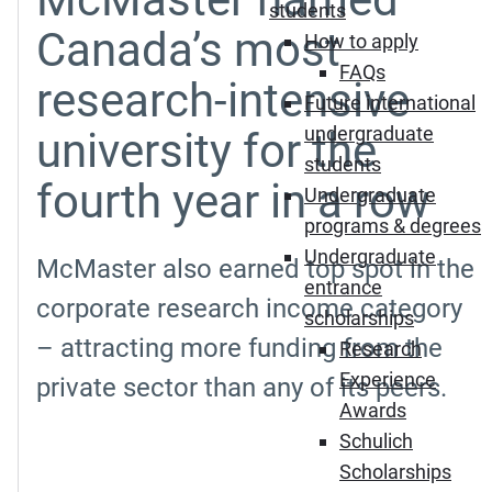
students
Canada’s most
How to apply
FAQs
research-intensive
Future international
undergraduate
university for the
students
fourth year in a row
Undergraduate
programs & degrees
Undergraduate
McMaster also earned top spot in the
entrance
corporate research income category
scholarships
– attracting more funding from the
Research
Experience
private sector than any of its peers.
Awards
Schulich
Scholarships