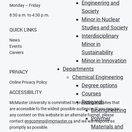
Engineering and
Monday – Friday
Society
8:30 a.m. to 4:30 p.m.
Minor in Nuclear
Studies and Society
QUICK LINKS
Interdisciplinary
News
Minor in
Events
Sustainability
Careers
Minor in Innovation
Departments
PRIVACY
Chemical Engineering
Online Privacy Policy
Degree options
ACCESSIBILITY
Courses
Research
McMaster University is committed to providing websites that
are accessible to the widest possible audience. If you require
Bioengineering
any content on this website in an alternate format, please
Polymer
contact
engcomms@mcmaster.ca
and we will respond as
Materials and
promptly as possible.