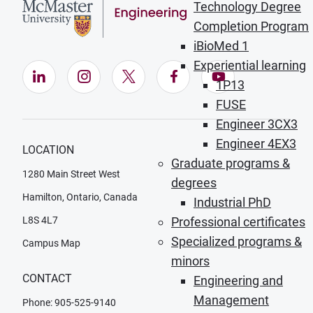
Technology Degree
Completion Program
iBioMed 1
Experiential learning
LinkedIn (Opens in new window)
Instagram (Opens in new window)
X (Opens in new window)
Facebook (Opens in ne
YouTube (Opens
1P13
FUSE
Engineer 3CX3
Engineer 4EX3
LOCATION
Graduate programs &
1280 Main Street West
degrees
Hamilton, Ontario, Canada
Industrial PhD
L8S 4L7
Professional certificates
Specialized programs &
Campus Map
minors
CONTACT
Engineering and
Management
Phone: 905-525-9140