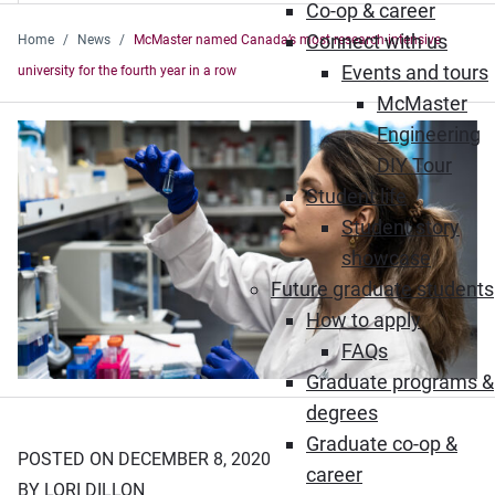
Co-op & career
Connect with us
Home
News
McMaster named Canada’s most research-intensive
Events and tours
university for the fourth year in a row
McMaster
Engineering
DIY Tour
Student life
Student story
showcase
Future graduate students
How to apply
FAQs
Graduate programs &
degrees
Graduate co-op &
POSTED ON DECEMBER 8, 2020
career
BY LORI DILLON