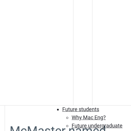
Future students
Why Mac Eng?
Future undergraduate
McMaster named